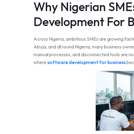
Why Nigerian SME
Development For B
Across Nigeria, ambitious SMEs are growing faste
Abuja, and all round Nigeria, many business own
manual processes, and disconnected tools are no l
where
software development for business
bec