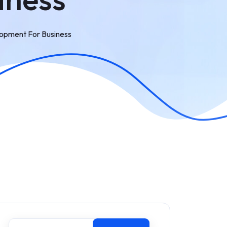
opment For Business