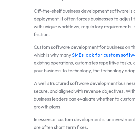
Off-the-shelf business development software is d
deployment, it often forces businesses to adjust 
with unique workflows, regulatory requirements, 
friction.
Custom software development for business on the 
which is why many
SMEs look for custom softw
existing operations, automates repetitive tasks, 
your business to technology, the technology adap
A well structured software development business 
secure, and aligned with revenue objectives. With
business leaders can evaluate whether to custom
growth plans.
In essence, custom development is an investment in
are often short term fixes.