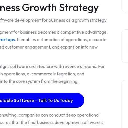
iness Growth Strategy
oftware development for business as a growth strategy.
opment for business becomes a competitive advantage,
tartups
. It enables automation of operations, accurate
ved customer engagement, and expansion into new
igns software architecture with revenue streams. For
nch operations, e-commerce integration, and
 into the core system from the beginning.
alable Software – Talk To Us Today
consulting, companies can conduct deep operational
ures that the final business development software is