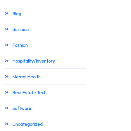
Blog
Business
Fashion
Hospitality/Inventory
Mental Health
Real Estate Tech
Software
Uncategorized