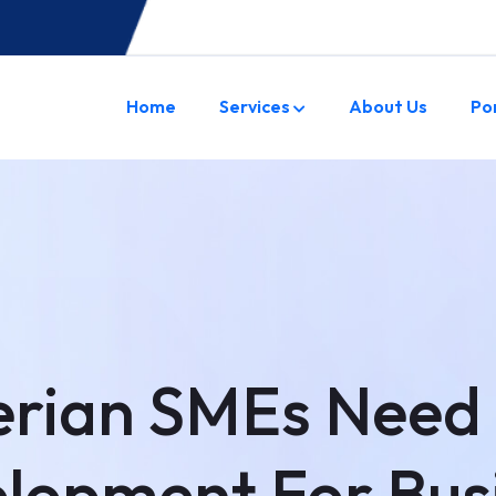
Home
Services
About Us
Po
rian SMEs Need
lopment For Bus