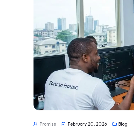
Promise
February 20, 2026
Blog