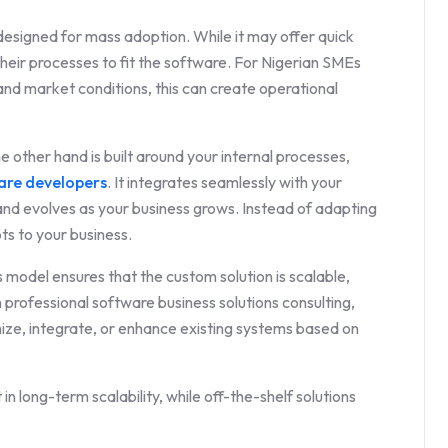
esigned for mass adoption. While it may offer quick
their processes to fit the software. For Nigerian SMEs
and market conditions, this can create operational
other hand is built around your internal processes,
are developers
. It integrates seamlessly with your
and evolves as your business grows. Instead of adapting
ts to your business.
model ensures that the custom solution is scalable,
 professional software business solutions consulting,
ize, integrate, or enhance existing systems based on
 long-term scalability, while off-the-shelf solutions