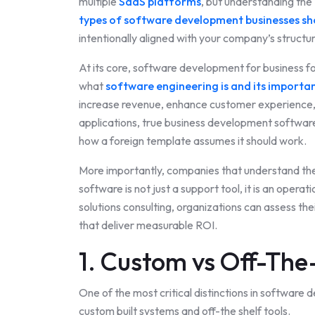
multiple
SaaS platforms
, but understanding the
types of software development businesses s
intentionally aligned with your company’s structu
At its core, software development for business fo
what
software engineering is and its importa
increase revenue, enhance customer experience, 
applications, true business development software 
how a foreign template assumes it should work.
More importantly, companies that understand th
software is not just a support tool, it is an oper
solutions consulting, organizations can assess thei
that deliver measurable ROI.
1. Custom vs Off-The
One of the most critical distinctions in software
custom built systems and off-the shelf tools.