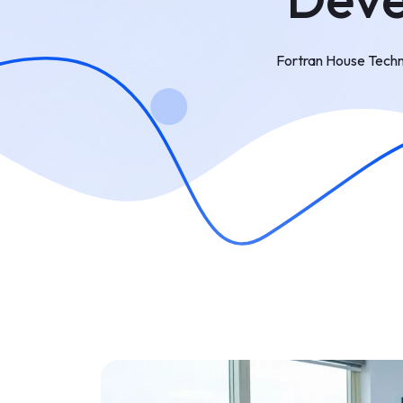
Fortran House Techn