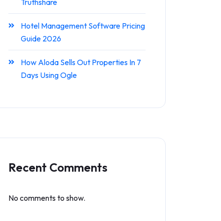
Truthshare
Hotel Management Software Pricing
Guide 2026
How Aloda Sells Out Properties In 7
Days Using Ogle
Recent Comments
No comments to show.