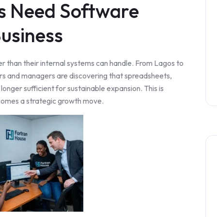
s Need Software
usiness
r than their internal systems can handle. From Lagos to
ers and managers are discovering that spreadsheets,
onger sufficient for sustainable expansion. This is
omes a strategic growth move.