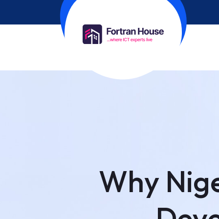
Why Nige
Deve