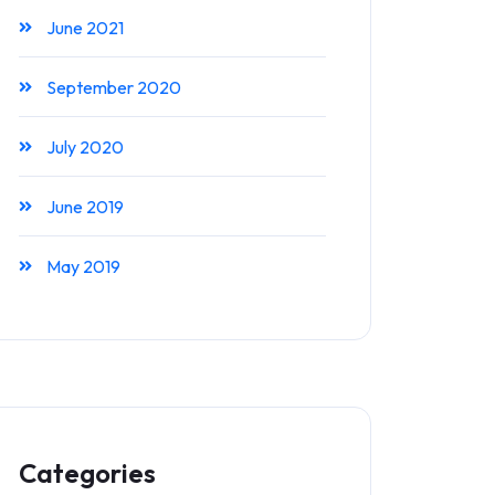
June 2021
September 2020
July 2020
June 2019
May 2019
Categories