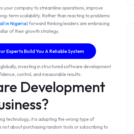
ws your company to streamline operations, improve
ong-term scalability. Rather than reacting to problems
il in Nigeria
) forward thinking leaders are embracing
llar of their growth strategy.
ur Experts Build You A Reliable System
globally, investing in structured software development
nfidence, control, and measurable results.
are Development
usiness?
ng technology, it is adopting the wrong type of
 not about purchasing random tools or subscribing to