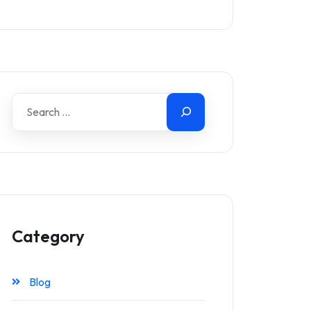
Category
Blog