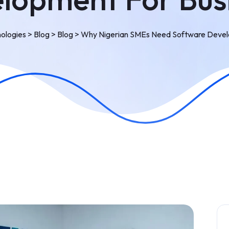
ologies
>
Blog
>
Blog
>
Why Nigerian SMEs Need Software Devel