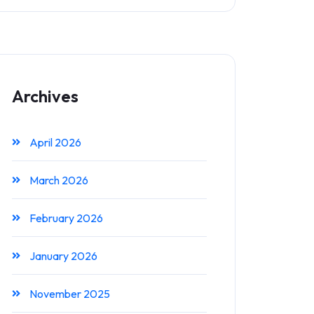
Archives
April 2026
March 2026
February 2026
January 2026
November 2025