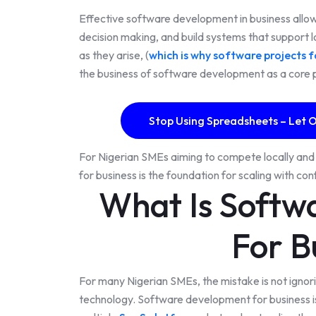
Effective software development in business allo
decision making, and build systems that support l
as they arise, (
which is why software projects fa
the business of software development as a core pi
Stop Using Spreadsheets – Let O
For Nigerian SMEs aiming to compete locally and 
for business is the foundation for scaling with co
What Is Softw
For B
For many Nigerian SMEs, the mistake is not ignori
technology. Software development for business is