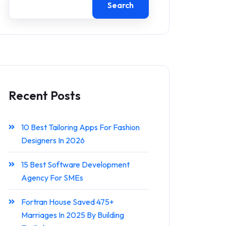
Search
Recent Posts
10 Best Tailoring Apps For Fashion
Designers In 2026
15 Best Software Development
Agency For SMEs
Fortran House Saved 475+
Marriages In 2025 By Building