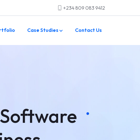
+234 809 083 9412
rtfolio
Case Studies
Contact Us
 Software
iness