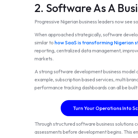
2. Software As A Bus
Progressive Nigerian business leaders now see s
When approached strategically, software devel
similar to
how SaaS is transforming Nigerian s
reporting, centralized data management, impro
markets.
A strong software development business model al
example, subscription based services, multi bra
performance tracking dashboards can all be built
Turn Your Operations Into Sc
Through structured software business solutions 
assessments before development begins. This ens