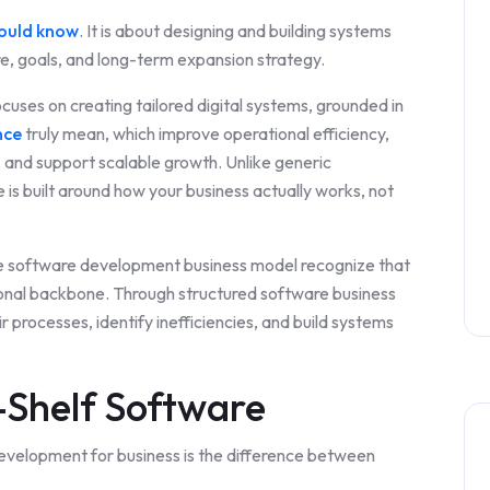
hould know
. It is about designing and building systems
re, goals, and long-term expansion strategy.
cuses on creating tailored digital systems, grounded in
nce
truly mean, which improve operational efficiency,
and support scalable growth. Unlike generic
is built around how your business actually works, not
e software development business model recognize that
ational backbone. Through structured software business
r processes, identify inefficiencies, and build systems
-Shelf Software
 development for business is the difference between