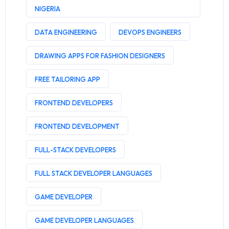
NIGERIA
DATA ENGINEERING
DEVOPS ENGINEERS
DRAWING APPS FOR FASHION DESIGNERS
FREE TAILORING APP
FRONTEND DEVELOPERS
FRONTEND DEVELOPMENT
FULL-STACK DEVELOPERS
FULL STACK DEVELOPER LANGUAGES
GAME DEVELOPER
GAME DEVELOPER LANGUAGES