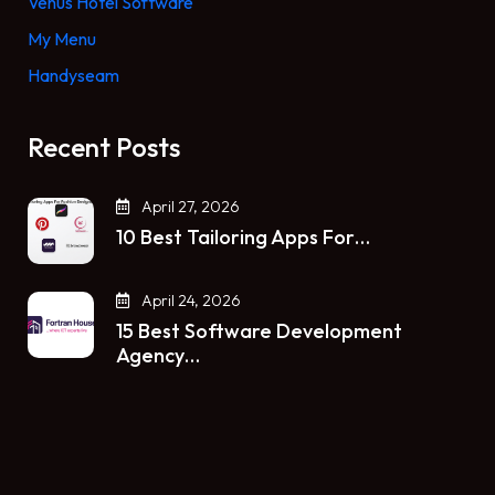
Venus Hotel Software
My Menu
Handyseam
Recent Posts
April 27, 2026
10 Best Tailoring Apps For…
April 24, 2026
15 Best Software Development
Agency…