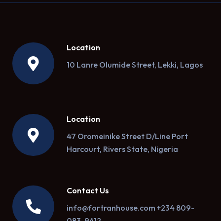
Location
10 Lanre Olumide Street, Lekki, Lagos
Location
47 Oromeinike Street D/Line Port
Harcourt, Rivers State, Nigeria
Contact Us
info@fortranhouse.com +234 809-
083-9412