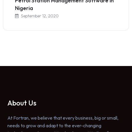
Petrol Station Management Software in
Nigeria
September 12, 2020
About Us
At Fortran, we believe that every business, big or small,
needs to grow and adapt to the ever-changing