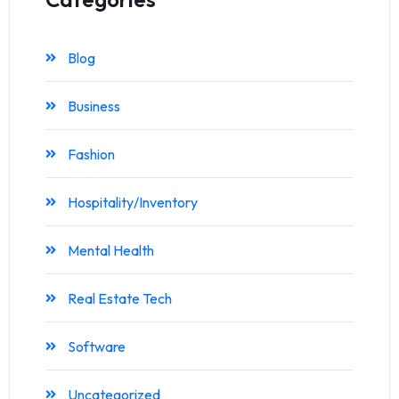
Blog
Business
Fashion
Hospitality/Inventory
Mental Health
Real Estate Tech
Software
Uncategorized