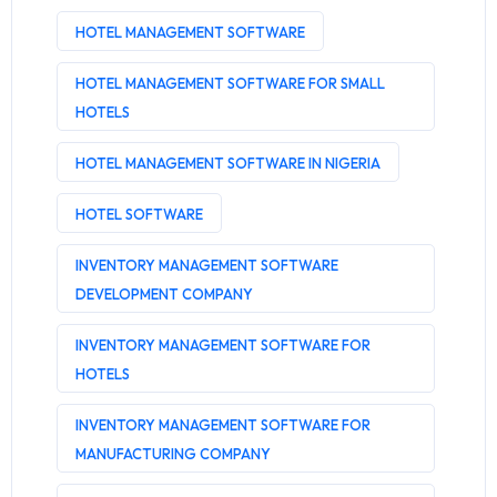
HOTEL MANAGEMENT SOFTWARE
HOTEL MANAGEMENT SOFTWARE FOR SMALL
HOTELS
HOTEL MANAGEMENT SOFTWARE IN NIGERIA
HOTEL SOFTWARE
INVENTORY MANAGEMENT SOFTWARE
DEVELOPMENT COMPANY
INVENTORY MANAGEMENT SOFTWARE FOR
HOTELS
INVENTORY MANAGEMENT SOFTWARE FOR
MANUFACTURING COMPANY