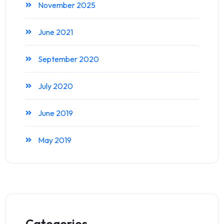
November 2025
June 2021
September 2020
July 2020
June 2019
May 2019
Categories