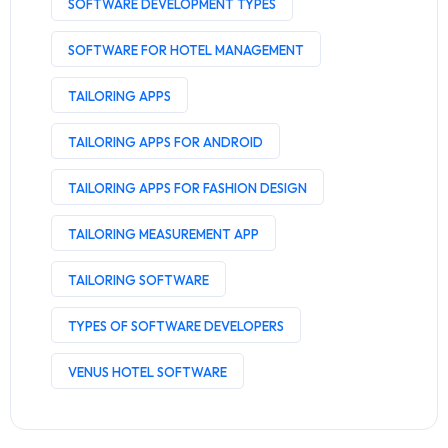
SOFTWARE DEVELOPMENT TYPES
SOFTWARE FOR HOTEL MANAGEMENT
TAILORING APPS
TAILORING APPS FOR ANDROID
TAILORING APPS FOR FASHION DESIGN
TAILORING MEASUREMENT APP
TAILORING SOFTWARE
TYPES OF SOFTWARE DEVELOPERS
VENUS HOTEL SOFTWARE