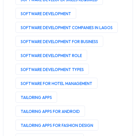
SOFTWARE DEVELOPMENT
SOFTWARE DEVELOPMENT COMPANIES IN LAGOS
SOFTWARE DEVELOPMENT FOR BUSINESS
SOFTWARE DEVELOPMENT ROLE
SOFTWARE DEVELOPMENT TYPES
SOFTWARE FOR HOTEL MANAGEMENT
TAILORING APPS
TAILORING APPS FOR ANDROID
TAILORING APPS FOR FASHION DESIGN