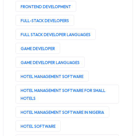
FRONTEND DEVELOPMENT
FULL-STACK DEVELOPERS
FULL STACK DEVELOPER LANGUAGES
GAME DEVELOPER
GAME DEVELOPER LANGUAGES
HOTEL MANAGEMENT SOFTWARE
HOTEL MANAGEMENT SOFTWARE FOR SMALL
HOTELS
HOTEL MANAGEMENT SOFTWARE IN NIGERIA
HOTEL SOFTWARE