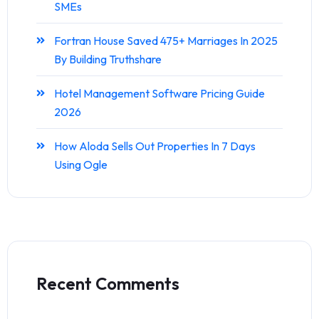
SMEs
Fortran House Saved 475+ Marriages In 2025
By Building Truthshare
Hotel Management Software Pricing Guide
2026
How Aloda Sells Out Properties In 7 Days
Using Ogle
Recent Comments