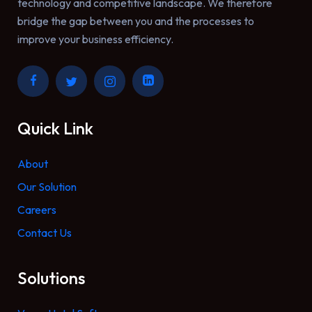
technology and competitive landscape. We therefore
bridge the gap between you and the processes to
improve your business efficiency.
Quick Link
About
Our Solution
Careers
Contact Us
Solutions