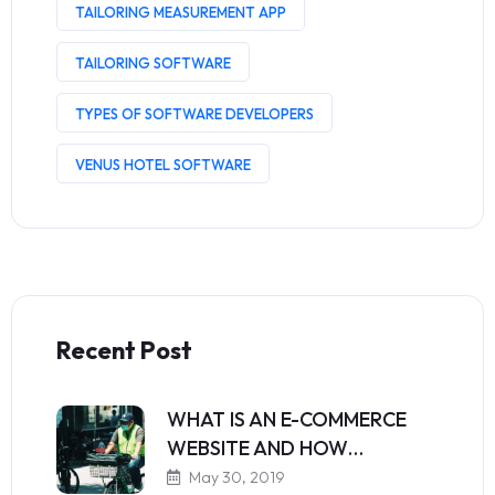
TAILORING MEASUREMENT APP
TAILORING SOFTWARE
TYPES OF SOFTWARE DEVELOPERS
VENUS HOTEL SOFTWARE
Recent Post
WHAT IS AN E-COMMERCE
WEBSITE AND HOW…
May 30, 2019