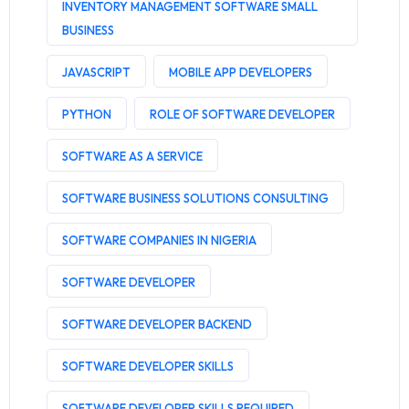
INVENTORY MANAGEMENT SOFTWARE SMALL
BUSINESS
JAVASCRIPT
MOBILE APP DEVELOPERS
PYTHON
ROLE OF SOFTWARE DEVELOPER
SOFTWARE AS A SERVICE
SOFTWARE BUSINESS SOLUTIONS CONSULTING
SOFTWARE COMPANIES IN NIGERIA
SOFTWARE DEVELOPER
SOFTWARE DEVELOPER BACKEND
SOFTWARE DEVELOPER SKILLS
SOFTWARE DEVELOPER SKILLS REQUIRED