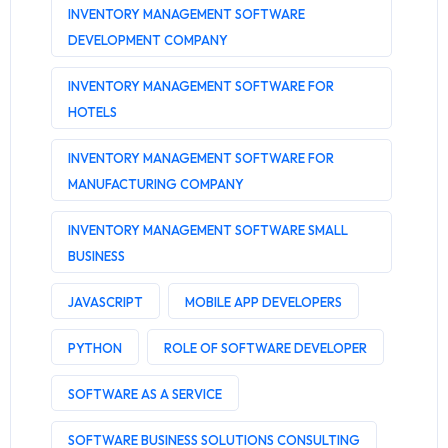
INVENTORY MANAGEMENT SOFTWARE
DEVELOPMENT COMPANY
INVENTORY MANAGEMENT SOFTWARE FOR
HOTELS
INVENTORY MANAGEMENT SOFTWARE FOR
MANUFACTURING COMPANY
INVENTORY MANAGEMENT SOFTWARE SMALL
BUSINESS
JAVASCRIPT
MOBILE APP DEVELOPERS
PYTHON
ROLE OF SOFTWARE DEVELOPER
SOFTWARE AS A SERVICE
SOFTWARE BUSINESS SOLUTIONS CONSULTING