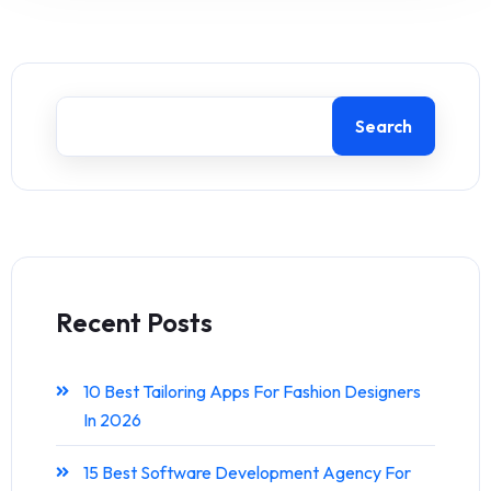
Search
Recent Posts
10 Best Tailoring Apps For Fashion Designers
In 2026
15 Best Software Development Agency For