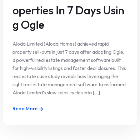
operties In 7 Days Usin
g Ogle
Aloda Limited (Aloda Homes) achieved rapid
property sell-outs in just 7 days after adopting Ogle,
a powerful real estate management software built
for high-visibility listings and faster deal closures. This
real estate case study reveals how leveraging the
right real estate management software transformed
Aloda Limited’s slow sales cycles into [...]
Read More