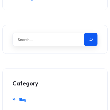
Category
Blog