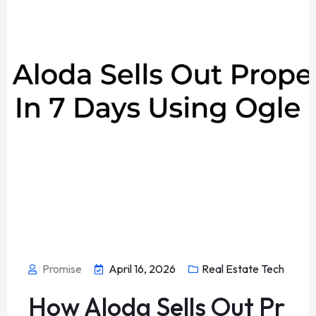
Promise
April 16, 2026
Real Estate Tech
How Aloda Sells Out Pr