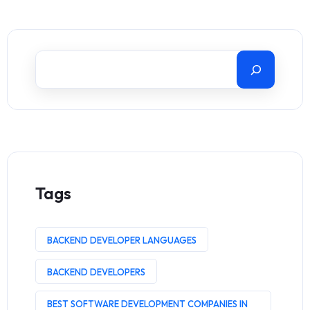
Tags
BACKEND DEVELOPER LANGUAGES
BACKEND DEVELOPERS
BEST SOFTWARE DEVELOPMENT COMPANIES IN