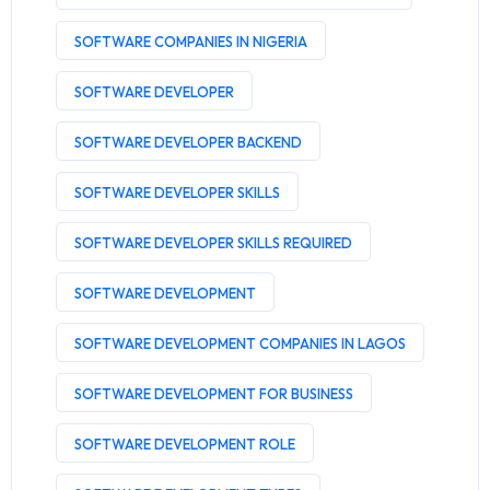
SOFTWARE COMPANIES IN NIGERIA
SOFTWARE DEVELOPER
SOFTWARE DEVELOPER BACKEND
SOFTWARE DEVELOPER SKILLS
SOFTWARE DEVELOPER SKILLS REQUIRED
SOFTWARE DEVELOPMENT
SOFTWARE DEVELOPMENT COMPANIES IN LAGOS
SOFTWARE DEVELOPMENT FOR BUSINESS
SOFTWARE DEVELOPMENT ROLE