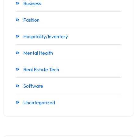
Business
Fashion
Hospitality/Inventory
Mental Health
Real Estate Tech
Software
Uncategorized