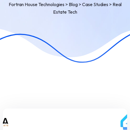
Fortran House Technologies
>
Blog
>
Case Studies
>
Real
Estate Tech