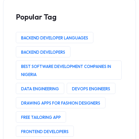
Popular Tag
BACKEND DEVELOPER LANGUAGES
BACKEND DEVELOPERS
BEST SOFTWARE DEVELOPMENT COMPANIES IN
NIGERIA
DATA ENGINEERING
DEVOPS ENGINEERS
DRAWING APPS FOR FASHION DESIGNERS
FREE TAILORING APP
FRONTEND DEVELOPERS