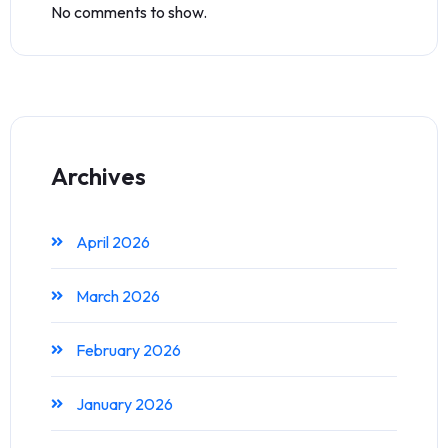
No comments to show.
Archives
April 2026
March 2026
February 2026
January 2026