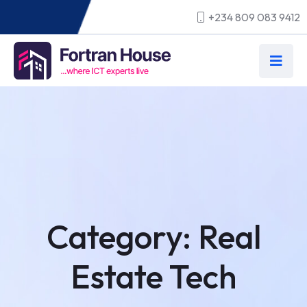
+234 809 083 9412
Category:
Real
Estate Tech