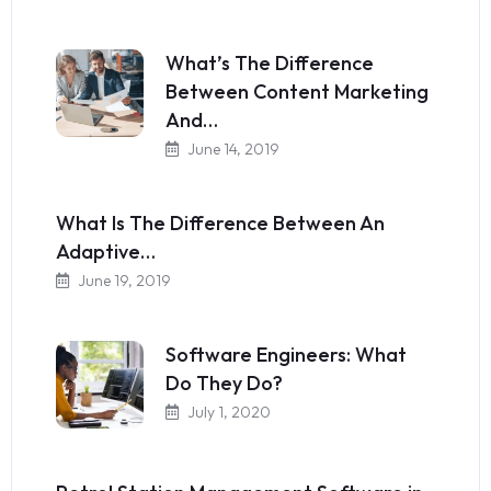
What’s The Difference
Between Content Marketing
And…
June 14, 2019
What Is The Difference Between An
Adaptive…
June 19, 2019
Software Engineers: What
Do They Do?
July 1, 2020