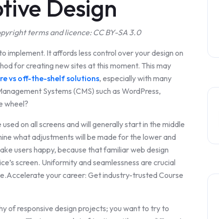
tive Design
pyright terms and licence: CC BY-SA 3.0
to implement. It affords less control over your design on
ethod for creating new sites at this moment. This may
e vs off-the-shelf solutions
, especially with many
nt Management Systems (CMS) such as WordPress,
he wheel?
used on all screens and will generally start in the middle
mine what adjustments will be made for the lower and
 make users happy, because that familiar web design
ce’s screen. Uniformity and seamlessness are crucial
ce.Accelerate your career: Get industry-trusted Course
chy of responsive design projects; you want to try to