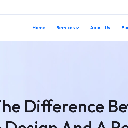
Home
Services
About Us
Po
The Difference B
 Design And A R