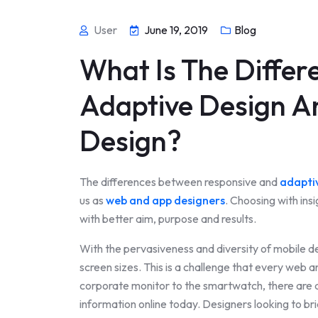
User
June 19, 2019
Blog
What Is The Diffe
Adaptive Design A
Design?
The differences between responsive and
adapti
us as
web and app designers
. Choosing with in
with better aim, purpose and results.
With the pervasiveness and diversity of mobile de
screen sizes. This is a challenge that every web 
corporate monitor to the smartwatch, there are 
information online today. Designers looking to b