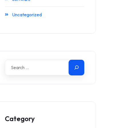
Uncategorized
Category