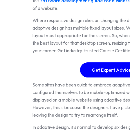
this
software development guide for business
of a website.
Where responsive design relies on changing the desi
adaptive design has multiple fixed layout sizes. 
layout most appropriate for the screen. So, when
the best layout for that desktop screen; resizin
your career: Get industry-trusted Course Certifi
Get Expert Advice
Some sites have been quick to embrace adaptiv
configured themselves to be mobile-optimized web
displayed on a mobile website using adaptive des
However, this is because the designers have picke
leaving the design to try to rearrange itself.
In adaptive design, it’s normal to develop six de