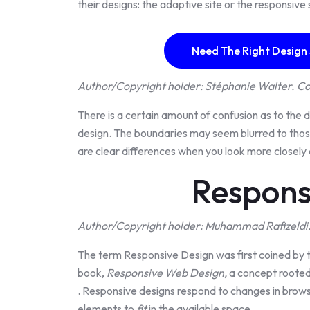
their designs: the adaptive site or the responsive 
Need The Right Design
Author/Copyright holder: Stéphanie Walter. Co
There is a certain amount of confusion as to the
design. The boundaries may seem blurred to those
are clear differences when you look more closely 
Respons
Author/Copyright holder: Muhammad Rafizeldi.
The term Responsive Design was first coined by 
book,
Responsive Web Design,
a concept rooted
. Responsive designs respond to changes in brow
elements to
fit
in the available space.