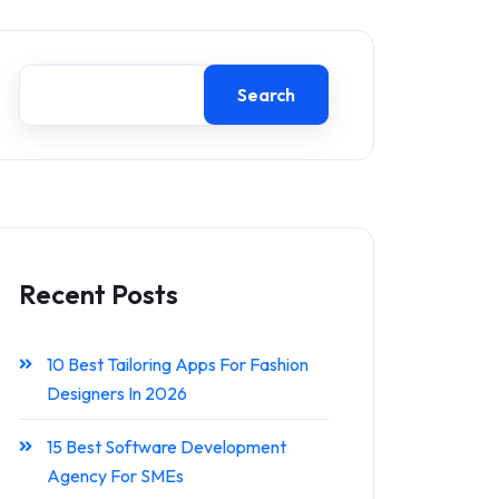
Search
Recent Posts
10 Best Tailoring Apps For Fashion
Designers In 2026
15 Best Software Development
Agency For SMEs