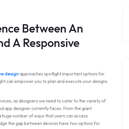
rence Between An
nd A Responsive
ve design
approaches spotlight important options for
sight can empower you to plan and execute your designs
vices, as designers we need to cater to the variety of
and app designer currently faces. From the giant
a huge number of ways that users can access
ridge the gap between devices have two options for