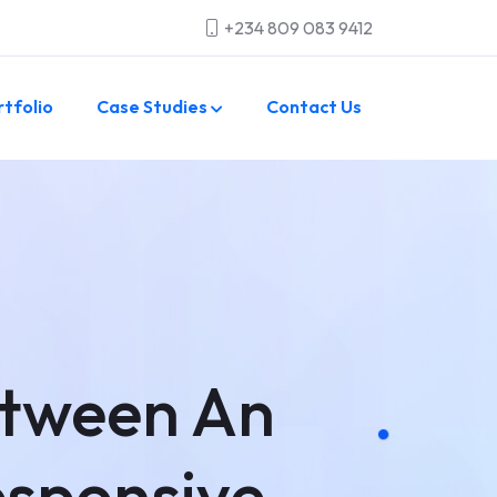
+234 809 083 9412
rtfolio
Case Studies
Contact Us
etween An
esponsive