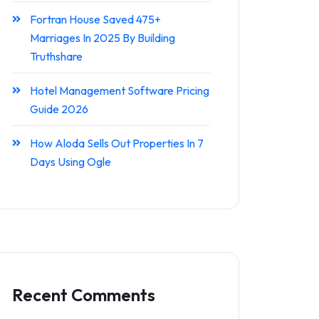
Fortran House Saved 475+
Marriages In 2025 By Building
Truthshare
Hotel Management Software Pricing
Guide 2026
How Aloda Sells Out Properties In 7
Days Using Ogle
Recent Comments