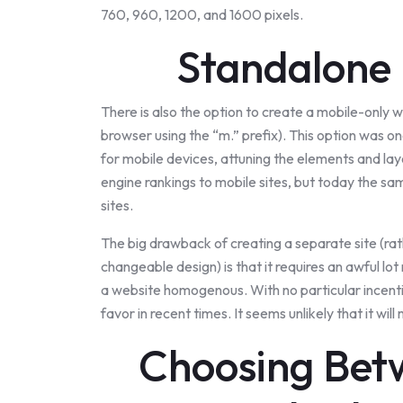
760, 960, 1200, and 1600 pixels.
Standalone 
There is also the option to create a mobile-only 
browser using the “m.” prefix). This option was o
for mobile devices, attuning the elements and la
engine rankings to mobile sites, but today the s
sites.
The big drawback of creating a separate site (rat
changeable design) is that it requires an awful l
a website homogenous. With no particular incentiv
favor in recent times. It seems unlikely that it w
Choosing Bet