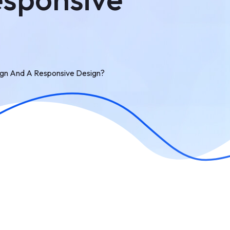
ign And A Responsive Design?