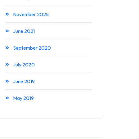
November 2025
June 2021
September 2020
July 2020
June 2019
May 2019