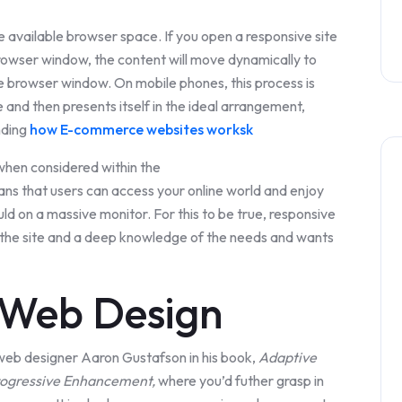
available browser space. If you open a responsive site
rowser window, the content will move dynamically to
e browser window. On mobile phones, this process is
 and then presents itself in the ideal arrangement,
nding
how E-commerce websites worksk
 when considered within the
eans that users can access your online world and enjoy
ld on a massive monitor. For this to be true, responsive
f the site and a deep knowledge of the needs and wants
 Web Design
web designer Aaron Gustafson in his book,
Adaptive
rogressive Enhancement,
where you’d futher grasp in