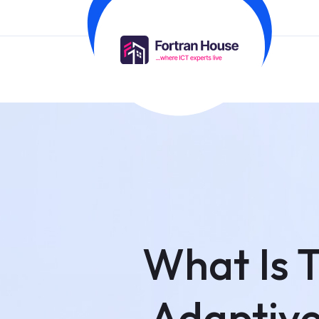
What Is 
Adaptive