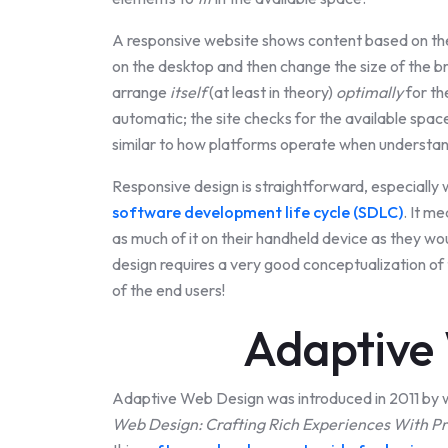
A responsive website shows content based on the 
on the desktop and then change the size of the b
arrange
itself
(at least in theory)
optimally
for th
automatic; the site checks for the available space
similar to how platforms operate when understa
Responsive design is straightforward, especially
software development life cycle (SDLC)
. It m
as much of it on their handheld device as they wou
design requires a very good conceptualization o
of the end users!
Adaptive
Adaptive Web Design was introduced in 2011 by 
Web Design: Crafting Rich Experiences With P