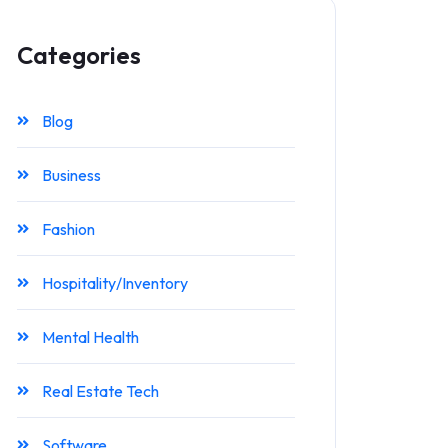
Categories
Blog
Business
Fashion
Hospitality/Inventory
Mental Health
Real Estate Tech
Software