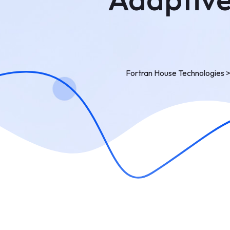
Fortran House Technologies