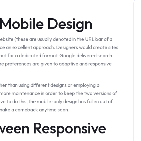
Mobile Design
website (these are usually denoted in the URL bar of a
nce an excellent approach. Designers would create sites
yout for a dedicated format. Google delivered search
ame preferences are given to adaptive and responsive
her than using different designs or employing a
ot more maintenance in order to keep the two versions of
e to do this, the mobile-only design has fallen out of
ill make a comeback anytime soon.
ween Responsive