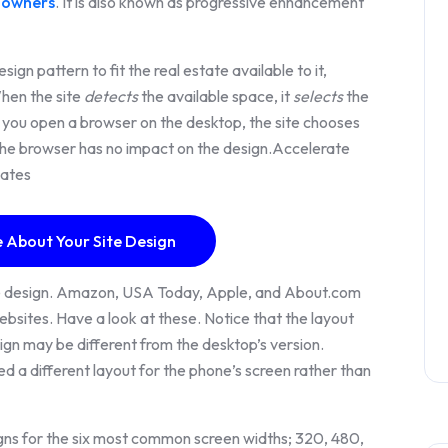
 owners
. It is also known as progressive enhancement
gn pattern to fit the real estate available to it,
When the site
detects
the available space, it
selects
the
 you open a browser on the desktop, the site chooses
g the browser has no impact on the design.Accelerate
cates
 About Your Site Design
e design. Amazon, USA Today, Apple, and About.com
sites. Have a look at these. Notice that the layout
ign may be different from the desktop’s version.
d a different layout for the phone’s screen rather than
signs for the six most common screen widths; 320, 480,