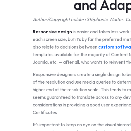
and Adap
Author/Copyright holder: Stéphanie Walter. Co
Responsive design
is easier and takes less work 
each screen size, but it’s by far the preferred m
also relate to decisions between
custom softwar
templates available for the majority of Conte
Joomla, etc. — after all, who wants to reinvent t
Responsive designers create a single design to be 
of the resolution and use media queries to deter
higher end of the resolution scale. This tends to
seems guaranteed to translate across to any devi
considerations in providing a good user experien
Certificates
It’s important to keep an eye on the visual hierar