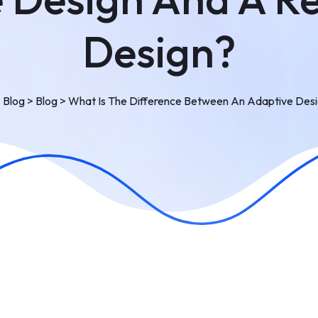
Design?
>
Blog
>
Blog
>
What Is The Difference Between An Adaptive Des