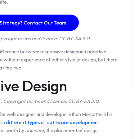
site.
 Strategy? Contact Our Team
pyright terms and licence: CC BY-SA 3.0
 difference between responsive designand adaptive
 without experience of either style of design, but there
at the two.
ive Design
. Copyright terms and licence: CC BY-SA 3.0
the web designer and developer Ethan Marcotte in his
 in
different types of software development
ser width by
adjusting
the placement of design