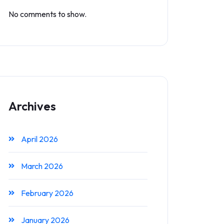
No comments to show.
Archives
April 2026
March 2026
February 2026
January 2026