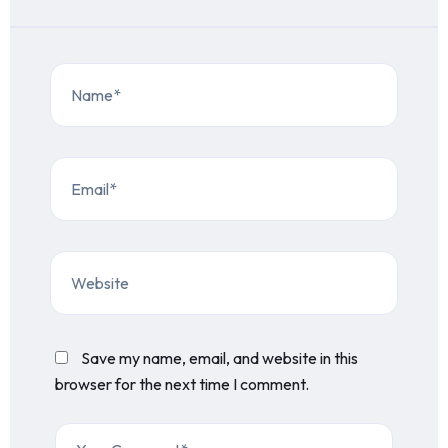
Save my name, email, and website in this
browser for the next time I comment.