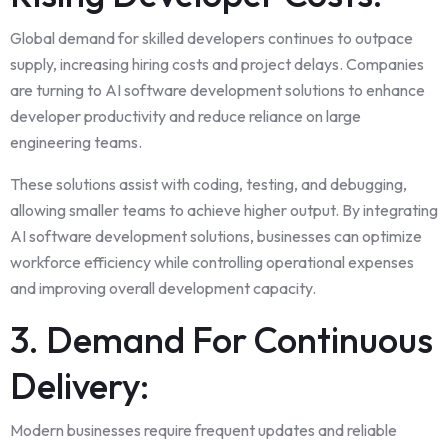
Global demand for skilled developers continues to outpace
supply, increasing hiring costs and project delays. Companies
are turning to AI software development solutions to enhance
developer productivity and reduce reliance on large
engineering teams.
These solutions assist with coding, testing, and debugging,
allowing smaller teams to achieve higher output. By integrating
AI software development solutions, businesses can optimize
workforce efficiency while controlling operational expenses
and improving overall development capacity.
3. Demand For Continuous
Delivery:
Modern businesses require frequent updates and reliable