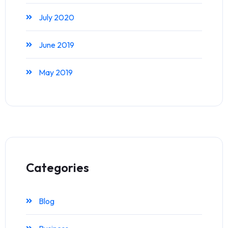
July 2020
June 2019
May 2019
Categories
Blog