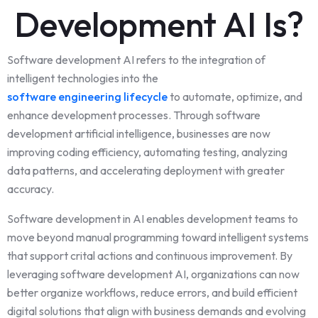
Development AI Is?
Software development AI refers to the integration of
intelligent technologies into the
software engineering lifecycle
to automate, optimize, and
enhance development processes. Through software
development artificial intelligence, businesses are now
improving coding efficiency, automating testing, analyzing
data patterns, and accelerating deployment with greater
accuracy.
Software development in AI enables development teams to
move beyond manual programming toward intelligent systems
that support crital actions and continuous improvement. By
leveraging software development AI, organizations can now
better organize workflows, reduce errors, and build efficient
digital solutions that align with business demands and evolving