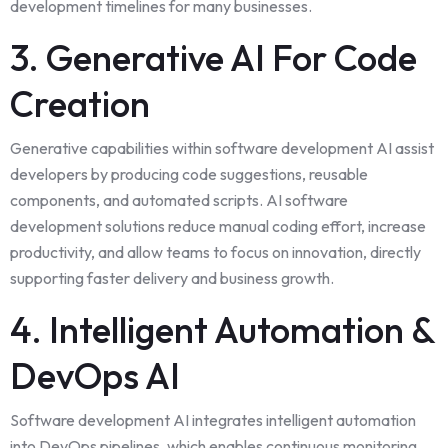
development timelines for many businesses.
3. Generative AI For Code
Creation
Generative capabilities within software development AI assist
developers by producing code suggestions, reusable
components, and automated scripts. AI software
development solutions reduce manual coding effort, increase
productivity, and allow teams to focus on innovation, directly
supporting faster delivery and business growth.
4. Intelligent Automation &
DevOps AI
Software development AI integrates intelligent automation
into DevOps pipelines, which enables continuous monitoring