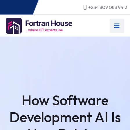
+234 809 083 9412
How Software
Development AI Is