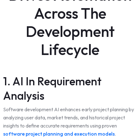
Across The
Development
Lifecycle
1. AI In Requirement
Analysis
Software development AI enhances early project planning by
analyzing user data, market trends, and historical project
insights to define accurate requirements using proven
software project planning and execution models
.