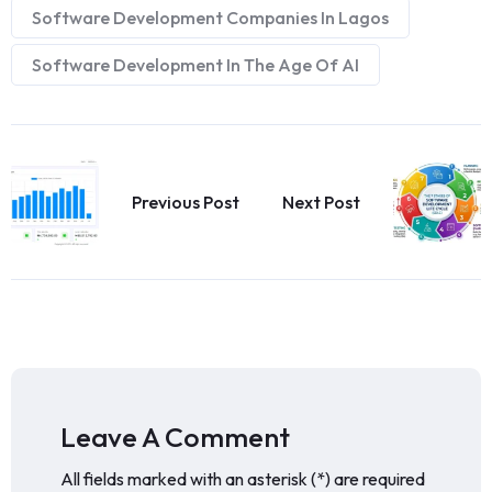
Software Development Companies In Lagos
Software Development In The Age Of AI
Previous Post
Next Post
Leave A Comment
All fields marked with an asterisk (*) are required