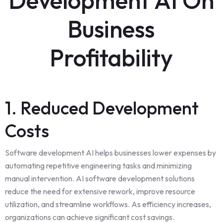
Business
Profitability
1. Reduced Development
Costs
Software development AI helps businesses lower expenses by
automating repetitive engineering tasks and minimizing
manual intervention. AI software development solutions
reduce the need for extensive rework, improve resource
utilization, and streamline workflows. As efficiency increases,
organizations can achieve significant cost savings.