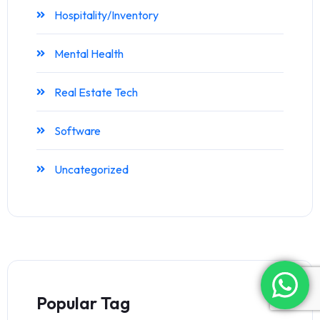
Hospitality/Inventory
Mental Health
Real Estate Tech
Software
Uncategorized
Popular Tag