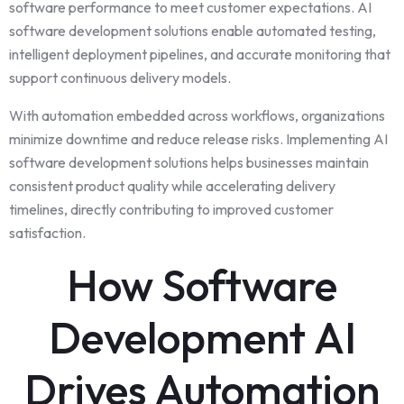
software performance to meet customer expectations. AI
software development solutions enable automated testing,
intelligent deployment pipelines, and accurate monitoring that
support continuous delivery models.
With automation embedded across workflows, organizations
minimize downtime and reduce release risks. Implementing AI
software development solutions helps businesses maintain
consistent product quality while accelerating delivery
timelines, directly contributing to improved customer
satisfaction.
How Software
Development AI
Drives Automation