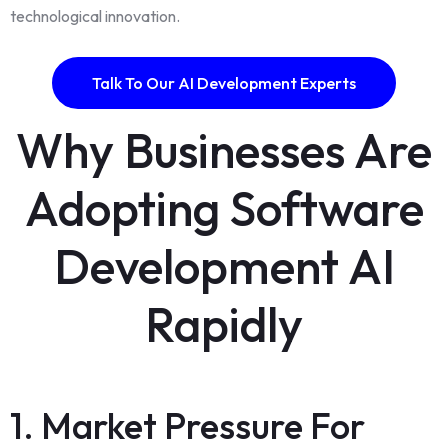
technological innovation.
Talk To Our AI Development Experts
Why Businesses Are
Adopting Software
Development AI
Rapidly
1. Market Pressure For