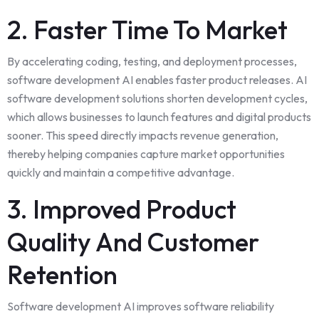
2. Faster Time To Market
By accelerating coding, testing, and deployment processes,
software development AI enables faster product releases. AI
software development solutions shorten development cycles,
which allows businesses to launch features and digital products
sooner. This speed directly impacts revenue generation,
thereby helping companies capture market opportunities
quickly and maintain a competitive advantage.
3. Improved Product
Quality And Customer
Retention
Software development AI improves software reliability