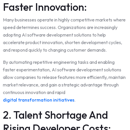
Faster Innovation:
Many businesses operate in highly competitive markets where
speed determines success. Organizations are increasingly
adopting AI software development solutions to help
accelerate product innovation, shorten development cycles,
and respond quickly to changing customer demands.
By automating repetitive engineering tasks and enabling
faster experimentation, AI software development solutions
allow companies to release features more efficiently, maintain
market relevance, and gain a strategic advantage through
continuous innovation and rapid
digital transformation initiatives
.
2. Talent Shortage And
Rising Developer Costs: