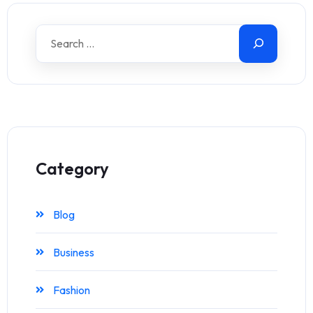
Category
Blog
Business
Fashion