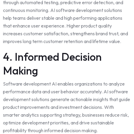
through automated testing, predictive error detection, and
continuous monitoring. AI software development solutions
help teams deliver stable and high performing applications
that enhance user experience. Higher product quality
increases customer satisfaction, strengthens brand trust, and
improves long term customer retention and lifetime value.
4. Informed Decision
Making
Software development AI enables organizations to analyze
performance data and user behavior accurately. AI software
development solutions generate actionable insights that guide
product improvements and investment decisions. With
smarter analytics supporting strategy, businesses reduce risk,
optimize development priorities, and drive sustainable
profitability through informed decision making.