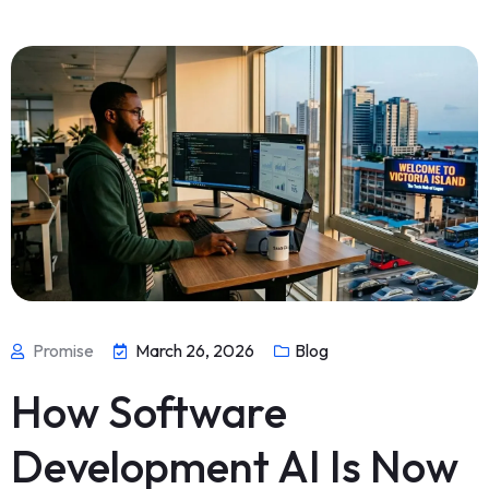
Promise
March 26, 2026
Blog
How Software
Development AI Is Now