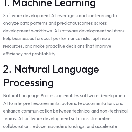
1. Machine Learning
Software development AI leverages machine learning to
analyze data patterns and predict outcomes across
development workflows. AI software development solutions
help businesses forecast performance risks, optimize
resources, and make proactive decisions that improve
efficiency and profitability.
2. Natural Language
Processing
Natural Language Processing enables software development
AI to interpret requirements, automate documentation, and
enhance communication between technical and non-technical
teams. AI software development solutions streamline
collaboration, reduce misunderstandings, and accelerate