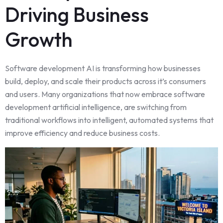
Driving Business
Growth
Software development AI is transforming how businesses
build, deploy, and scale their products across it’s consumers
and users. Many organizations that now embrace software
development artificial intelligence, are switching from
traditional workflows into intelligent, automated systems that
improve efficiency and reduce business costs.