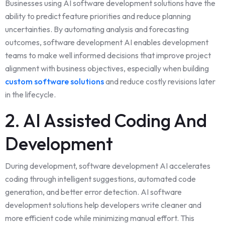
Businesses using AI software development solutions have the
ability to predict feature priorities and reduce planning
uncertainties. By automating analysis and forecasting
outcomes, software development AI enables development
teams to make well informed decisions that improve project
alignment with business objectives, especially when building
custom software solutions
and reduce costly revisions later
in the lifecycle.
2. AI Assisted Coding And
Development
During development, software development AI accelerates
coding through intelligent suggestions, automated code
generation, and better error detection. AI software
development solutions help developers write cleaner and
more efficient code while minimizing manual effort. This