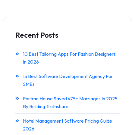
Recent Posts
10 Best Tailoring Apps For Fashion Designers
In 2026
15 Best Software Development Agency For
SMEs
Fortran House Saved 475+ Marriages In 2025
By Building Truthshare
Hotel Management Software Pricing Guide
2026