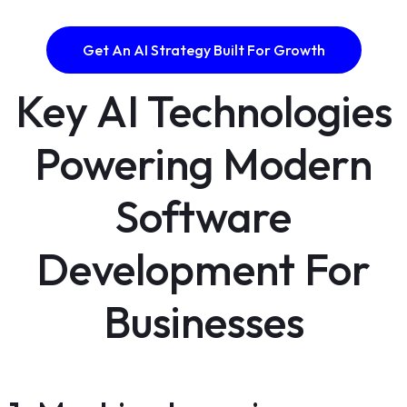
Get An AI Strategy Built For Growth
Key AI Technologies
Powering Modern
Software
Development For
Businesses