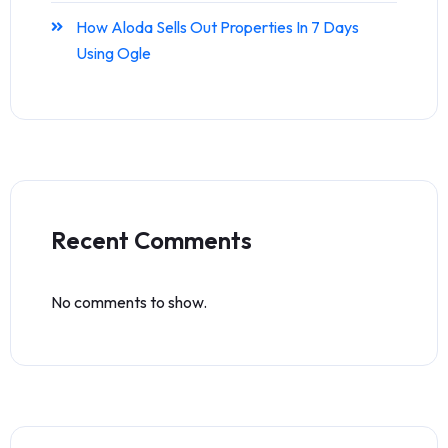
How Aloda Sells Out Properties In 7 Days
Using Ogle
Recent Comments
No comments to show.