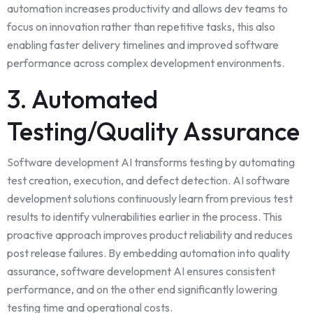
automation increases productivity and
allows
dev teams to
focus on innovation rather than repetitive tasks, this also
enabling faster delivery timelines and improved software
performance across complex development environments.
3. Automated
Testing/Quality Assurance
Software development AI transforms testing by automating
test creation, execution, and defect detection. AI software
development solutions continuously learn from previous test
results to identify vulnerabilities earlier in the process. This
proactive approach improves product reliability and reduces
post release failures. By embedding automation into quality
assurance, software development AI ensures consistent
performance, and on the other end significantly lowering
testing time and operational costs.