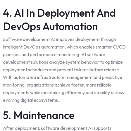
4. AI In Deployment And
DevOps Automation
Software development AI improves deployment through
intelligent DevOps automation, which enables smarter CI/CD
pipelines and performance monitoring. AI software
development solutions analyze system behavior to optimize
deployment schedules and prevent failures before release.
With automated infrastructure management and predictive
monitoring, organizations achieve faster, more reliable
deployments while maintaining
efficiency
and stability across
evolving digital ecosystems.
5. Maintenance
After deployment, software development AI supports