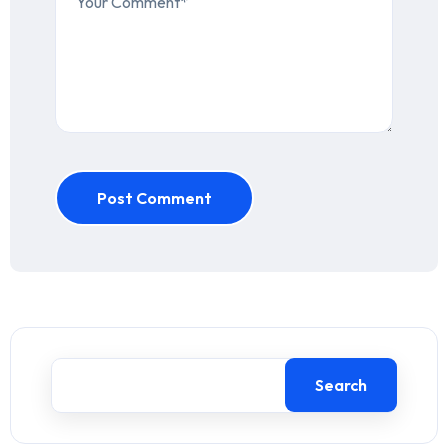
Post Comment
Search