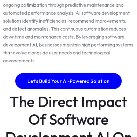
ongoing optimization through predictive maintenance and
automated performance analysis. AI software development
solutions identify inefficiencies, recommend improvements,
and detect anomalies. This continuous automation reduces
downtime and maintenance costs. By leveraging software
development AI, businesses maintain high performing systems
that evolve alongside user needs and technological
advancements.
Let’s Build Your AI-Powered Solution
The Direct Impact
Of Software
Development AI On