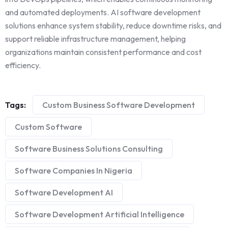
and automated deployments. AI software development
solutions enhance system stability, reduce downtime risks, and
support reliable infrastructure management, helping
organizations maintain consistent performance and cost
efficiency.
Tags:
Custom Business Software Development
Custom Software
Software Business Solutions Consulting
Software Companies In Nigeria
Software Development AI
Software Development Artificial Intelligence