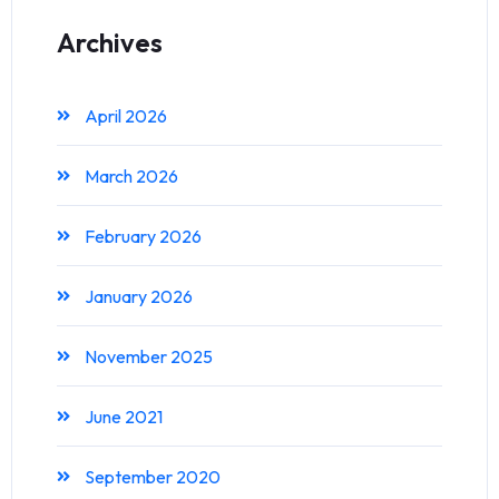
Archives
April 2026
March 2026
February 2026
January 2026
November 2025
June 2021
September 2020