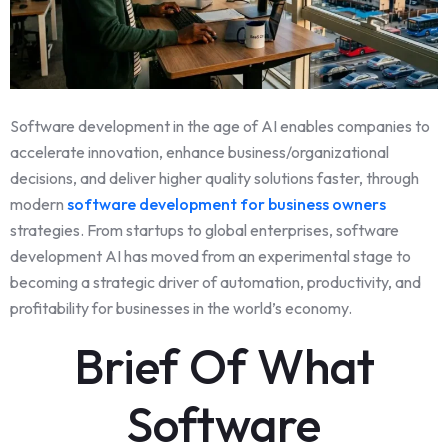
Software development in the age of AI enables companies to
accelerate innovation, enhance business/organizational
decisions, and deliver higher quality solutions faster, through
modern
software development for business owners
strategies. From startups to global enterprises, software
development AI has moved from an experimental stage to
becoming a strategic driver of automation, productivity, and
profitability for businesses in the world’s economy.
Brief Of What
Software