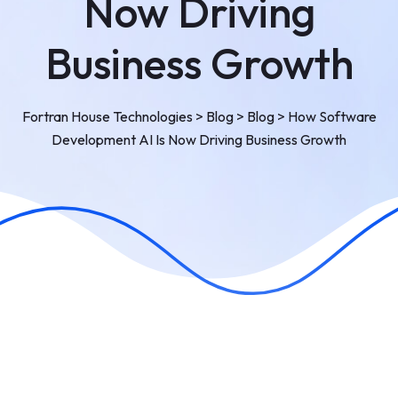
Now Driving
Business Growth
Fortran House Technologies
>
Blog
>
Blog
>
How Software
Development AI Is Now Driving Business Growth