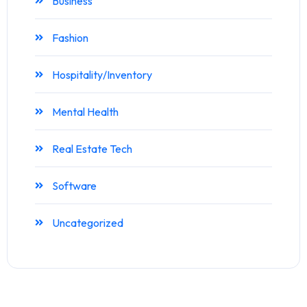
Business
Fashion
Hospitality/Inventory
Mental Health
Real Estate Tech
Software
Uncategorized