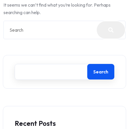
It seems we can’t find what you’re looking for. Perhaps
searching can help.
Search
Recent Posts