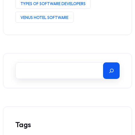
TYPES OF SOFTWARE DEVELOPERS
VENUS HOTEL SOFTWARE
Tags