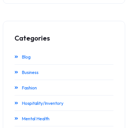
Categories
Blog
Business
Fashion
Hospitality/Inventory
Mental Health