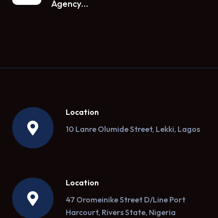
Agency…
Location
10 Lanre Olumide Street, Lekki, Lagos
Location
47 Oromeinike Street D/Line Port
Harcourt, Rivers State, Nigeria