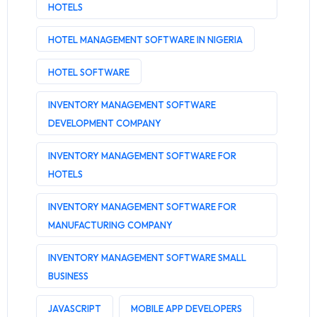
HOTELS
HOTEL MANAGEMENT SOFTWARE IN NIGERIA
HOTEL SOFTWARE
INVENTORY MANAGEMENT SOFTWARE
DEVELOPMENT COMPANY
INVENTORY MANAGEMENT SOFTWARE FOR
HOTELS
INVENTORY MANAGEMENT SOFTWARE FOR
MANUFACTURING COMPANY
INVENTORY MANAGEMENT SOFTWARE SMALL
BUSINESS
JAVASCRIPT
MOBILE APP DEVELOPERS