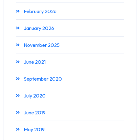
February 2026
January 2026
November 2025
June 2021
September 2020
July 2020
June 2019
May 2019