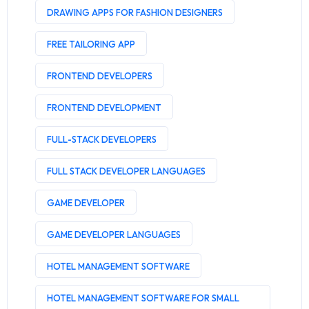
DRAWING APPS FOR FASHION DESIGNERS
FREE TAILORING APP
FRONTEND DEVELOPERS
FRONTEND DEVELOPMENT
FULL-STACK DEVELOPERS
FULL STACK DEVELOPER LANGUAGES
GAME DEVELOPER
GAME DEVELOPER LANGUAGES
HOTEL MANAGEMENT SOFTWARE
HOTEL MANAGEMENT SOFTWARE FOR SMALL