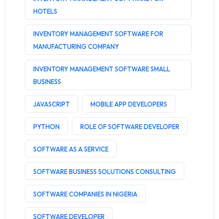
HOTELS
INVENTORY MANAGEMENT SOFTWARE FOR
MANUFACTURING COMPANY
INVENTORY MANAGEMENT SOFTWARE SMALL
BUSINESS
JAVASCRIPT
MOBILE APP DEVELOPERS
PYTHON
ROLE OF SOFTWARE DEVELOPER
SOFTWARE AS A SERVICE
SOFTWARE BUSINESS SOLUTIONS CONSULTING
SOFTWARE COMPANIES IN NIGERIA
SOFTWARE DEVELOPER