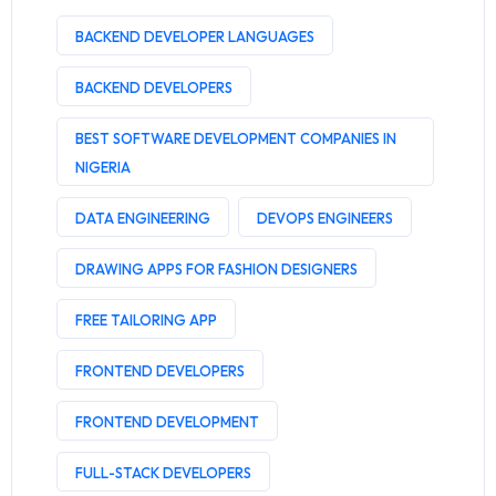
BACKEND DEVELOPER LANGUAGES
BACKEND DEVELOPERS
BEST SOFTWARE DEVELOPMENT COMPANIES IN
NIGERIA
DATA ENGINEERING
DEVOPS ENGINEERS
DRAWING APPS FOR FASHION DESIGNERS
FREE TAILORING APP
FRONTEND DEVELOPERS
FRONTEND DEVELOPMENT
FULL-STACK DEVELOPERS