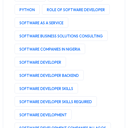
PYTHON
ROLE OF SOFTWARE DEVELOPER
SOFTWARE AS A SERVICE
SOFTWARE BUSINESS SOLUTIONS CONSULTING
SOFTWARE COMPANIES IN NIGERIA
SOFTWARE DEVELOPER
SOFTWARE DEVELOPER BACKEND
SOFTWARE DEVELOPER SKILLS
SOFTWARE DEVELOPER SKILLS REQUIRED
SOFTWARE DEVELOPMENT