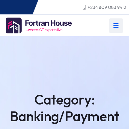
+234 809 083 9412
Category:
Banking/Payment