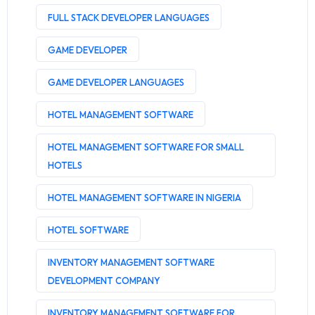
FULL STACK DEVELOPER LANGUAGES
GAME DEVELOPER
GAME DEVELOPER LANGUAGES
HOTEL MANAGEMENT SOFTWARE
HOTEL MANAGEMENT SOFTWARE FOR SMALL
HOTELS
HOTEL MANAGEMENT SOFTWARE IN NIGERIA
HOTEL SOFTWARE
INVENTORY MANAGEMENT SOFTWARE
DEVELOPMENT COMPANY
INVENTORY MANAGEMENT SOFTWARE FOR