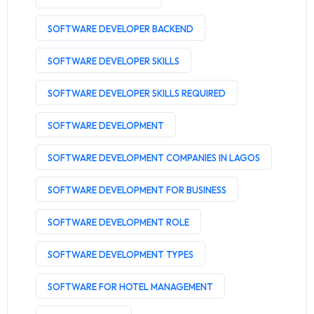
SOFTWARE DEVELOPER BACKEND
SOFTWARE DEVELOPER SKILLS
SOFTWARE DEVELOPER SKILLS REQUIRED
SOFTWARE DEVELOPMENT
SOFTWARE DEVELOPMENT COMPANIES IN LAGOS
SOFTWARE DEVELOPMENT FOR BUSINESS
SOFTWARE DEVELOPMENT ROLE
SOFTWARE DEVELOPMENT TYPES
SOFTWARE FOR HOTEL MANAGEMENT