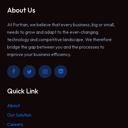
About Us
At Fortran, we believe that every business, big or small,
needs to grow and adapt to the ever-changing
technology and competitive landscape. We therefore
bridge the gap between you and the processes to
improve your business efficiency.
Quick Link
About
Our Solution
Careers