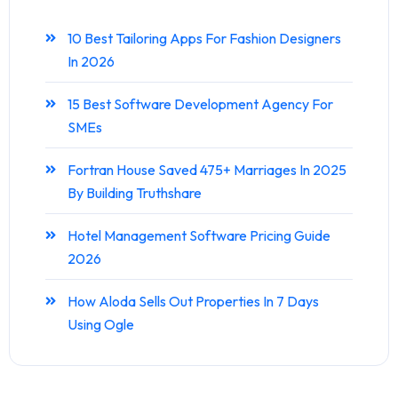
10 Best Tailoring Apps For Fashion Designers
In 2026
15 Best Software Development Agency For
SMEs
Fortran House Saved 475+ Marriages In 2025
By Building Truthshare
Hotel Management Software Pricing Guide
2026
How Aloda Sells Out Properties In 7 Days
Using Ogle