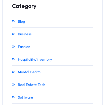
Category
Blog
Business
Fashion
Hospitality/Inventory
Mental Health
Real Estate Tech
Software