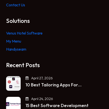
Contact Us
Solutions
Venus Hotel Software
My Menu
Handyseam
Recent Posts
April 27, 2026
10 Best Tailoring Apps For…
April 24, 2026
15 Best Software Development