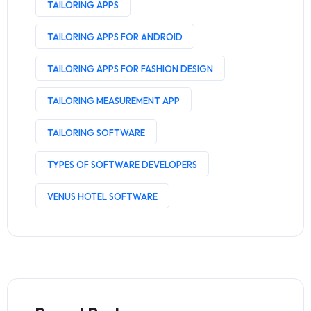
TAILORING APPS
TAILORING APPS FOR ANDROID
TAILORING APPS FOR FASHION DESIGN
TAILORING MEASUREMENT APP
TAILORING SOFTWARE
TYPES OF SOFTWARE DEVELOPERS
VENUS HOTEL SOFTWARE