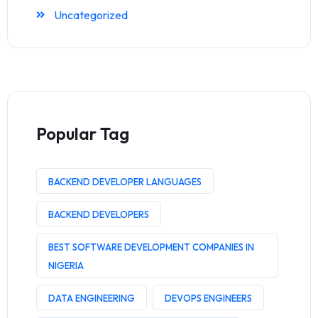
Uncategorized
Popular Tag
BACKEND DEVELOPER LANGUAGES
BACKEND DEVELOPERS
BEST SOFTWARE DEVELOPMENT COMPANIES IN
NIGERIA
DATA ENGINEERING
DEVOPS ENGINEERS