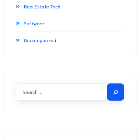
Real Estate Tech
Software
Uncategorized