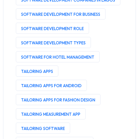
SOFTWARE DEVELOPMENT COMPANIES IN LAGOS
SOFTWARE DEVELOPMENT FOR BUSINESS
SOFTWARE DEVELOPMENT ROLE
SOFTWARE DEVELOPMENT TYPES
SOFTWARE FOR HOTEL MANAGEMENT
TAILORING APPS
TAILORING APPS FOR ANDROID
TAILORING APPS FOR FASHION DESIGN
TAILORING MEASUREMENT APP
TAILORING SOFTWARE