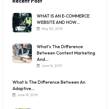
Recent Post
WHAT IS AN E-COMMERCE
WEBSITE AND HOW…
May 30, 2019
What’s The Difference
Between Content Marketing
And…
June 14, 2019
What Is The Difference Between An
Adaptive…
June 19, 2019