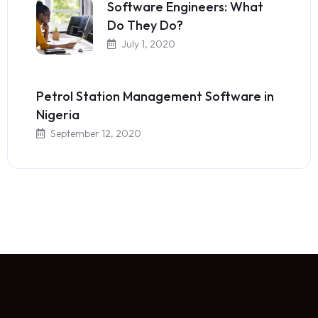
Software Engineers: What
Do They Do?
July 1, 2020
Petrol Station Management Software in
Nigeria
September 12, 2020