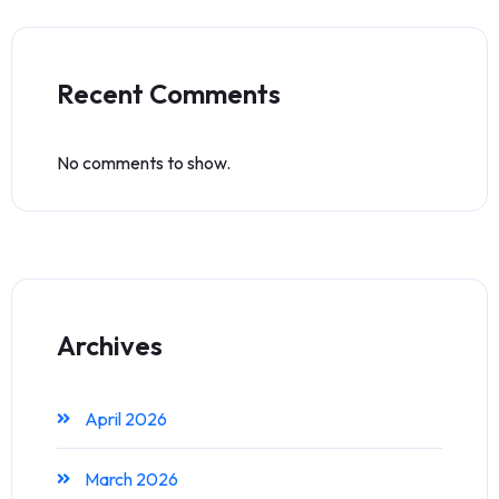
Recent Comments
No comments to show.
Archives
April 2026
March 2026