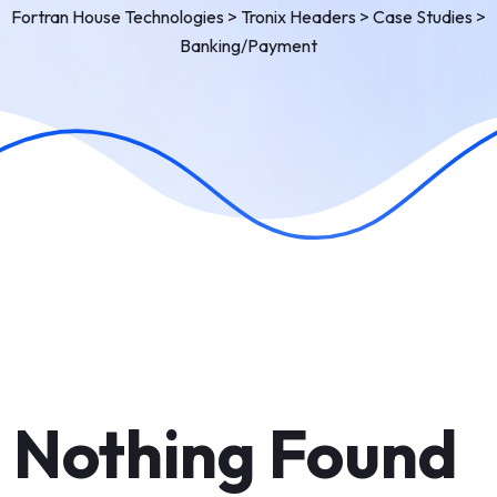
Fortran House Technologies
>
Tronix Headers
>
Case Studies
>
Banking/Payment
Nothing Found