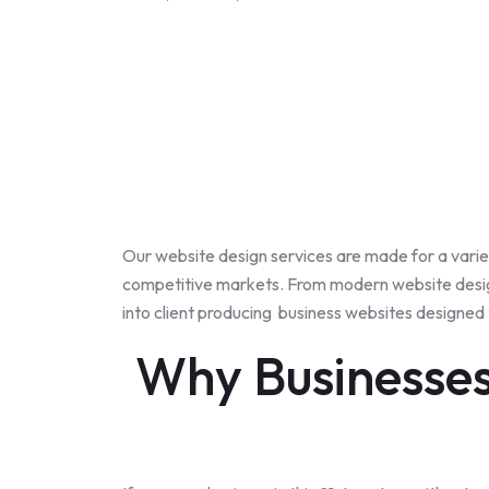
Our website design services are made for a
varie
competitive markets. From modern website design
into client producing business websites designed
Why Businesses