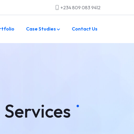
+234 809 083 9412
rtfolio
Case Studies
Contact Us
 Services