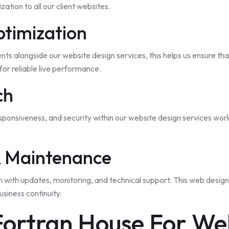
ation to all our client websites.
ptimization
s alongside our website design services, this helps us ensure tha
or reliable live performance.
ch
esponsiveness, and security within our website design services wor
& Maintenance
h with updates, monitoring, and technical support. This web desig
siness continuity.
ortran House For Web