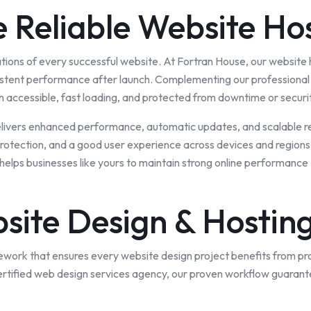
 Reliable Website Hos
ations of every successful website. At Fortran House, our website
sistent performance after launch. Complementing our professional
 accessible, fast loading, and protected from downtime or securit
elivers enhanced performance, automatic updates, and scalable re
 protection, and a good user experience across devices and region
elps businesses like yours to maintain strong online performance
site Design & Hosting
ework that ensures every website design project benefits from pro
ertified
web design services agency, our proven workflow guarante