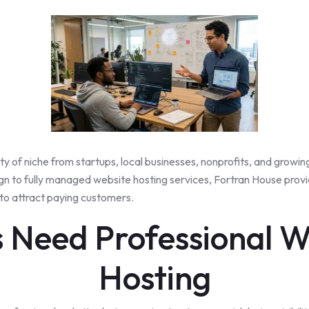
ty
of niche from startups, local businesses, nonprofits, and growing e
 to fully managed website hosting services, Fortran House provid
 to attract paying customers.
 Need Professional W
Hosting