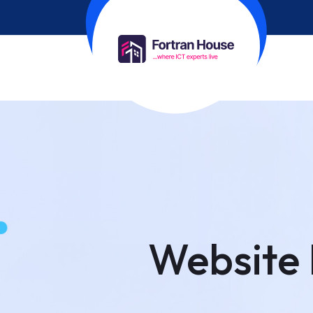
Website 