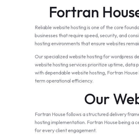
Fortran House
Reliable website hosting is one of the core found
businesses that require speed, security, and con
hosting environments that ensure websites remain
Our specialized website hosting for wordpress d
website hosting services prioritize uptime, data
with dependable website hosting, Fortran House h
term operational efficiency.
Our Web
Fortran House follows a structured delivery fram
hosting implementation. Fortran House being a
c
for every client engagement.