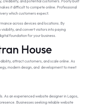
y, credibility, and potential customers. Poorly built
kes it difficult to compete online. Professional
delivery which customers expect.
rmance across devices and locations. By
sibility, and convert visitors into paying
gital foundation for your business.
tran House
edibility, attract customers, and scale online. As
trategy, modern design, and development to meet
ls. As an experienced website designer in
Lagos
,
 presence. Businesses seeking reliable website