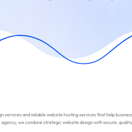
n services and reliable website hosting services that help busines
 agency, we combine strategic website design with secure, quality