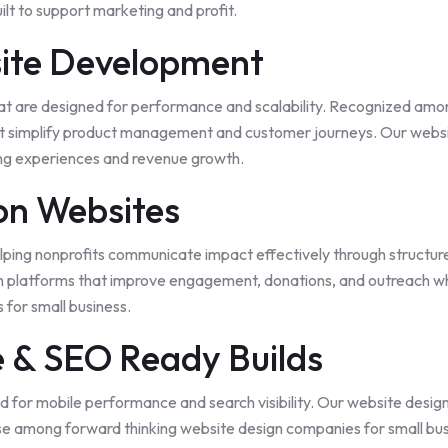
ilt to support marketing and profit.
ite Development
hat are designed for performance and scalability. Recognized amo
 simplify product management and customer journeys. Our websit
ing experiences and revenue growth.
on Websites
lping nonprofits communicate impact effectively through structured
platforms that improve engagement, donations, and outreach while
for small business.
e & SEO Ready Builds
d for mobile performance and search visibility. Our website desig
se among forward thinking website design companies for small busi