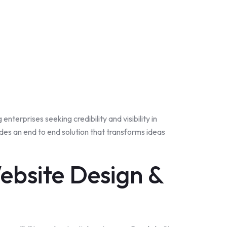
nterprises seeking credibility and visibility in
es an end to end solution that transforms ideas
ebsite Design &