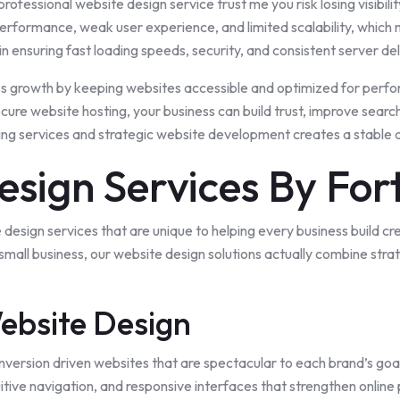
professional website design service trust me you risk losing visibilit
rformance, weak user experience, and limited scalability, which ma
e, in ensuring fast loading speeds, security, and consistent server 
ss growth by keeping websites accessible and optimized for perfo
re website hosting, your business can build trust, improve search vi
ing services and strategic website development creates a stable di
esign Services By For
 design services that are
unique
to helping every
business
build cr
 small business, our website design solutions actually combine s
ebsite Design
nversion driven websites that are spectacular to each brand’s goa
itive navigation, and responsive interfaces that strengthen online