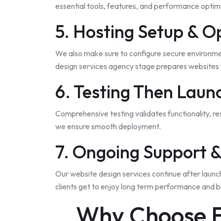
essential tools, features, and performance optimiz
5. Hosting Setup & O
We also make sure to configure secure environment
design services agency stage prepares websites f
6. Testing Then Laun
Comprehensive testing validates functionality, r
we ensure smooth deployment.
7. Ongoing Support 
Our website design services continue after launc
clients get to enjoy long term performance and bu
Why Choose F