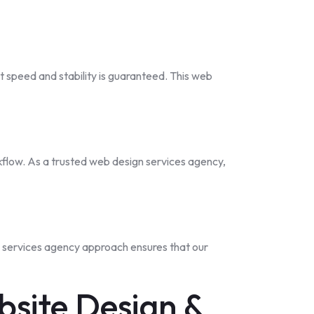
t speed and stability is guaranteed. This web
kflow. As a trusted web design services agency,
n services agency approach ensures that our
site Design &