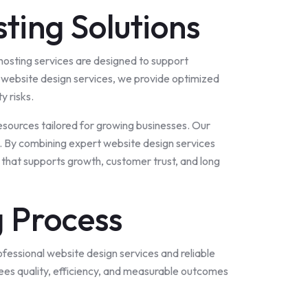
ting Solutions
 hosting services are designed to support
 website design services, we provide optimized
y risks.
sources tailored for growing businesses. Our
s. By combining expert website design services
 that supports growth, customer trust, and long
 Process
fessional website design services and reliable
es quality, efficiency, and measurable outcomes