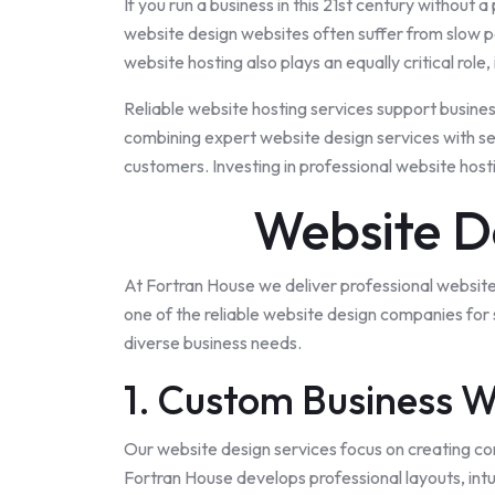
If you run a
business
in this 21st century without a 
website design websites often suffer from slow pe
website hosting also plays an equally critical rol
Reliable website hosting services support busine
combining expert website design services with secu
customers. Investing in professional website host
Website D
At Fortran House we deliver professional website
one of the reliable website design companies for
diverse business needs.
1. Custom Business W
Our website design services focus on creating co
Fortran House develops professional layouts, intu