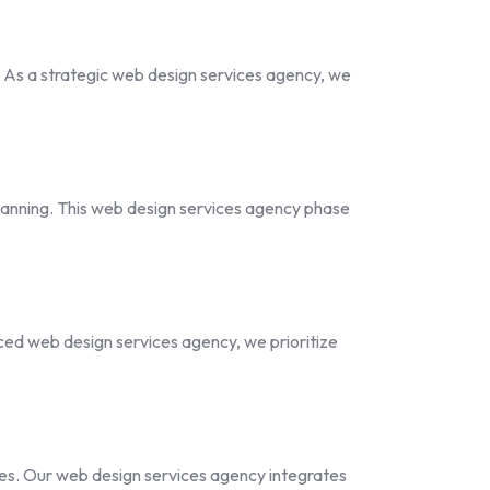
. As a strategic web design services agency, we
planning. This web design services agency phase
nced web design services agency, we prioritize
es. Our web design services agency integrates