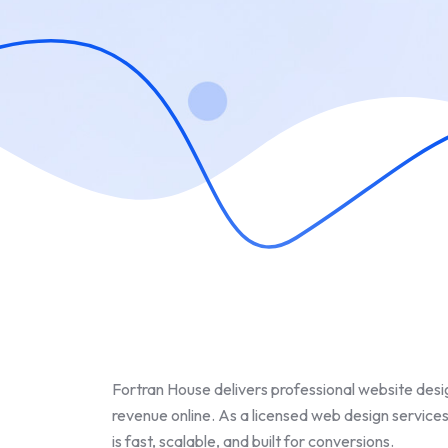
Fortran House delivers professional website desig
revenue online. As a licensed web design services
is fast, scalable, and built for conversions.