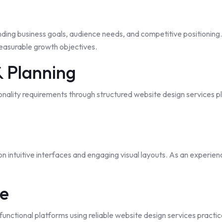
ding business goals, audience needs, and competitive positioning
measurable growth objectives.
& Planning
ionality requirements through structured website design services 
on intuitive interfaces and engaging visual layouts. As an experie
ge
functional platforms using
reliable
website design services practic