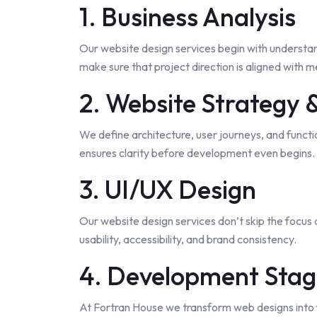
1. Business Analysis
Our website design services begin with understan
make sure that project direction is aligned with 
2. Website Strategy 
We define architecture, user journeys, and funct
ensures clarity before development even begins.
3. UI/UX Design
Our website design services
don’t skip
the focus 
usability, accessibility, and brand consistency.
4. Development Sta
At Fortran House we transform web designs into 