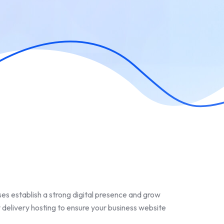
ses establish a strong digital presence and grow
 delivery hosting to ensure your business website