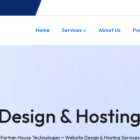
Home
Services
About Us
Po
Design & Hosting
Fortran House Technologies
>
Website Design & Hosting Services