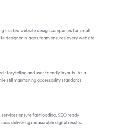
ng trusted website design companies for small
e designer in lagos team ensures every website
 storytelling and user friendly layouts. As a
 still maintaining accessibility standards
n services ensure fast loading, SEO ready
ness delivering measurable digital results.