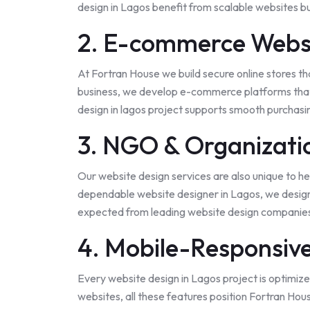
design in Lagos benefit from scalable websites bu
2. E-commerce Webs
At Fortran House we build secure online stores t
business, we develop e-commerce platforms that
design in lagos project supports smooth purchas
3. NGO & Organizati
Our website design services are also unique to he
dependable website designer in Lagos, we design 
expected from leading website design companies 
4. Mobile-Responsiv
Every website design in Lagos project is optimize
websites, all these features position Fortran Hou