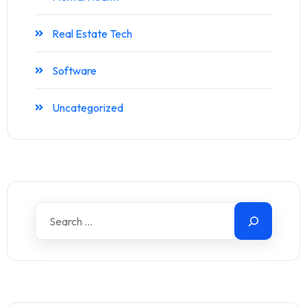
Real Estate Tech
Software
Uncategorized