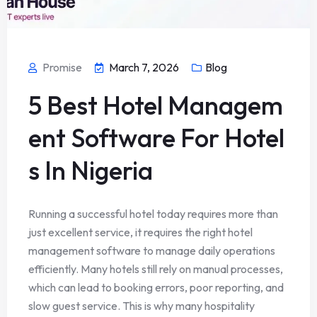
Promise
March 7, 2026
Blog
5 Best Hotel Managem
ent Software For Hotel
s In Nigeria
Running a successful hotel today requires more than
just excellent service, it requires the right hotel
management software to manage daily operations
efficiently. Many hotels still rely on manual processes,
which can lead to booking errors, poor reporting, and
slow guest service. This is why many hospitality