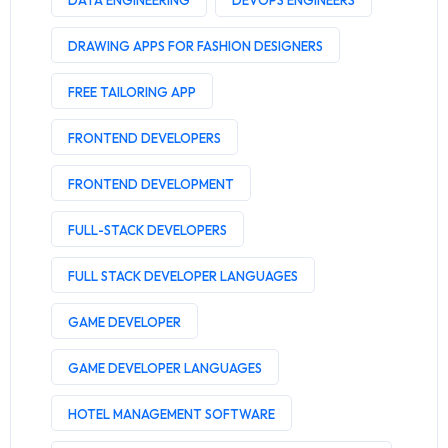
DATA ENGINEERING
DEVOPS ENGINEERS
DRAWING APPS FOR FASHION DESIGNERS
FREE TAILORING APP
FRONTEND DEVELOPERS
FRONTEND DEVELOPMENT
FULL-STACK DEVELOPERS
FULL STACK DEVELOPER LANGUAGES
GAME DEVELOPER
GAME DEVELOPER LANGUAGES
HOTEL MANAGEMENT SOFTWARE