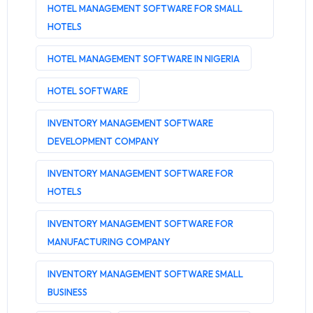
HOTEL MANAGEMENT SOFTWARE FOR SMALL
HOTELS
HOTEL MANAGEMENT SOFTWARE IN NIGERIA
HOTEL SOFTWARE
INVENTORY MANAGEMENT SOFTWARE
DEVELOPMENT COMPANY
INVENTORY MANAGEMENT SOFTWARE FOR
HOTELS
INVENTORY MANAGEMENT SOFTWARE FOR
MANUFACTURING COMPANY
INVENTORY MANAGEMENT SOFTWARE SMALL
BUSINESS