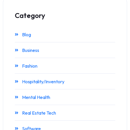
Category
Blog
Business
Fashion
Hospitality/Inventory
Mental Health
Real Estate Tech
Software