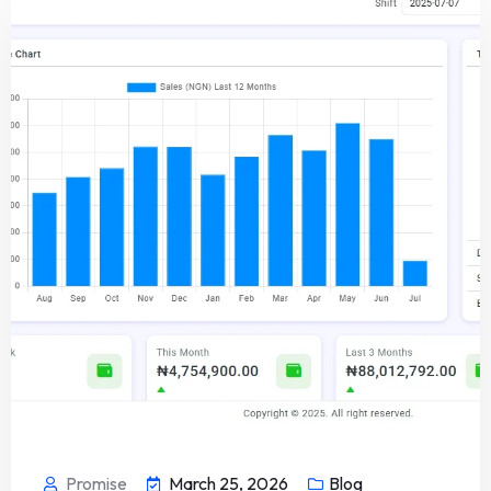
Promise
March 25, 2026
Blog