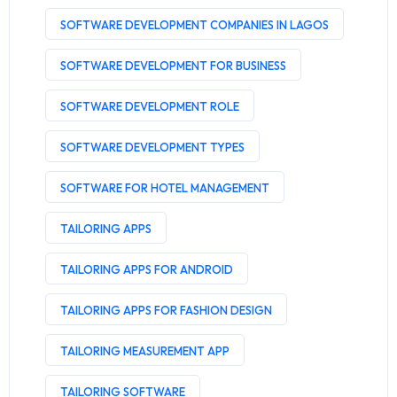
SOFTWARE DEVELOPMENT COMPANIES IN LAGOS
SOFTWARE DEVELOPMENT FOR BUSINESS
SOFTWARE DEVELOPMENT ROLE
SOFTWARE DEVELOPMENT TYPES
SOFTWARE FOR HOTEL MANAGEMENT
TAILORING APPS
TAILORING APPS FOR ANDROID
TAILORING APPS FOR FASHION DESIGN
TAILORING MEASUREMENT APP
TAILORING SOFTWARE