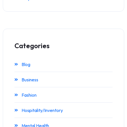
Categories
Blog
Business
Fashion
Hospitality/Inventory
Mental Health