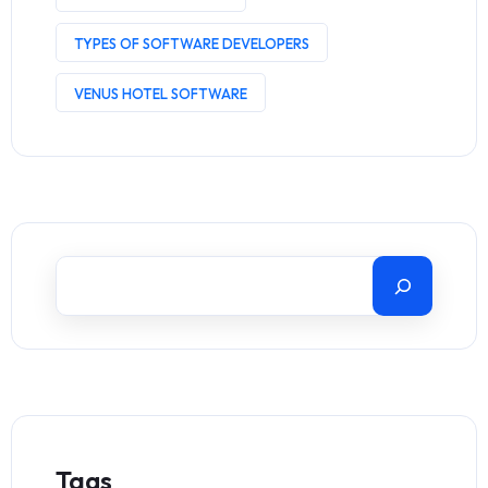
TYPES OF SOFTWARE DEVELOPERS
VENUS HOTEL SOFTWARE
Tags