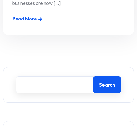
businesses are now [...]
Read More
Search