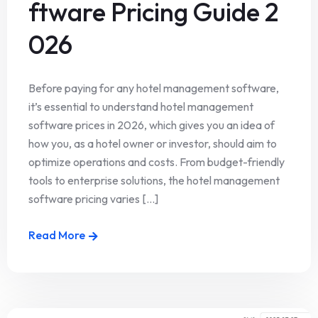
ftware Pricing Guide 2
026
Before paying for any hotel management software,
it’s essential to understand hotel management
software prices in 2026, which gives you an idea of
how you, as a hotel owner or investor, should aim to
optimize operations and costs. From budget-friendly
tools to enterprise solutions, the hotel management
software pricing varies [...]
Read More