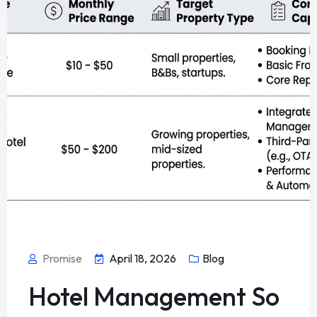
Promise
April 18, 2026
Blog
Hotel Management So