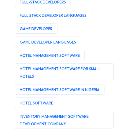
FULL-STACK DEVELOPERS
FULL STACK DEVELOPER LANGUAGES
GAME DEVELOPER
GAME DEVELOPER LANGUAGES
HOTEL MANAGEMENT SOFTWARE
HOTEL MANAGEMENT SOFTWARE FOR SMALL
HOTELS
HOTEL MANAGEMENT SOFTWARE IN NIGERIA
HOTEL SOFTWARE
INVENTORY MANAGEMENT SOFTWARE
DEVELOPMENT COMPANY