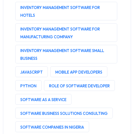
INVENTORY MANAGEMENT SOFTWARE FOR
HOTELS
INVENTORY MANAGEMENT SOFTWARE FOR
MANUFACTURING COMPANY
INVENTORY MANAGEMENT SOFTWARE SMALL
BUSINESS
JAVASCRIPT
MOBILE APP DEVELOPERS
PYTHON
ROLE OF SOFTWARE DEVELOPER
SOFTWARE AS A SERVICE
SOFTWARE BUSINESS SOLUTIONS CONSULTING
SOFTWARE COMPANIES IN NIGERIA