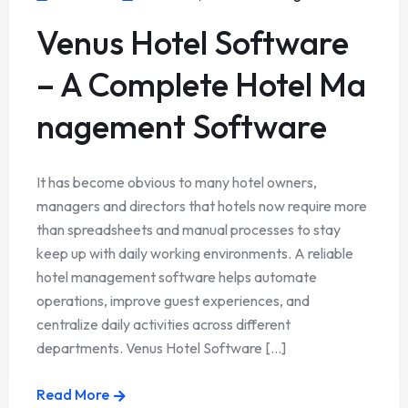
Venus Hotel Software
– A Complete Hotel Ma
nagement Software
It has become obvious to many hotel owners,
managers and directors that hotels now require more
than spreadsheets and manual processes to stay
keep up with daily working environments. A reliable
hotel management software helps automate
operations, improve guest experiences, and
centralize daily activities across different
departments. Venus Hotel Software [...]
Read More