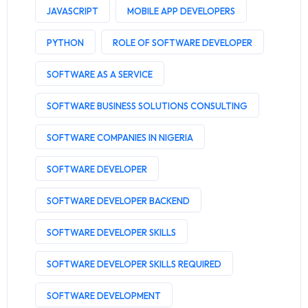
JAVASCRIPT
MOBILE APP DEVELOPERS
PYTHON
ROLE OF SOFTWARE DEVELOPER
SOFTWARE AS A SERVICE
SOFTWARE BUSINESS SOLUTIONS CONSULTING
SOFTWARE COMPANIES IN NIGERIA
SOFTWARE DEVELOPER
SOFTWARE DEVELOPER BACKEND
SOFTWARE DEVELOPER SKILLS
SOFTWARE DEVELOPER SKILLS REQUIRED
SOFTWARE DEVELOPMENT