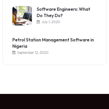
Software Engineers: What
Do They Do?
July 1, 2020
Petrol Station Management Software in
Nigeria
September 12, 2020