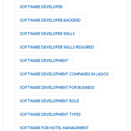
SOFTWARE DEVELOPER
SOFTWARE DEVELOPER BACKEND
SOFTWARE DEVELOPER SKILLS
SOFTWARE DEVELOPER SKILLS REQUIRED
SOFTWARE DEVELOPMENT
SOFTWARE DEVELOPMENT COMPANIES IN LAGOS
SOFTWARE DEVELOPMENT FOR BUSINESS
SOFTWARE DEVELOPMENT ROLE
SOFTWARE DEVELOPMENT TYPES
SOFTWARE FOR HOTEL MANAGEMENT