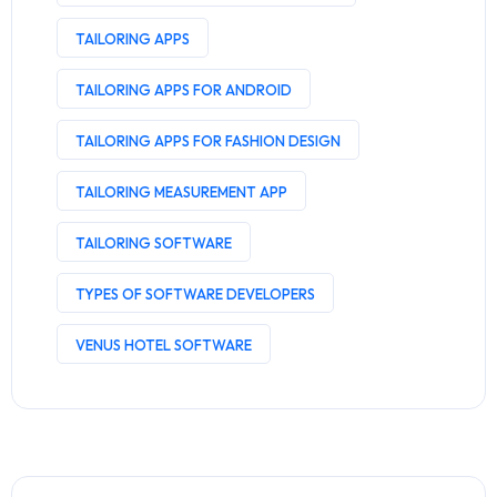
TAILORING APPS
TAILORING APPS FOR ANDROID
TAILORING APPS FOR FASHION DESIGN
TAILORING MEASUREMENT APP
TAILORING SOFTWARE
TYPES OF SOFTWARE DEVELOPERS
VENUS HOTEL SOFTWARE