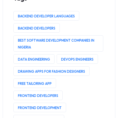
BACKEND DEVELOPER LANGUAGES
BACKEND DEVELOPERS
BEST SOFTWARE DEVELOPMENT COMPANIES IN
NIGERIA
DATA ENGINEERING
DEVOPS ENGINEERS
DRAWING APPS FOR FASHION DESIGNERS
FREE TAILORING APP
FRONTEND DEVELOPERS
FRONTEND DEVELOPMENT