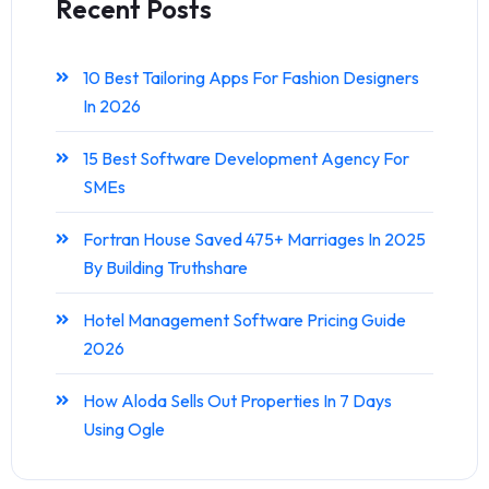
Recent Posts
10 Best Tailoring Apps For Fashion Designers
In 2026
15 Best Software Development Agency For
SMEs
Fortran House Saved 475+ Marriages In 2025
By Building Truthshare
Hotel Management Software Pricing Guide
2026
How Aloda Sells Out Properties In 7 Days
Using Ogle