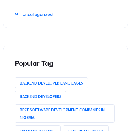
Uncategorized
Popular Tag
BACKEND DEVELOPER LANGUAGES
BACKEND DEVELOPERS
BEST SOFTWARE DEVELOPMENT COMPANIES IN
NIGERIA