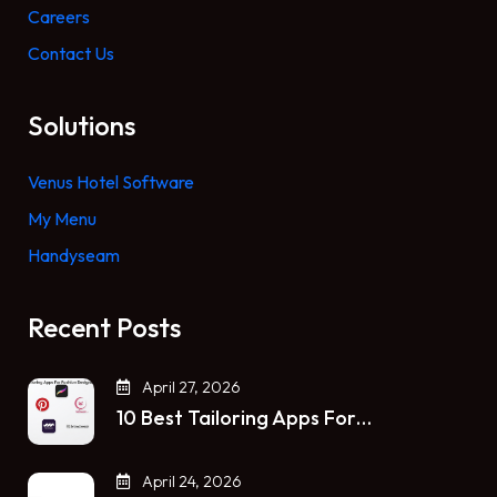
Careers
Contact Us
Solutions
Venus Hotel Software
My Menu
Handyseam
Recent Posts
April 27, 2026
10 Best Tailoring Apps For…
April 24, 2026