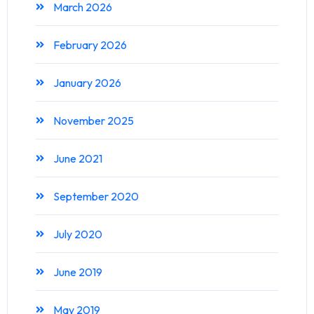
March 2026
February 2026
January 2026
November 2025
June 2021
September 2020
July 2020
June 2019
May 2019