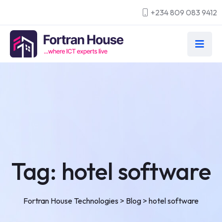
+234 809 083 9412
Tag:
hotel software
Fortran House Technologies
>
Blog
>
hotel software