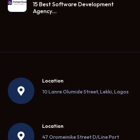
15 Best Software Development
Agency…
Location
10 Lanre Olumide Street, Lekki, Lagos
Location
47 Oromeinike Street D/Line Port