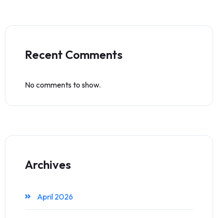
Recent Comments
No comments to show.
Archives
April 2026