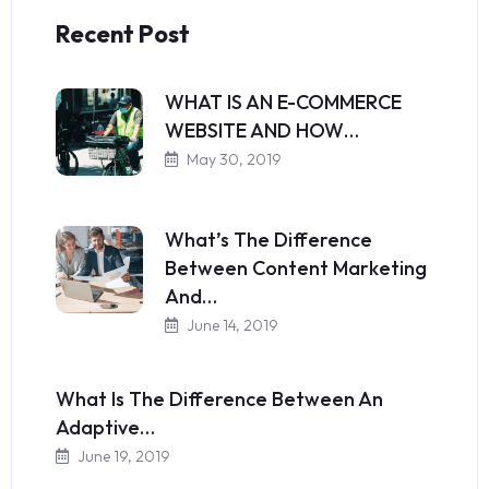
Recent Post
WHAT IS AN E-COMMERCE
WEBSITE AND HOW…
May 30, 2019
What’s The Difference
Between Content Marketing
And…
June 14, 2019
What Is The Difference Between An
Adaptive…
June 19, 2019