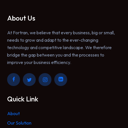
About Us
At Fortran, we believe that every business, big or small,
needs to grow and adapt to the ever-changing
technology and competitive landscape. We therefore
bridge the gap between you and the processes to
improve your business efficiency.
Quick Link
About
Our Solution