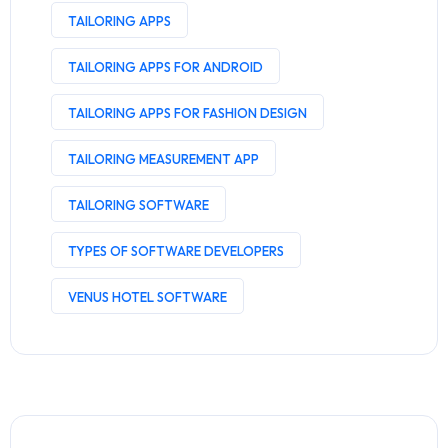
TAILORING APPS
TAILORING APPS FOR ANDROID
TAILORING APPS FOR FASHION DESIGN
TAILORING MEASUREMENT APP
TAILORING SOFTWARE
TYPES OF SOFTWARE DEVELOPERS
VENUS HOTEL SOFTWARE