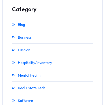
Category
Blog
Business
Fashion
Hospitality/Inventory
Mental Health
Real Estate Tech
Software