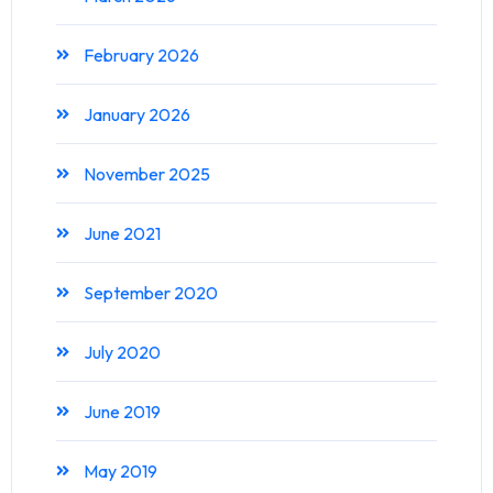
February 2026
January 2026
November 2025
June 2021
September 2020
July 2020
June 2019
May 2019