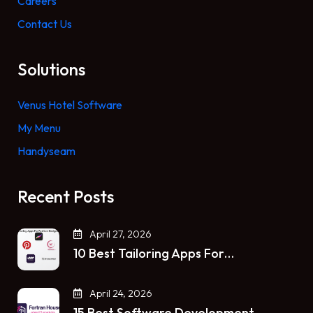
Careers
Contact Us
Solutions
Venus Hotel Software
My Menu
Handyseam
Recent Posts
April 27, 2026
10 Best Tailoring Apps For…
April 24, 2026
15 Best Software Development