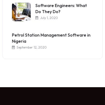
Software Engineers: What
Do They Do?
July 1, 2020
Petrol Station Management Software in
Nigeria
September 12, 2020