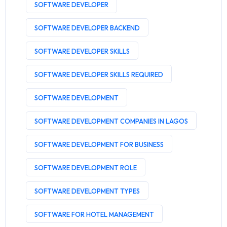
SOFTWARE DEVELOPER
SOFTWARE DEVELOPER BACKEND
SOFTWARE DEVELOPER SKILLS
SOFTWARE DEVELOPER SKILLS REQUIRED
SOFTWARE DEVELOPMENT
SOFTWARE DEVELOPMENT COMPANIES IN LAGOS
SOFTWARE DEVELOPMENT FOR BUSINESS
SOFTWARE DEVELOPMENT ROLE
SOFTWARE DEVELOPMENT TYPES
SOFTWARE FOR HOTEL MANAGEMENT