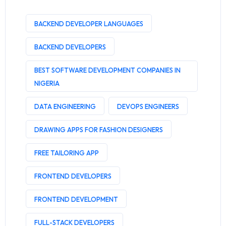
BACKEND DEVELOPER LANGUAGES
BACKEND DEVELOPERS
BEST SOFTWARE DEVELOPMENT COMPANIES IN
NIGERIA
DATA ENGINEERING
DEVOPS ENGINEERS
DRAWING APPS FOR FASHION DESIGNERS
FREE TAILORING APP
FRONTEND DEVELOPERS
FRONTEND DEVELOPMENT
FULL-STACK DEVELOPERS