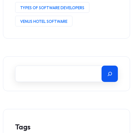
TYPES OF SOFTWARE DEVELOPERS
VENUS HOTEL SOFTWARE
Tags