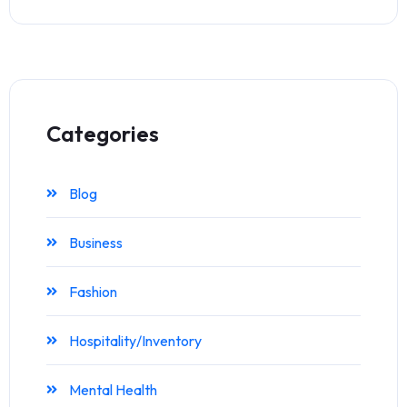
Categories
Blog
Business
Fashion
Hospitality/Inventory
Mental Health