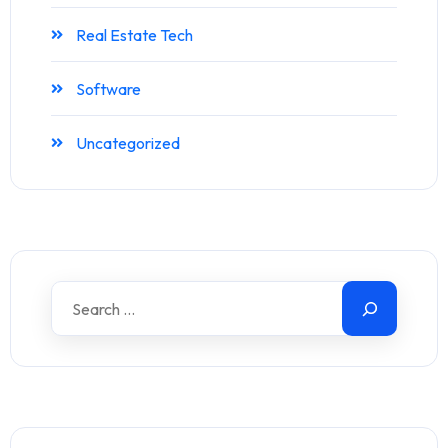
Real Estate Tech
Software
Uncategorized