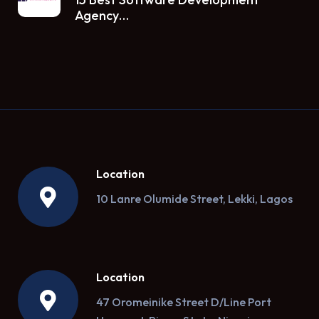
Agency…
Location
10 Lanre Olumide Street, Lekki, Lagos
Location
47 Oromeinike Street D/Line Port