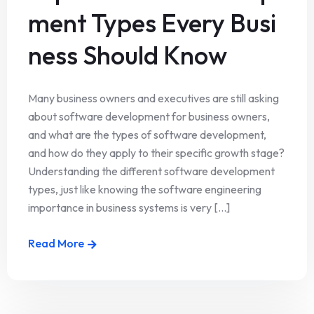
ment Types Every Busi
ness Should Know
Many business owners and executives are still asking
about software development for business owners,
and what are the types of software development,
and how do they apply to their specific growth stage?
Understanding the different software development
types, just like knowing the software engineering
importance in business systems is very [...]
Read More