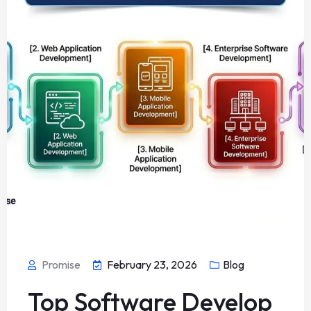
Promise
February 23, 2026
Blog
Top Software Develop