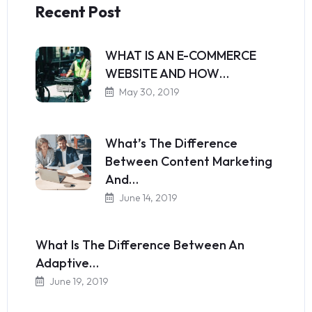
Recent Post
WHAT IS AN E-COMMERCE
WEBSITE AND HOW…
May 30, 2019
What’s The Difference
Between Content Marketing
And…
June 14, 2019
What Is The Difference Between An
Adaptive…
June 19, 2019