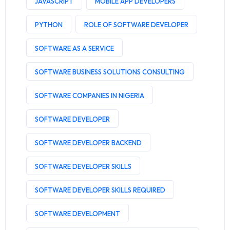
JAVASCRIPT
MOBILE APP DEVELOPERS
PYTHON
ROLE OF SOFTWARE DEVELOPER
SOFTWARE AS A SERVICE
SOFTWARE BUSINESS SOLUTIONS CONSULTING
SOFTWARE COMPANIES IN NIGERIA
SOFTWARE DEVELOPER
SOFTWARE DEVELOPER BACKEND
SOFTWARE DEVELOPER SKILLS
SOFTWARE DEVELOPER SKILLS REQUIRED
SOFTWARE DEVELOPMENT