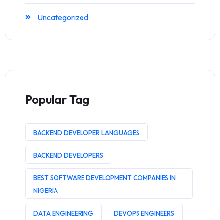
Uncategorized
Popular Tag
BACKEND DEVELOPER LANGUAGES
BACKEND DEVELOPERS
BEST SOFTWARE DEVELOPMENT COMPANIES IN
NIGERIA
DATA ENGINEERING
DEVOPS ENGINEERS