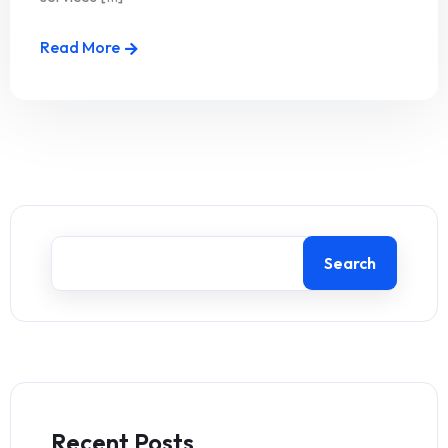
Read More
Search
Recent Posts