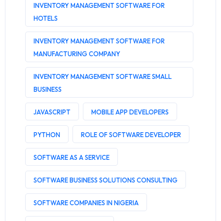
INVENTORY MANAGEMENT SOFTWARE FOR
HOTELS
INVENTORY MANAGEMENT SOFTWARE FOR
MANUFACTURING COMPANY
INVENTORY MANAGEMENT SOFTWARE SMALL
BUSINESS
JAVASCRIPT
MOBILE APP DEVELOPERS
PYTHON
ROLE OF SOFTWARE DEVELOPER
SOFTWARE AS A SERVICE
SOFTWARE BUSINESS SOLUTIONS CONSULTING
SOFTWARE COMPANIES IN NIGERIA