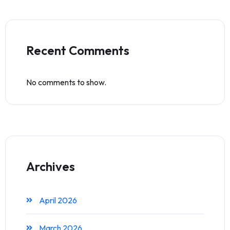
Recent Comments
No comments to show.
Archives
April 2026
March 2026