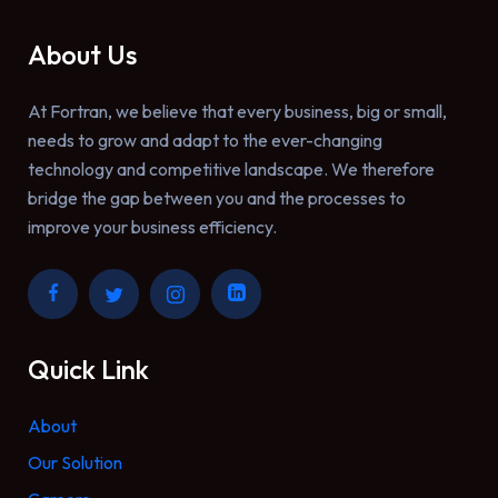
About Us
At Fortran, we believe that every business, big or small,
needs to grow and adapt to the ever-changing
technology and competitive landscape. We therefore
bridge the gap between you and the processes to
improve your business efficiency.
Quick Link
About
Our Solution