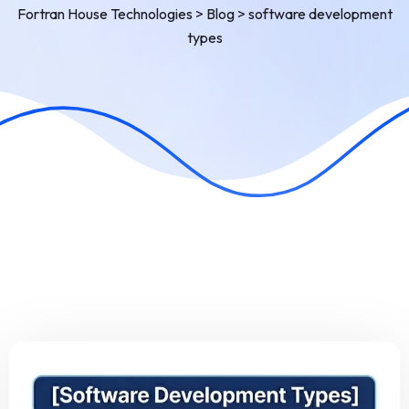
Fortran House Technologies
>
Blog
>
software development
types