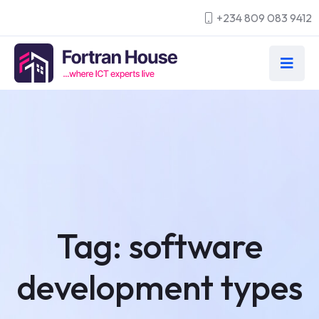
+234 809 083 9412
Tag:
software
development types