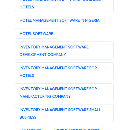
HOTELS
HOTEL MANAGEMENT SOFTWARE IN NIGERIA
HOTEL SOFTWARE
INVENTORY MANAGEMENT SOFTWARE
DEVELOPMENT COMPANY
INVENTORY MANAGEMENT SOFTWARE FOR
HOTELS
INVENTORY MANAGEMENT SOFTWARE FOR
MANUFACTURING COMPANY
INVENTORY MANAGEMENT SOFTWARE SMALL
BUSINESS