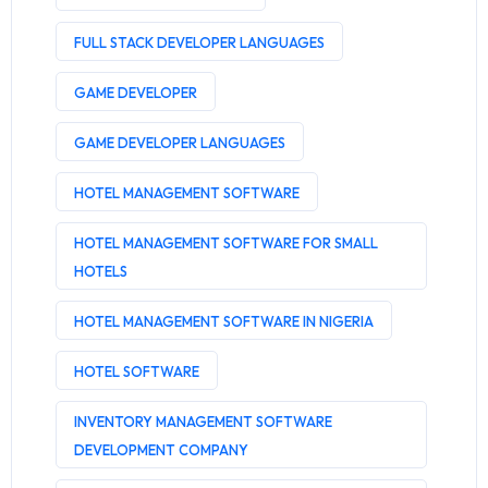
FULL STACK DEVELOPER LANGUAGES
GAME DEVELOPER
GAME DEVELOPER LANGUAGES
HOTEL MANAGEMENT SOFTWARE
HOTEL MANAGEMENT SOFTWARE FOR SMALL
HOTELS
HOTEL MANAGEMENT SOFTWARE IN NIGERIA
HOTEL SOFTWARE
INVENTORY MANAGEMENT SOFTWARE
DEVELOPMENT COMPANY