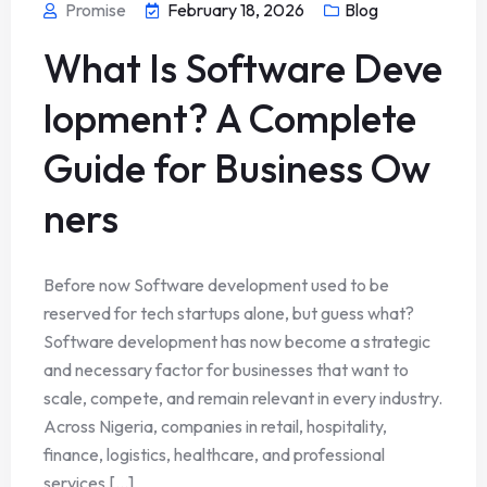
Promise
February 18, 2026
Blog
What Is Software Deve
lopment? A Complete
Guide for Business Ow
ners
Before now Software development used to be
reserved for tech startups alone, but guess what?
Software development has now become a strategic
and necessary factor for businesses that want to
scale, compete, and remain relevant in every industry.
Across Nigeria, companies in retail, hospitality,
finance, logistics, healthcare, and professional
services [...]