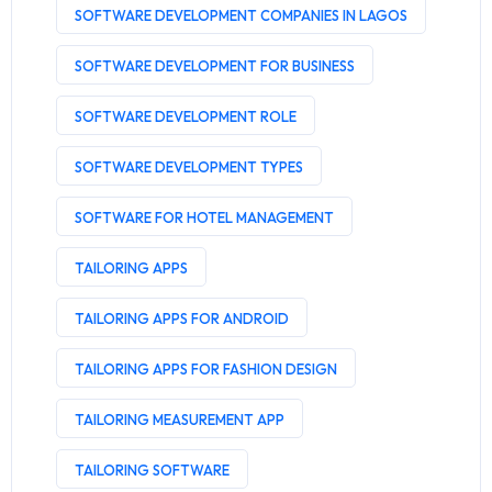
SOFTWARE DEVELOPMENT COMPANIES IN LAGOS
SOFTWARE DEVELOPMENT FOR BUSINESS
SOFTWARE DEVELOPMENT ROLE
SOFTWARE DEVELOPMENT TYPES
SOFTWARE FOR HOTEL MANAGEMENT
TAILORING APPS
TAILORING APPS FOR ANDROID
TAILORING APPS FOR FASHION DESIGN
TAILORING MEASUREMENT APP
TAILORING SOFTWARE