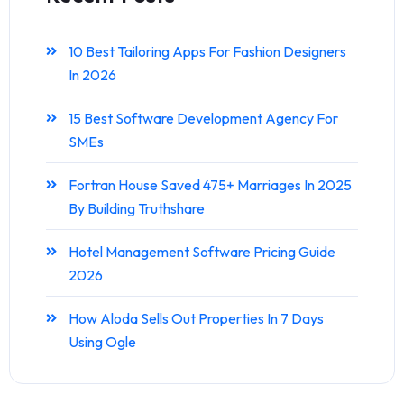
10 Best Tailoring Apps For Fashion Designers
In 2026
15 Best Software Development Agency For
SMEs
Fortran House Saved 475+ Marriages In 2025
By Building Truthshare
Hotel Management Software Pricing Guide
2026
How Aloda Sells Out Properties In 7 Days
Using Ogle