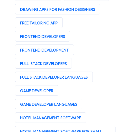
DRAWING APPS FOR FASHION DESIGNERS
FREE TAILORING APP
FRONTEND DEVELOPERS
FRONTEND DEVELOPMENT
FULL-STACK DEVELOPERS
FULL STACK DEVELOPER LANGUAGES
GAME DEVELOPER
GAME DEVELOPER LANGUAGES
HOTEL MANAGEMENT SOFTWARE
HOTEL MANAGEMENT SOFTWARE FOR SMALL