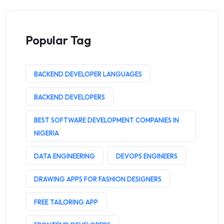
Popular Tag
BACKEND DEVELOPER LANGUAGES
BACKEND DEVELOPERS
BEST SOFTWARE DEVELOPMENT COMPANIES IN
NIGERIA
DATA ENGINEERING
DEVOPS ENGINEERS
DRAWING APPS FOR FASHION DESIGNERS
FREE TAILORING APP