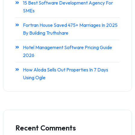
15 Best Software Development Agency For
SMEs
Fortran House Saved 475+ Marriages In 2025
By Building Truthshare
Hotel Management Software Pricing Guide
2026
How Aloda Sells Out Properties In 7 Days
Using Ogle
Recent Comments