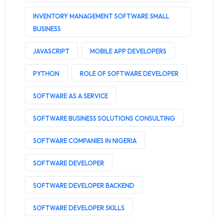
INVENTORY MANAGEMENT SOFTWARE SMALL
BUSINESS
JAVASCRIPT
MOBILE APP DEVELOPERS
PYTHON
ROLE OF SOFTWARE DEVELOPER
SOFTWARE AS A SERVICE
SOFTWARE BUSINESS SOLUTIONS CONSULTING
SOFTWARE COMPANIES IN NIGERIA
SOFTWARE DEVELOPER
SOFTWARE DEVELOPER BACKEND
SOFTWARE DEVELOPER SKILLS