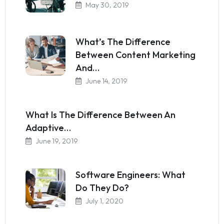
May 30, 2019
What’s The Difference
Between Content Marketing
And…
June 14, 2019
What Is The Difference Between An
Adaptive…
June 19, 2019
Software Engineers: What
Do They Do?
July 1, 2020