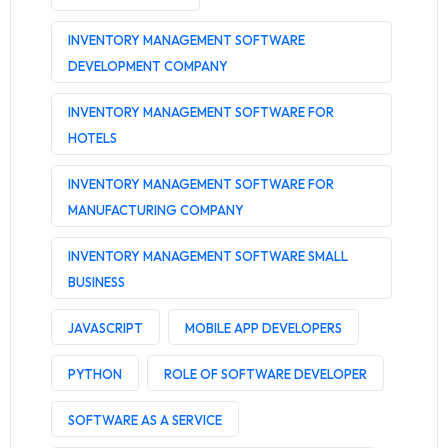
INVENTORY MANAGEMENT SOFTWARE
DEVELOPMENT COMPANY
INVENTORY MANAGEMENT SOFTWARE FOR
HOTELS
INVENTORY MANAGEMENT SOFTWARE FOR
MANUFACTURING COMPANY
INVENTORY MANAGEMENT SOFTWARE SMALL
BUSINESS
JAVASCRIPT
MOBILE APP DEVELOPERS
PYTHON
ROLE OF SOFTWARE DEVELOPER
SOFTWARE AS A SERVICE