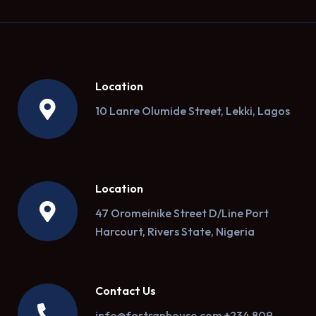
Location
10 Lanre Olumide Street, Lekki, Lagos
Location
47 Oromeinike Street D/Line Port
Harcourt, Rivers State, Nigeria
Contact Us
info@fortranhouse.com +234 809-