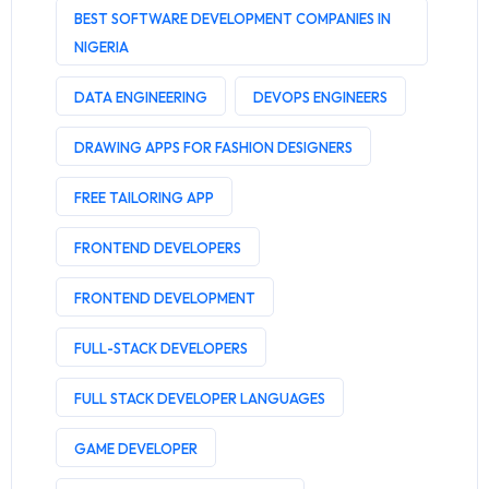
BEST SOFTWARE DEVELOPMENT COMPANIES IN
NIGERIA
DATA ENGINEERING
DEVOPS ENGINEERS
DRAWING APPS FOR FASHION DESIGNERS
FREE TAILORING APP
FRONTEND DEVELOPERS
FRONTEND DEVELOPMENT
FULL-STACK DEVELOPERS
FULL STACK DEVELOPER LANGUAGES
GAME DEVELOPER