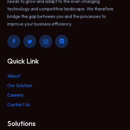
needs to grow and adapt to the ever-changing
technology and competitive landscape. We therefore
bridge the gap between you and the processes to
improve your business efficiency.
Quick Link
About
Our Solution
Careers
Contact Us
Solutions