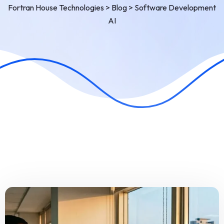
Fortran House Technologies
>
Blog
>
Software Development
AI