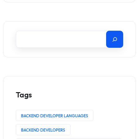
Tags
BACKEND DEVELOPER LANGUAGES
BACKEND DEVELOPERS