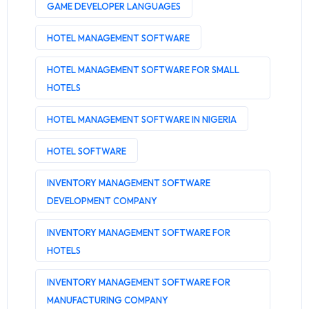
GAME DEVELOPER LANGUAGES
HOTEL MANAGEMENT SOFTWARE
HOTEL MANAGEMENT SOFTWARE FOR SMALL
HOTELS
HOTEL MANAGEMENT SOFTWARE IN NIGERIA
HOTEL SOFTWARE
INVENTORY MANAGEMENT SOFTWARE
DEVELOPMENT COMPANY
INVENTORY MANAGEMENT SOFTWARE FOR
HOTELS
INVENTORY MANAGEMENT SOFTWARE FOR
MANUFACTURING COMPANY