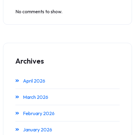
No comments to show.
Archives
April 2026
March 2026
February 2026
January 2026