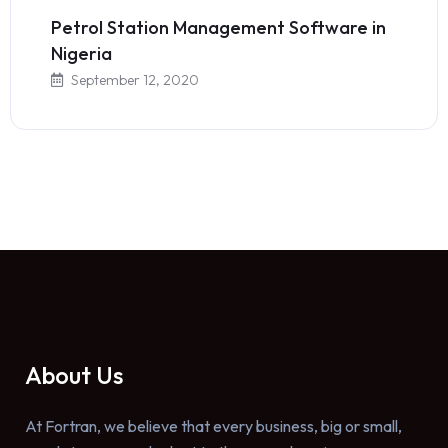
Petrol Station Management Software in
Nigeria
September 12, 2020
About Us
At Fortran, we believe that every business, big or small,