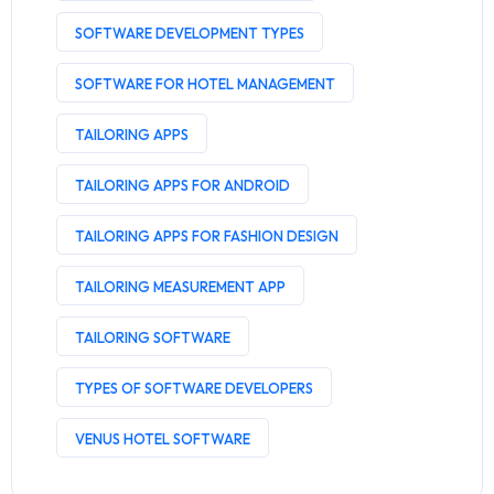
SOFTWARE DEVELOPMENT TYPES
SOFTWARE FOR HOTEL MANAGEMENT
TAILORING APPS
TAILORING APPS FOR ANDROID
TAILORING APPS FOR FASHION DESIGN
TAILORING MEASUREMENT APP
TAILORING SOFTWARE
TYPES OF SOFTWARE DEVELOPERS
VENUS HOTEL SOFTWARE