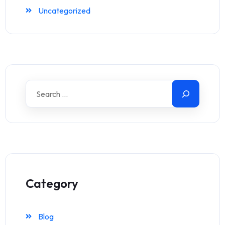
Uncategorized
Category
Blog