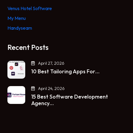
Venus Hotel Software
My Menu
Handyseam
Recent Posts
April 27, 2026
10 Best Tailoring Apps For…
April 24, 2026
15 Best Software Development
Agency…