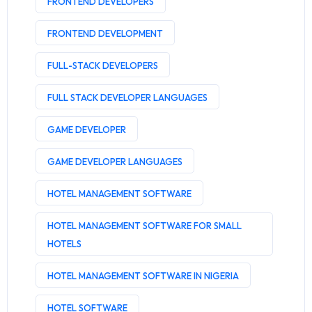
FRONTEND DEVELOPERS
FRONTEND DEVELOPMENT
FULL-STACK DEVELOPERS
FULL STACK DEVELOPER LANGUAGES
GAME DEVELOPER
GAME DEVELOPER LANGUAGES
HOTEL MANAGEMENT SOFTWARE
HOTEL MANAGEMENT SOFTWARE FOR SMALL
HOTELS
HOTEL MANAGEMENT SOFTWARE IN NIGERIA
HOTEL SOFTWARE