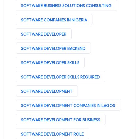
SOFTWARE BUSINESS SOLUTIONS CONSULTING
SOFTWARE COMPANIES IN NIGERIA
SOFTWARE DEVELOPER
SOFTWARE DEVELOPER BACKEND
SOFTWARE DEVELOPER SKILLS
SOFTWARE DEVELOPER SKILLS REQUIRED
SOFTWARE DEVELOPMENT
SOFTWARE DEVELOPMENT COMPANIES IN LAGOS
SOFTWARE DEVELOPMENT FOR BUSINESS
SOFTWARE DEVELOPMENT ROLE