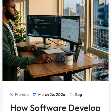
Promise
March 26, 2026
Blog
How Software Develop