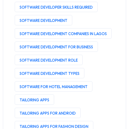
SOFTWARE DEVELOPER SKILLS REQUIRED
SOFTWARE DEVELOPMENT
SOFTWARE DEVELOPMENT COMPANIES IN LAGOS
SOFTWARE DEVELOPMENT FOR BUSINESS
SOFTWARE DEVELOPMENT ROLE
SOFTWARE DEVELOPMENT TYPES
SOFTWARE FOR HOTEL MANAGEMENT
TAILORING APPS
TAILORING APPS FOR ANDROID
TAILORING APPS FOR FASHION DESIGN