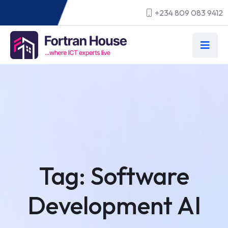
+234 809 083 9412
Tag:
Software
Development AI