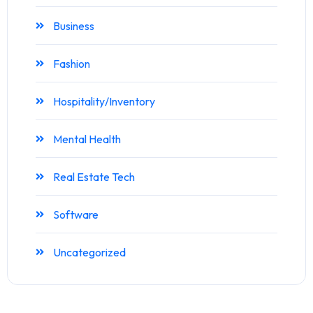
Business
Fashion
Hospitality/Inventory
Mental Health
Real Estate Tech
Software
Uncategorized