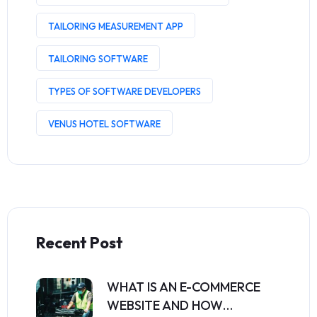
TAILORING MEASUREMENT APP
TAILORING SOFTWARE
TYPES OF SOFTWARE DEVELOPERS
VENUS HOTEL SOFTWARE
Recent Post
WHAT IS AN E-COMMERCE
WEBSITE AND HOW…