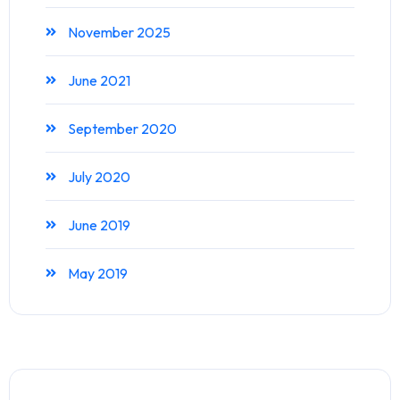
November 2025
June 2021
September 2020
July 2020
June 2019
May 2019