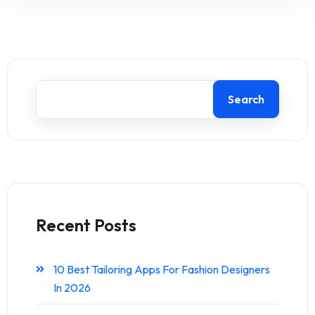
Search
Recent Posts
10 Best Tailoring Apps For Fashion Designers
In 2026