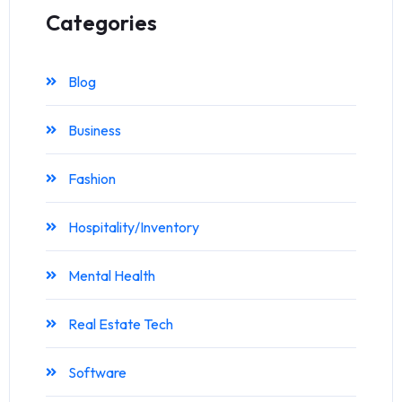
Categories
Blog
Business
Fashion
Hospitality/Inventory
Mental Health
Real Estate Tech
Software