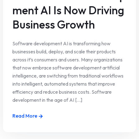
ment AI Is Now Driving
Business Growth
Software development AI is transforming how
businesses build, deploy, and scale their products
across it’s consumers and users. Many organizations
that now embrace software development artificial
intelligence, are switching from traditional workflows
into intelligent, automated systems that improve
efficiency and reduce business costs. Software
development in the age of AI [...]
Read More