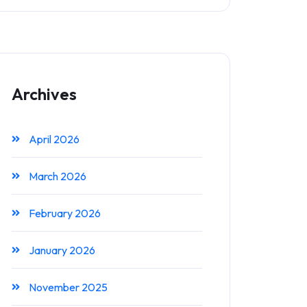
Archives
April 2026
March 2026
February 2026
January 2026
November 2025