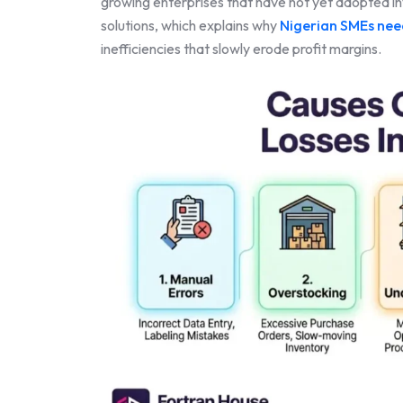
growing enterprises that have not yet adopted 
solutions, which explains why
Nigerian SMEs ne
inefficiencies that slowly erode profit margins.