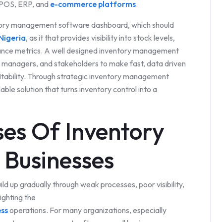
, POS, ERP, and
e-commerce platforms
.
entory management software dashboard, which should
Nigeria
, as it that provides visibility into stock levels,
ance metrics. A well designed inventory management
managers, and stakeholders to make fast, data driven
itability. Through strategic inventory management
ble solution that turns inventory control into a
es Of Inventory
n Businesses
ld up gradually through weak processes, poor visibility,
ighting the
ess
operations. For many organizations, especially