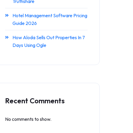
Truthshare
Hotel Management Software Pricing
Guide 2026
How Aloda Sells Out Properties In 7
Days Using Ogle
Recent Comments
No comments to show.