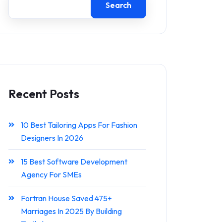
Search
Recent Posts
10 Best Tailoring Apps For Fashion
Designers In 2026
15 Best Software Development
Agency For SMEs
Fortran House Saved 475+
Marriages In 2025 By Building