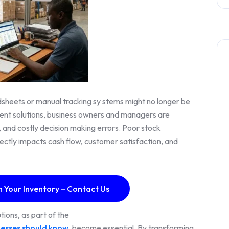
eadsheets or manual tracking sy stems might no longer be
ent solutions, business owners and managers are
ng, and costly decision making errors. Poor stock
ectly impacts cash flow, customer satisfaction, and
n Your Inventory – Contact Us
ions, as part of the
nesses should know
, become essential. By transforming