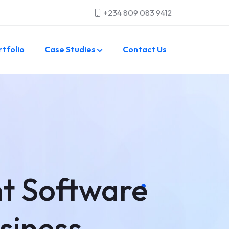
+234 809 083 9412
rtfolio
Case Studies
Contact Us
t Software
usiness