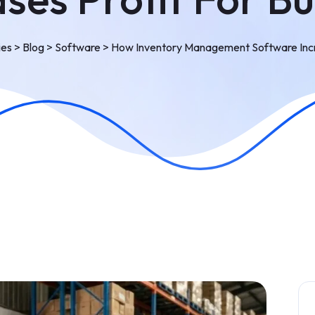
ies
>
Blog
>
Software
>
How Inventory Management Software Incre