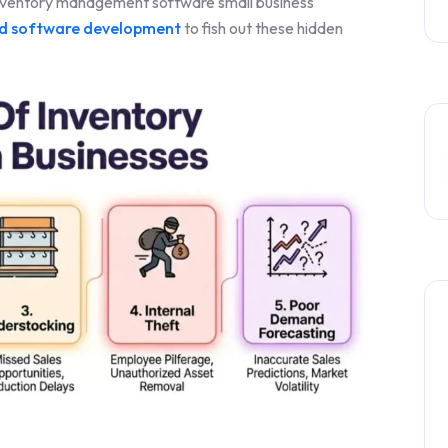
inventory management software small business
ed software development
to fish out these hidden