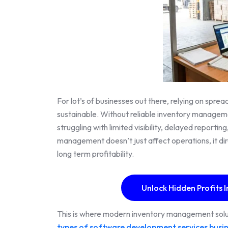
For lot’s of businesses out there, relying on spr
sustainable. Without reliable inventory managem
struggling with limited visibility, delayed reporti
management doesn’t just affect operations, it dir
long term profitability.
Unlock Hidden Profits I
This is where modern inventory management solut
types of software development services busi