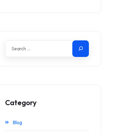
Category
Blog