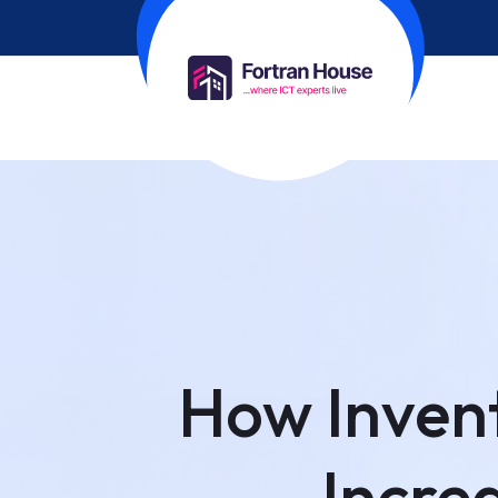
How Inven
Increa