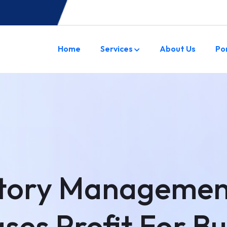
Home
Services
About Us
Po
tory Managemen
ses Profit For B