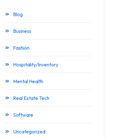
Blog
Business
Fashion
Hospitality/Inventory
Mental Health
Real Estate Tech
Software
Uncategorized