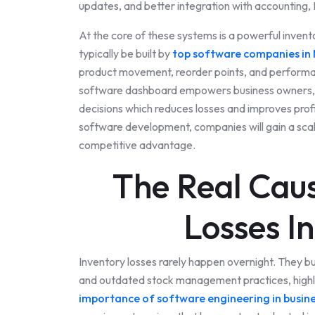
updates, and better integration with accounting
At the core of these systems is a powerful inv
typically be built by
top software companies in 
product movement, reorder points, and perform
software dashboard empowers business owners, 
decisions which reduces losses and improves prof
software development, companies will gain a scala
competitive advantage.
The Real Caus
Losses I
Inventory losses rarely happen overnight. They bui
and outdated stock management practices, highl
importance of software engineering in busin