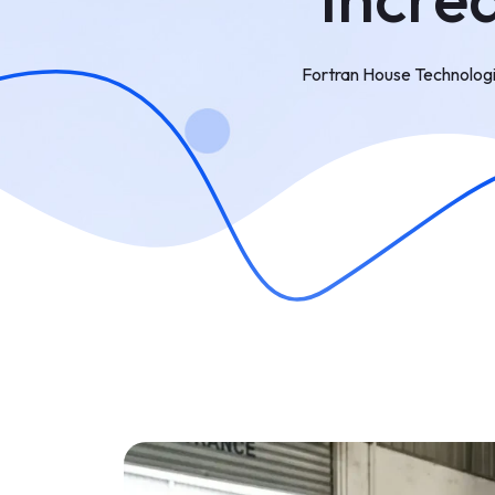
Fortran House Technolog