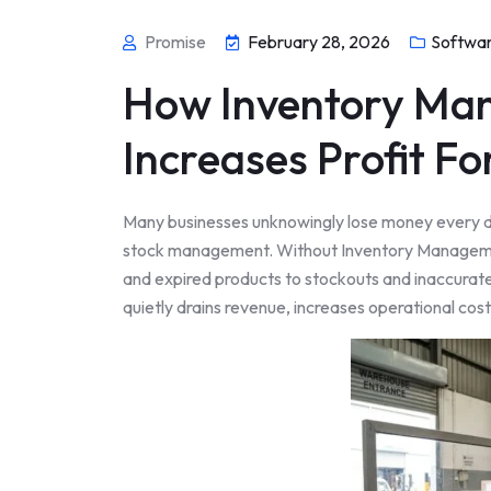
Promise
February 28, 2026
Softwa
How Inventory Ma
Increases Profit Fo
Many businesses unknowingly lose money every da
stock management. Without Inventory Manageme
and expired products to stockouts and inaccurat
quietly drains revenue, increases operational cos