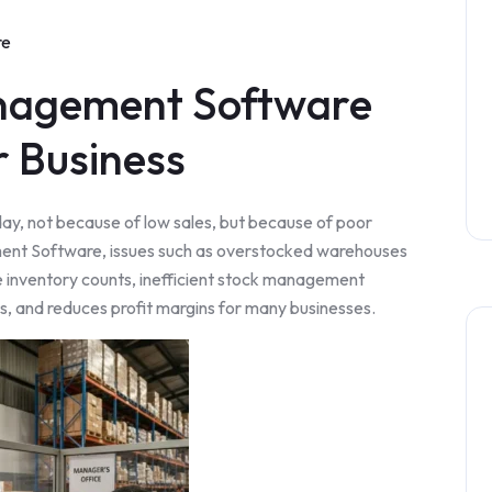
re
nagement Software
r Business
y, not because of low sales, but because of poor
nt Software, issues such as overstocked warehouses
e inventory counts, inefficient stock management
ts, and reduces profit margins for many businesses.