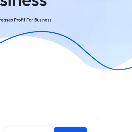
ases Profit For Business