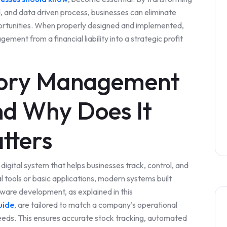
 and data driven process, businesses can eliminate
portunities. When properly designed and implemented,
ent from a financial liability into a strategic profit
tory Management
d Why Does It
tters
igital system that helps businesses track, control, and
al tools or basic applications, modern systems built
are development, as explained in this
uide
, are tailored to match a company’s operational
needs. This ensures accurate stock tracking, automated