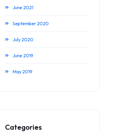
June 2021
September 2020
July 2020
June 2019
May 2019
Categories