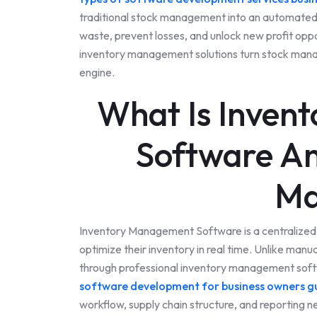
traditional stock management into an automated,
waste, prevent losses, and unlock new profit op
inventory management solutions turn stock managem
engine.
What Is Inven
Software An
Ma
Inventory Management Software is a centralized d
optimize their inventory in real time. Unlike manu
through professional inventory management softw
software development for business owners g
workflow, supply chain structure, and reporting 