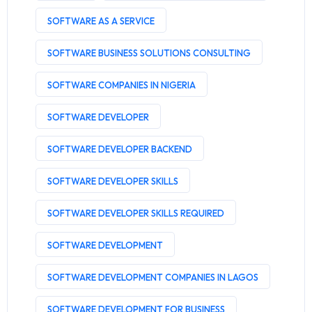
SOFTWARE AS A SERVICE
SOFTWARE BUSINESS SOLUTIONS CONSULTING
SOFTWARE COMPANIES IN NIGERIA
SOFTWARE DEVELOPER
SOFTWARE DEVELOPER BACKEND
SOFTWARE DEVELOPER SKILLS
SOFTWARE DEVELOPER SKILLS REQUIRED
SOFTWARE DEVELOPMENT
SOFTWARE DEVELOPMENT COMPANIES IN LAGOS
SOFTWARE DEVELOPMENT FOR BUSINESS