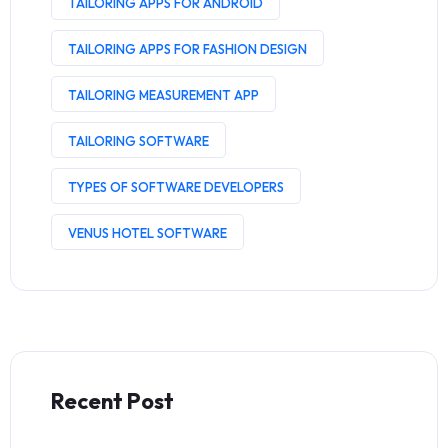
TAILORING APPS FOR ANDROID
TAILORING APPS FOR FASHION DESIGN
TAILORING MEASUREMENT APP
TAILORING SOFTWARE
TYPES OF SOFTWARE DEVELOPERS
VENUS HOTEL SOFTWARE
Recent Post