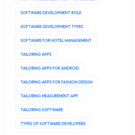
SOFTWARE DEVELOPMENT ROLE
SOFTWARE DEVELOPMENT TYPES
SOFTWARE FOR HOTEL MANAGEMENT
TAILORING APPS
TAILORING APPS FOR ANDROID
TAILORING APPS FOR FASHION DESIGN
TAILORING MEASUREMENT APP
TAILORING SOFTWARE
TYPES OF SOFTWARE DEVELOPERS