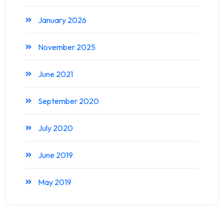
January 2026
November 2025
June 2021
September 2020
July 2020
June 2019
May 2019