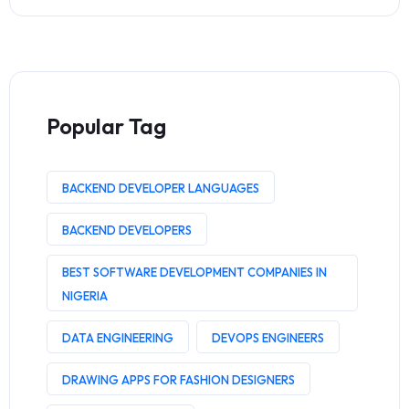
Popular Tag
BACKEND DEVELOPER LANGUAGES
BACKEND DEVELOPERS
BEST SOFTWARE DEVELOPMENT COMPANIES IN
NIGERIA
DATA ENGINEERING
DEVOPS ENGINEERS
DRAWING APPS FOR FASHION DESIGNERS