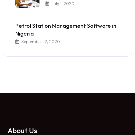
July 1, 2020
Petrol Station Management Software in
Nigeria
September 12, 2020
About Us