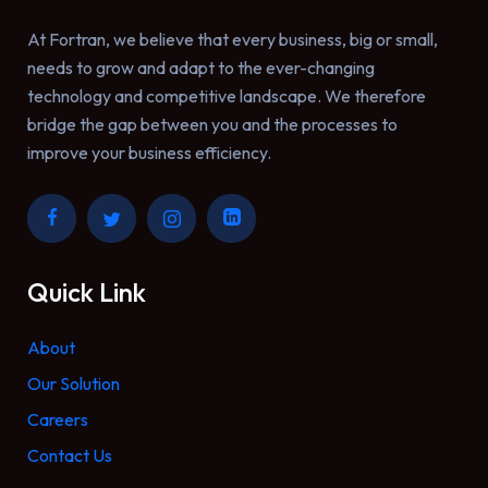
At Fortran, we believe that every business, big or small,
needs to grow and adapt to the ever-changing
technology and competitive landscape. We therefore
bridge the gap between you and the processes to
improve your business efficiency.
Quick Link
About
Our Solution
Careers
Contact Us