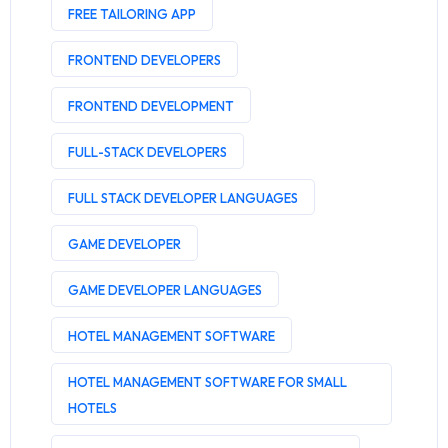
FREE TAILORING APP
FRONTEND DEVELOPERS
FRONTEND DEVELOPMENT
FULL-STACK DEVELOPERS
FULL STACK DEVELOPER LANGUAGES
GAME DEVELOPER
GAME DEVELOPER LANGUAGES
HOTEL MANAGEMENT SOFTWARE
HOTEL MANAGEMENT SOFTWARE FOR SMALL
HOTELS