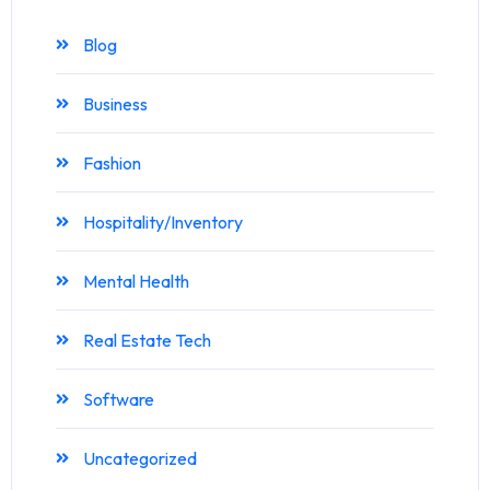
Blog
Business
Fashion
Hospitality/Inventory
Mental Health
Real Estate Tech
Software
Uncategorized