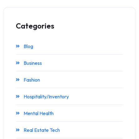
Categories
Blog
Business
Fashion
Hospitality/Inventory
Mental Health
Real Estate Tech