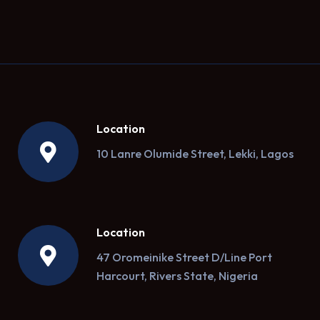
Location
10 Lanre Olumide Street, Lekki, Lagos
Location
47 Oromeinike Street D/Line Port
Harcourt, Rivers State, Nigeria