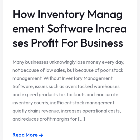
How Inventory Manag
ement Software Increa
ses Profit For Business
Many businesses unknowingly lose money every day,
not because of low sales, but because of poor stock
management. Without Inventory Management
Software, issues such as overstocked warehouses
and expired products to stockouts and inaccurate
inventory counts, inefficient stock management
quietly drains revenue, increases operational costs,
and reduces profit margins for [...]
Read More