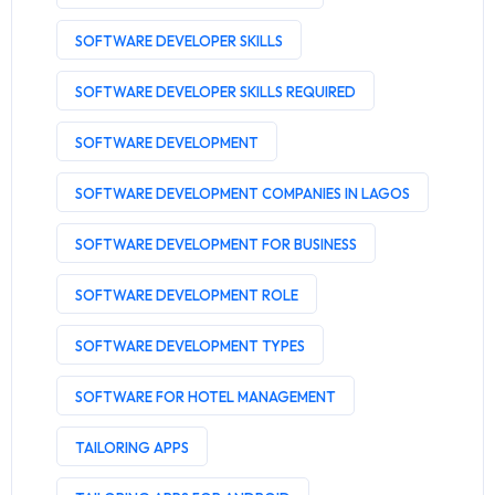
SOFTWARE DEVELOPER SKILLS
SOFTWARE DEVELOPER SKILLS REQUIRED
SOFTWARE DEVELOPMENT
SOFTWARE DEVELOPMENT COMPANIES IN LAGOS
SOFTWARE DEVELOPMENT FOR BUSINESS
SOFTWARE DEVELOPMENT ROLE
SOFTWARE DEVELOPMENT TYPES
SOFTWARE FOR HOTEL MANAGEMENT
TAILORING APPS