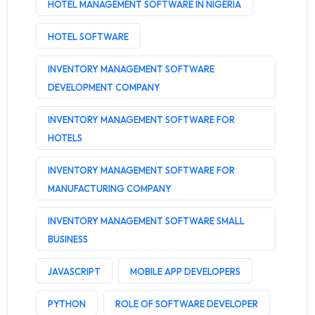
HOTEL MANAGEMENT SOFTWARE IN NIGERIA
HOTEL SOFTWARE
INVENTORY MANAGEMENT SOFTWARE
DEVELOPMENT COMPANY
INVENTORY MANAGEMENT SOFTWARE FOR
HOTELS
INVENTORY MANAGEMENT SOFTWARE FOR
MANUFACTURING COMPANY
INVENTORY MANAGEMENT SOFTWARE SMALL
BUSINESS
JAVASCRIPT
MOBILE APP DEVELOPERS
PYTHON
ROLE OF SOFTWARE DEVELOPER