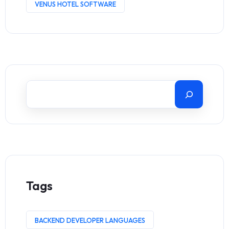
VENUS HOTEL SOFTWARE
Tags
BACKEND DEVELOPER LANGUAGES