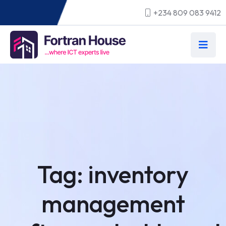
+234 809 083 9412
Tag:
inventory
management