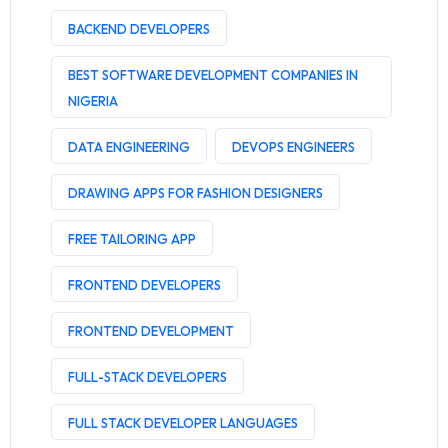
BACKEND DEVELOPERS
BEST SOFTWARE DEVELOPMENT COMPANIES IN
NIGERIA
DATA ENGINEERING
DEVOPS ENGINEERS
DRAWING APPS FOR FASHION DESIGNERS
FREE TAILORING APP
FRONTEND DEVELOPERS
FRONTEND DEVELOPMENT
FULL-STACK DEVELOPERS
FULL STACK DEVELOPER LANGUAGES