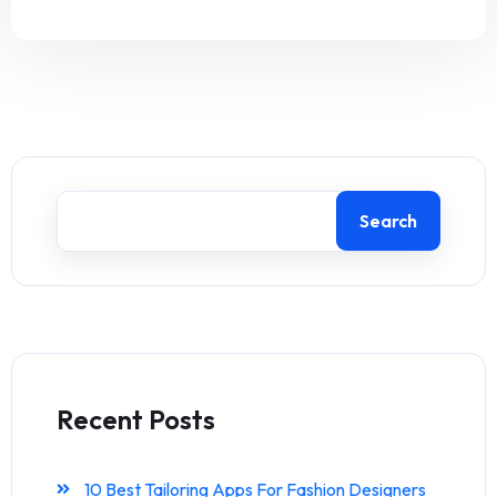
Search
Recent Posts
10 Best Tailoring Apps For Fashion Designers