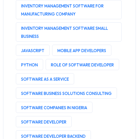
INVENTORY MANAGEMENT SOFTWARE FOR
MANUFACTURING COMPANY
INVENTORY MANAGEMENT SOFTWARE SMALL
BUSINESS
JAVASCRIPT
MOBILE APP DEVELOPERS
PYTHON
ROLE OF SOFTWARE DEVELOPER
SOFTWARE AS A SERVICE
SOFTWARE BUSINESS SOLUTIONS CONSULTING
SOFTWARE COMPANIES IN NIGERIA
SOFTWARE DEVELOPER
SOFTWARE DEVELOPER BACKEND