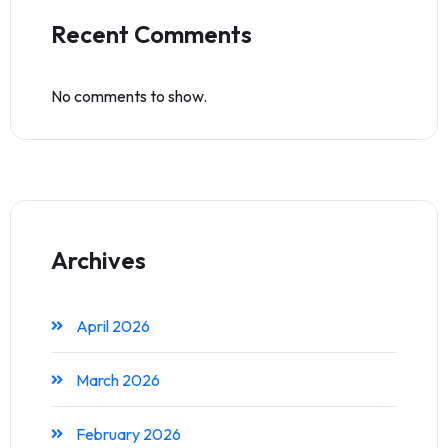
Recent Comments
No comments to show.
Archives
April 2026
March 2026
February 2026