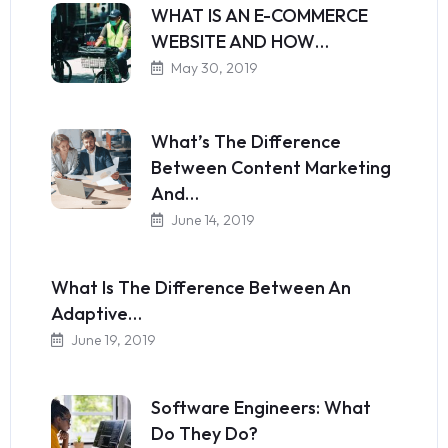
WHAT IS AN E-COMMERCE
WEBSITE AND HOW…
May 30, 2019
What’s The Difference
Between Content Marketing
And…
June 14, 2019
What Is The Difference Between An
Adaptive…
June 19, 2019
Software Engineers: What
Do They Do?