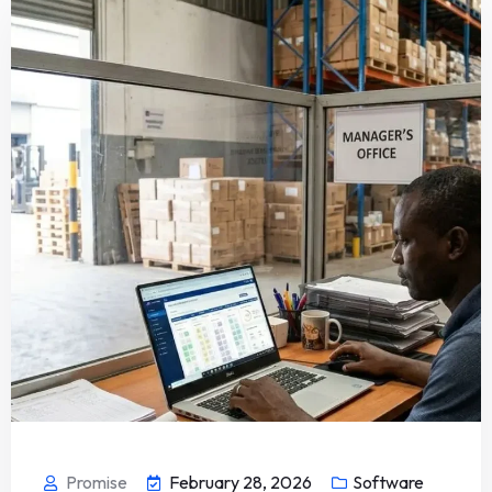
Promise
February 28, 2026
Software