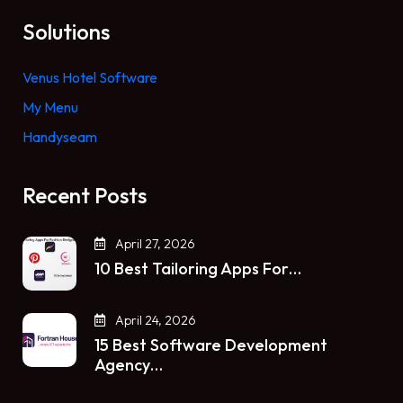
Solutions
Venus Hotel Software
My Menu
Handyseam
Recent Posts
April 27, 2026
10 Best Tailoring Apps For…
April 24, 2026
15 Best Software Development
Agency…