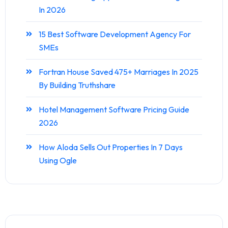
In 2026
15 Best Software Development Agency For
SMEs
Fortran House Saved 475+ Marriages In 2025
By Building Truthshare
Hotel Management Software Pricing Guide
2026
How Aloda Sells Out Properties In 7 Days
Using Ogle