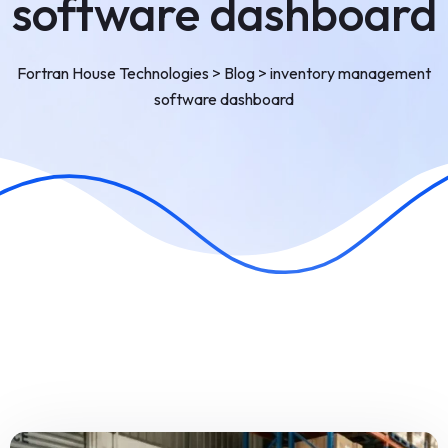
software dashboard
Fortran House Technologies
>
Blog
>
inventory management
software dashboard