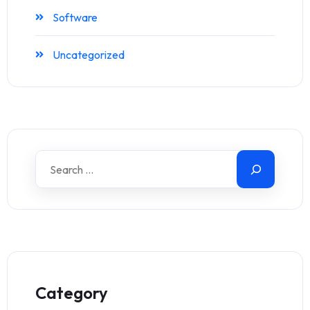
Software
Uncategorized
Category