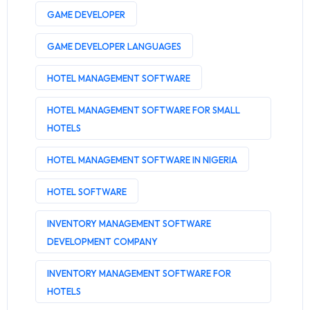
GAME DEVELOPER
GAME DEVELOPER LANGUAGES
HOTEL MANAGEMENT SOFTWARE
HOTEL MANAGEMENT SOFTWARE FOR SMALL
HOTELS
HOTEL MANAGEMENT SOFTWARE IN NIGERIA
HOTEL SOFTWARE
INVENTORY MANAGEMENT SOFTWARE
DEVELOPMENT COMPANY
INVENTORY MANAGEMENT SOFTWARE FOR
HOTELS