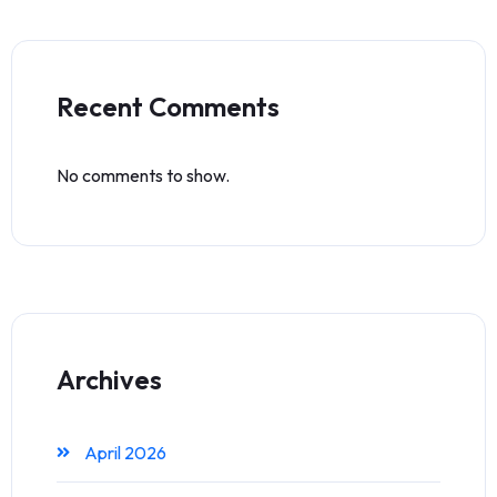
Recent Comments
No comments to show.
Archives
April 2026