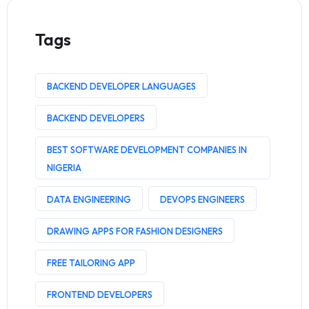
Tags
BACKEND DEVELOPER LANGUAGES
BACKEND DEVELOPERS
BEST SOFTWARE DEVELOPMENT COMPANIES IN
NIGERIA
DATA ENGINEERING
DEVOPS ENGINEERS
DRAWING APPS FOR FASHION DESIGNERS
FREE TAILORING APP
FRONTEND DEVELOPERS