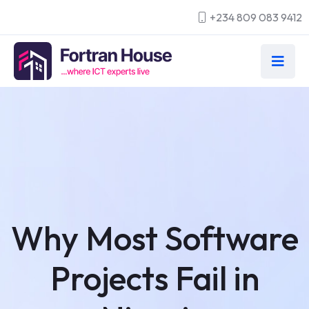
+234 809 083 9412
Why Most Software
Projects Fail in