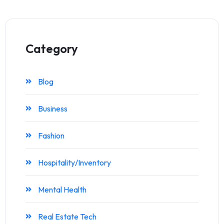
Category
Blog
Business
Fashion
Hospitality/Inventory
Mental Health
Real Estate Tech