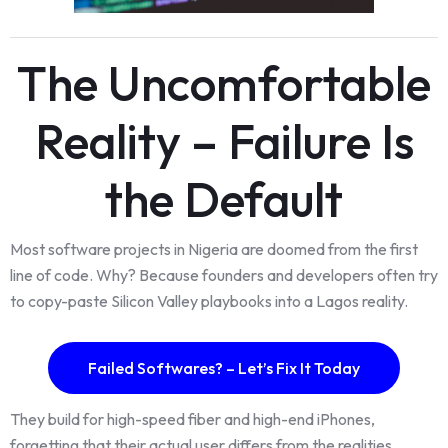
The Uncomfortable
Reality – Failure Is
the Default
Most software projects in Nigeria are doomed from the first
line of code. Why? Because founders and developers often try
to copy-paste Silicon Valley playbooks into a Lagos reality.
Failed Softwares? – Let’s Fix It Today
They build for high-speed fiber and high-end iPhones,
forgetting that their actual user differs from the realities