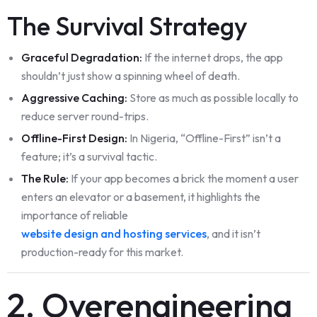
The Survival Strategy
Graceful Degradation:
If the internet drops, the app
shouldn’t just show a spinning wheel of death.
Aggressive Caching:
Store as much as possible locally to
reduce server round-trips.
Offline-First Design:
In Nigeria, “Offline-First” isn’t a
feature; it’s a survival tactic.
The Rule:
If your app becomes a brick the moment a user
enters an elevator or a basement, it highlights the
importance of reliable
website design and hosting services
, and it isn’t
production-ready for this market.
2. Overengineering