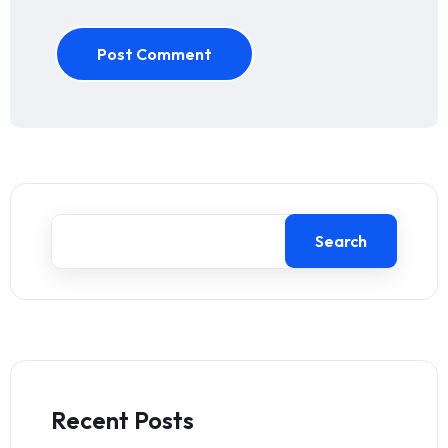
Post Comment
Search
Recent Posts