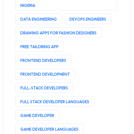
NIGERIA
DATA ENGINEERING
DEVOPS ENGINEERS
DRAWING APPS FOR FASHION DESIGNERS
FREE TAILORING APP
FRONTEND DEVELOPERS
FRONTEND DEVELOPMENT
FULL-STACK DEVELOPERS
FULL STACK DEVELOPER LANGUAGES
GAME DEVELOPER
GAME DEVELOPER LANGUAGES