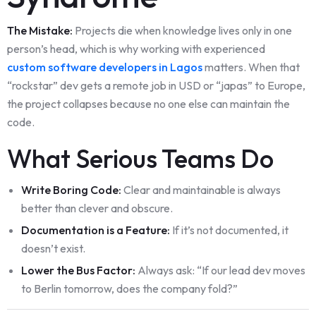
The Mistake:
Projects die when knowledge lives only in one
person’s head, which is why working with experienced
custom software developers in Lagos
matters. When that
“rockstar” dev gets a remote job in USD or “japas” to Europe,
the project collapses because no one else can maintain the
code.
What Serious Teams Do
Write Boring Code:
Clear and maintainable is always
better than clever and obscure.
Documentation is a Feature:
If it’s not documented, it
doesn’t exist.
Lower the Bus Factor:
Always ask: “If our lead dev moves
to Berlin tomorrow, does the company fold?”