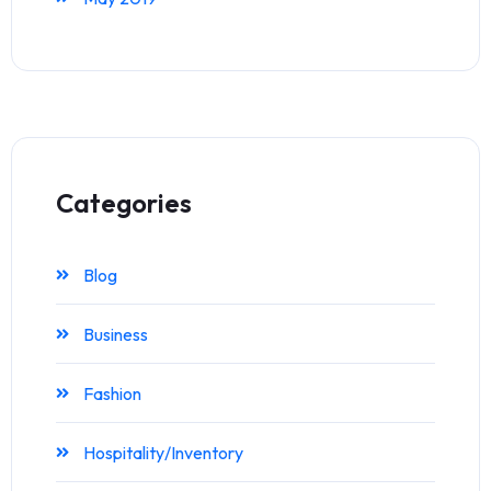
Categories
Blog
Business
Fashion
Hospitality/Inventory