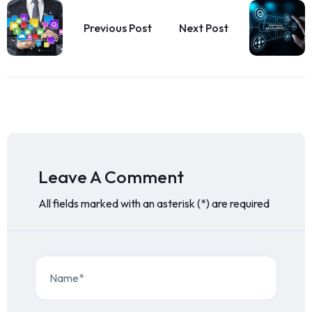
Previous Post
Next Post
Leave A Comment
All fields marked with an asterisk (*) are required