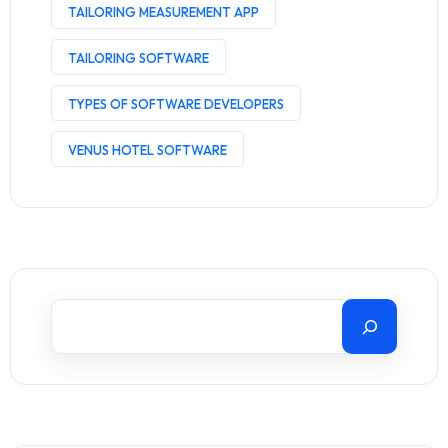
TAILORING MEASUREMENT APP
TAILORING SOFTWARE
TYPES OF SOFTWARE DEVELOPERS
VENUS HOTEL SOFTWARE