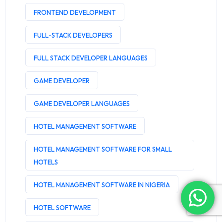
FRONTEND DEVELOPMENT
FULL-STACK DEVELOPERS
FULL STACK DEVELOPER LANGUAGES
GAME DEVELOPER
GAME DEVELOPER LANGUAGES
HOTEL MANAGEMENT SOFTWARE
HOTEL MANAGEMENT SOFTWARE FOR SMALL
HOTELS
HOTEL MANAGEMENT SOFTWARE IN NIGERIA
HOTEL SOFTWARE