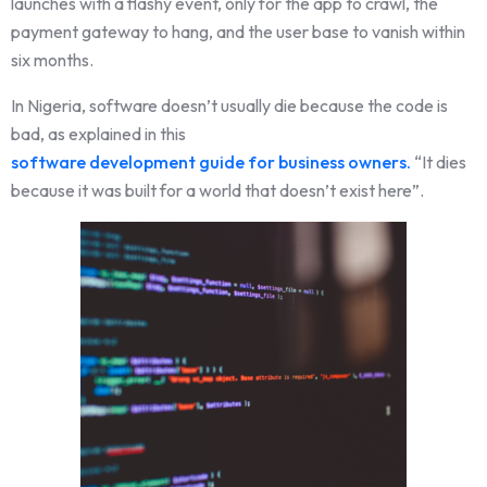
launches with a flashy event, only for the app to crawl, the
payment gateway to hang, and the user base to vanish within
six months.
In Nigeria, software doesn’t usually die because the code is
bad, as explained in this
software development guide for business owners.
“It dies
because it was built for a world that doesn’t exist here”.