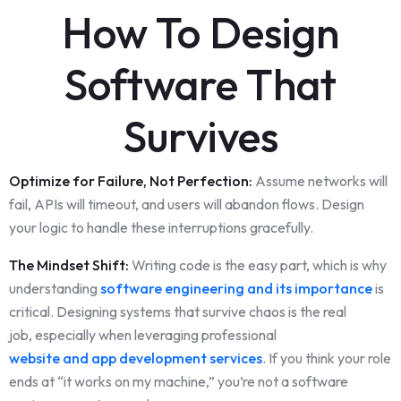
How To Design
Software That
Survives
Optimize for Failure, Not Perfection:
Assume networks will
fail, APIs will timeout, and users will abandon flows. Design
your logic to handle these interruptions gracefully.
The Mindset Shift:
Writing code is the easy part, which is why
understanding
software engineering and its importance
is
critical. Designing systems that survive chaos is the real
job, especially when leveraging professional
website and app development services
. If you think your role
ends at “it works on my machine,” you’re not a software