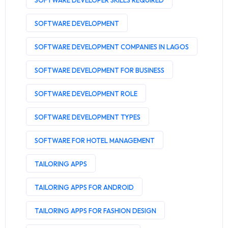
SOFTWARE DEVELOPER SKILLS REQUIRED
SOFTWARE DEVELOPMENT
SOFTWARE DEVELOPMENT COMPANIES IN LAGOS
SOFTWARE DEVELOPMENT FOR BUSINESS
SOFTWARE DEVELOPMENT ROLE
SOFTWARE DEVELOPMENT TYPES
SOFTWARE FOR HOTEL MANAGEMENT
TAILORING APPS
TAILORING APPS FOR ANDROID
TAILORING APPS FOR FASHION DESIGN