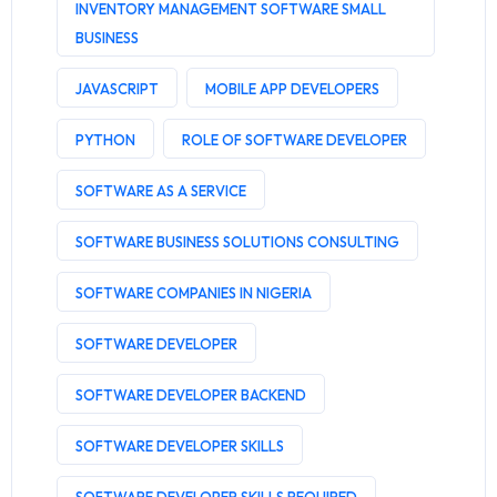
INVENTORY MANAGEMENT SOFTWARE SMALL
BUSINESS
JAVASCRIPT
MOBILE APP DEVELOPERS
PYTHON
ROLE OF SOFTWARE DEVELOPER
SOFTWARE AS A SERVICE
SOFTWARE BUSINESS SOLUTIONS CONSULTING
SOFTWARE COMPANIES IN NIGERIA
SOFTWARE DEVELOPER
SOFTWARE DEVELOPER BACKEND
SOFTWARE DEVELOPER SKILLS