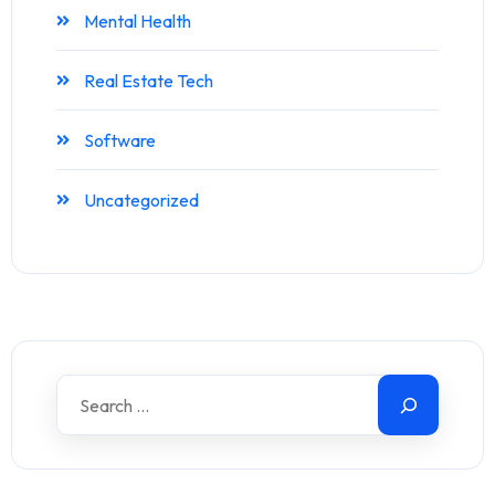
Mental Health
Real Estate Tech
Software
Uncategorized