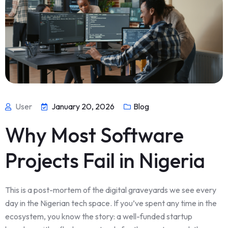
User
January 20, 2026
Blog
Why Most Software
Projects Fail in Nigeria
This is a post-mortem of the digital graveyards we see every
day in the Nigerian tech space. If you’ve spent any time in the
ecosystem, you know the story: a well-funded startup