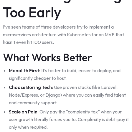
Too Early
I’ve seen teams of three developers try to implement a
microservices architecture with Kubernetes for an MVP that
hasn’t even hit 100 users.
What Works Better
Monolith First:
It’s faster to build, easier to deploy, and
significantly cheaper to host.
Choose Boring Tech:
Use proven stacks (like Laravel,
Node/Express, or Django) where you can easily find talent
and community support.
Scale on Pain:
Only pay the “complexity tax” when your
user growth literally forces you to. Complexity is debt; pay it
only when required.