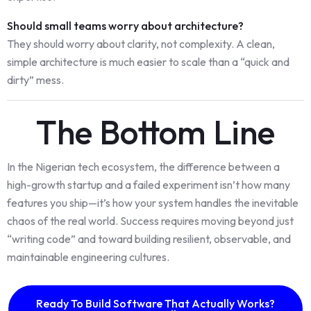
Should small teams worry about architecture?
They should worry about clarity, not complexity. A clean,
simple architecture is much easier to scale than a “quick and
dirty” mess.
The Bottom Line
In the Nigerian tech ecosystem, the difference between a
high-growth startup and a failed experiment isn’t how many
features you ship—it’s how your system handles the inevitable
chaos of the real world. Success requires moving beyond just
“writing code” and toward building resilient, observable, and
maintainable engineering cultures.
Ready To Build Software That Actually Works?