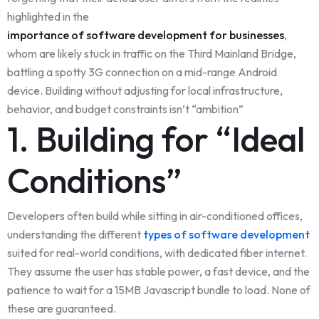
highlighted in the
importance of software development for businesses
,
whom are likely stuck in traffic on the Third Mainland Bridge,
battling a spotty 3G connection on a mid-range Android
device. Building without adjusting for local infrastructure,
behavior, and budget constraints isn’t “ambition”
1. Building for “Ideal
Conditions”
Developers often build while sitting in air-conditioned offices,
understanding the different
types of software development
suited for real-world conditions, with dedicated fiber internet.
They assume the user has stable power, a fast device, and the
patience to wait for a 15MB Javascript bundle to load. None of
these are guaranteed.