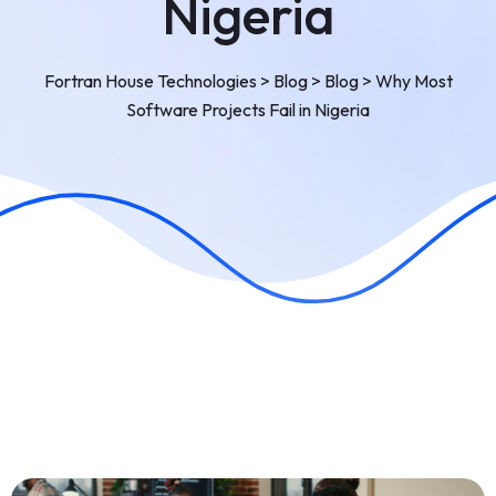
Nigeria
Fortran House Technologies
>
Blog
>
Blog
>
Why Most
Software Projects Fail in Nigeria