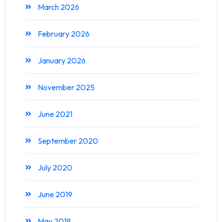
March 2026
February 2026
January 2026
November 2025
June 2021
September 2020
July 2020
June 2019
May 2019