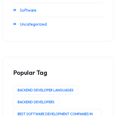
Software
Uncategorized
Popular Tag
BACKEND DEVELOPER LANGUAGES
BACKEND DEVELOPERS
BEST SOFTWARE DEVELOPMENT COMPANIES IN