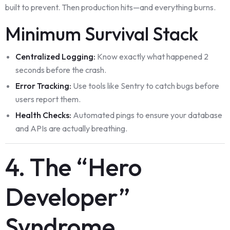
built to prevent. Then production hits—and everything burns.
Minimum Survival Stack
Centralized Logging:
Know exactly what happened 2
seconds before the crash.
Error Tracking:
Use tools like Sentry to catch bugs before
users report them.
Health Checks:
Automated pings to ensure your database
and APIs are actually breathing.
4. The “Hero
Developer”
Syndrome