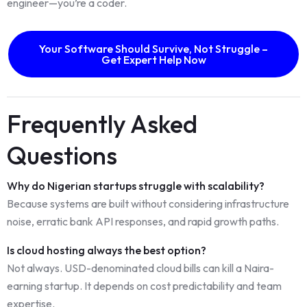
engineer—you’re a coder.
Your Software Should Survive, Not Struggle –
Get Expert Help Now
Frequently Asked
Questions
Why do Nigerian startups struggle with scalability?
Because systems are built without considering infrastructure
noise, erratic bank API responses, and rapid growth paths.
Is cloud hosting always the best option?
Not always. USD-denominated cloud bills can kill a Naira-
earning startup. It depends on cost predictability and team
expertise.