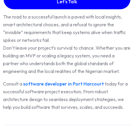
Let’s Talk
The road to a successful launch is paved with local insights,
smart architectural choices, and a refusal to ignore the
“invisible” requirements that keep systems alive when traffic
spikes or networks fail.
Don’t leave your project’s survival to chance. Whether you are
building an MVP or scaling a legacy system, you need a
partner who understands both the global standards of
engineering and the local realities of the Nigerian market.
Consult a
software developer in Port Harcourt
today for a
successful software project execution
.
From robust
architecture design to seamless deployment strategies, we
help you build software that survives, scales, and succeeds.