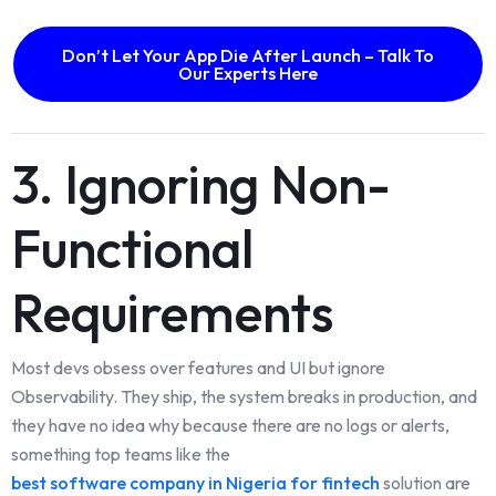
Don’t Let Your App Die After Launch – Talk To
Our Experts Here
3. Ignoring Non-
Functional
Requirements
Most devs obsess over features and UI but ignore
Observability. They ship, the system breaks in production, and
they have no idea why because there are no logs or alerts,
something top teams like the
best software company in Nigeria for fintech
solution are