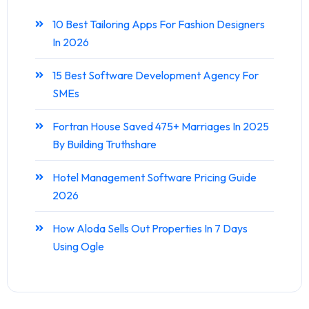
10 Best Tailoring Apps For Fashion Designers
In 2026
15 Best Software Development Agency For
SMEs
Fortran House Saved 475+ Marriages In 2025
By Building Truthshare
Hotel Management Software Pricing Guide
2026
How Aloda Sells Out Properties In 7 Days
Using Ogle