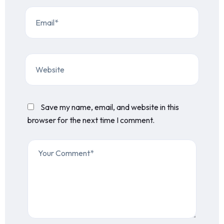
Save my name, email, and website in this
browser for the next time I comment.