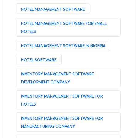
HOTEL MANAGEMENT SOFTWARE
HOTEL MANAGEMENT SOFTWARE FOR SMALL
HOTELS
HOTEL MANAGEMENT SOFTWARE IN NIGERIA
HOTEL SOFTWARE
INVENTORY MANAGEMENT SOFTWARE
DEVELOPMENT COMPANY
INVENTORY MANAGEMENT SOFTWARE FOR
HOTELS
INVENTORY MANAGEMENT SOFTWARE FOR
MANUFACTURING COMPANY