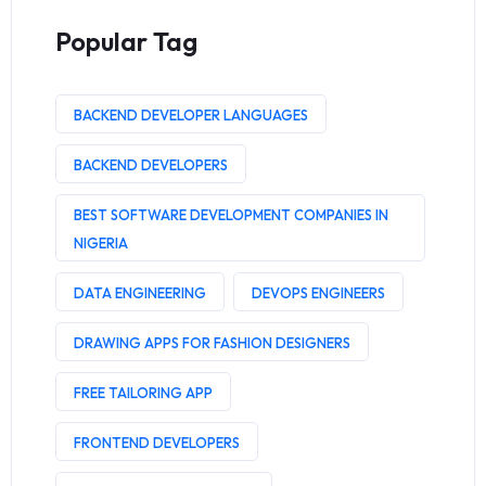
Popular Tag
BACKEND DEVELOPER LANGUAGES
BACKEND DEVELOPERS
BEST SOFTWARE DEVELOPMENT COMPANIES IN
NIGERIA
DATA ENGINEERING
DEVOPS ENGINEERS
DRAWING APPS FOR FASHION DESIGNERS
FREE TAILORING APP
FRONTEND DEVELOPERS