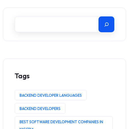
Tags
BACKEND DEVELOPER LANGUAGES
BACKEND DEVELOPERS
BEST SOFTWARE DEVELOPMENT COMPANIES IN