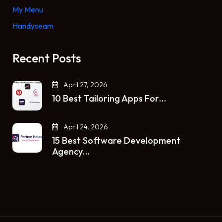
My Menu
Handyseam
Recent Posts
April 27, 2026
10 Best Tailoring Apps For…
April 24, 2026
15 Best Software Development
Agency…