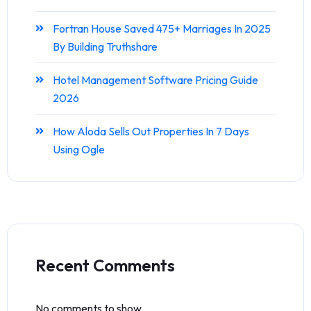
Fortran House Saved 475+ Marriages In 2025
By Building Truthshare
Hotel Management Software Pricing Guide
2026
How Aloda Sells Out Properties In 7 Days
Using Ogle
Recent Comments
No comments to show.