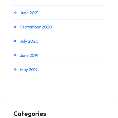
June 2021
September 2020
July 2020
June 2019
May 2019
Categories