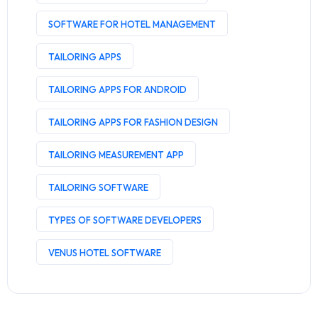
SOFTWARE FOR HOTEL MANAGEMENT
TAILORING APPS
TAILORING APPS FOR ANDROID
TAILORING APPS FOR FASHION DESIGN
TAILORING MEASUREMENT APP
TAILORING SOFTWARE
TYPES OF SOFTWARE DEVELOPERS
VENUS HOTEL SOFTWARE