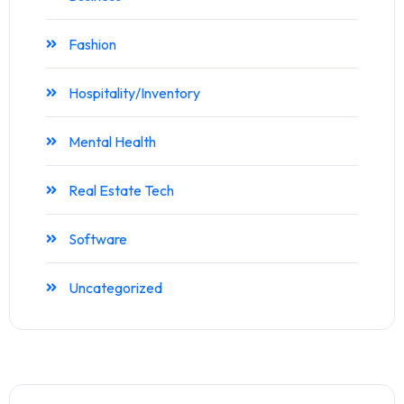
Fashion
Hospitality/Inventory
Mental Health
Real Estate Tech
Software
Uncategorized