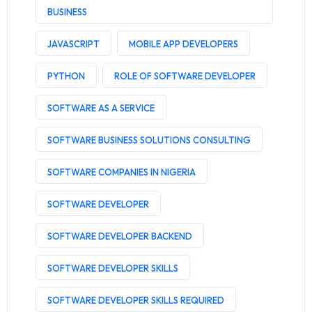
BUSINESS
JAVASCRIPT
MOBILE APP DEVELOPERS
PYTHON
ROLE OF SOFTWARE DEVELOPER
SOFTWARE AS A SERVICE
SOFTWARE BUSINESS SOLUTIONS CONSULTING
SOFTWARE COMPANIES IN NIGERIA
SOFTWARE DEVELOPER
SOFTWARE DEVELOPER BACKEND
SOFTWARE DEVELOPER SKILLS
SOFTWARE DEVELOPER SKILLS REQUIRED