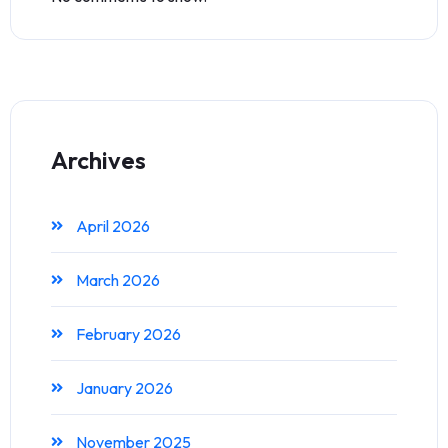
Archives
April 2026
March 2026
February 2026
January 2026
November 2025