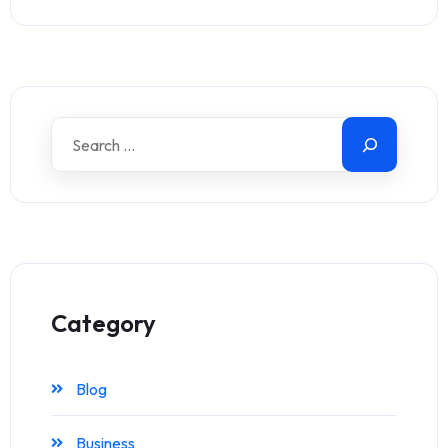
Category
Blog
Business