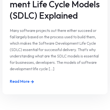
ment Life Cycle Models
(SDLC) Explained
Many software projects out there either succeed or
fail largely based on the process used to build them,
which makes the Software Development Life Cycle
(SDLC) essential for successful delivery. That’s why
understanding what are the SDLC models is essential
for businesses, developers. The models of software
development life cycle [...]
Read More