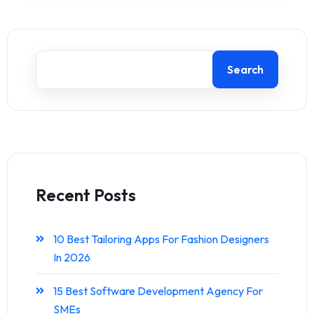
Search
Recent Posts
10 Best Tailoring Apps For Fashion Designers
In 2026
15 Best Software Development Agency For
SMEs