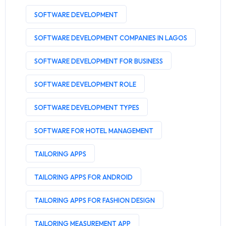
SOFTWARE DEVELOPMENT
SOFTWARE DEVELOPMENT COMPANIES IN LAGOS
SOFTWARE DEVELOPMENT FOR BUSINESS
SOFTWARE DEVELOPMENT ROLE
SOFTWARE DEVELOPMENT TYPES
SOFTWARE FOR HOTEL MANAGEMENT
TAILORING APPS
TAILORING APPS FOR ANDROID
TAILORING APPS FOR FASHION DESIGN
TAILORING MEASUREMENT APP