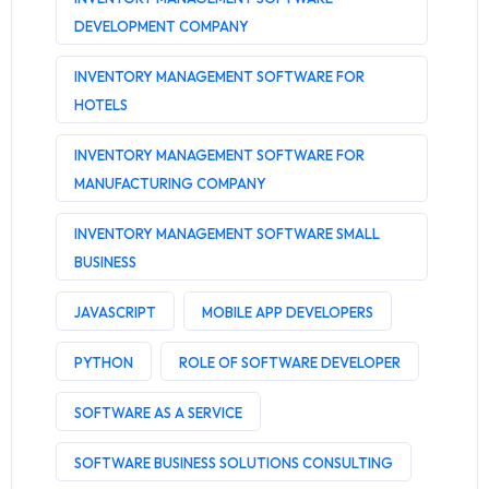
DEVELOPMENT COMPANY
INVENTORY MANAGEMENT SOFTWARE FOR
HOTELS
INVENTORY MANAGEMENT SOFTWARE FOR
MANUFACTURING COMPANY
INVENTORY MANAGEMENT SOFTWARE SMALL
BUSINESS
JAVASCRIPT
MOBILE APP DEVELOPERS
PYTHON
ROLE OF SOFTWARE DEVELOPER
SOFTWARE AS A SERVICE
SOFTWARE BUSINESS SOLUTIONS CONSULTING