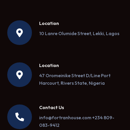
Location
10 Lanre Olumide Street, Lekki, Lagos
Location
47 Oromeinike Street D/Line Port
Harcourt, Rivers State, Nigeria
Contact Us
info@fortranhouse.com +234 809-
083-9412