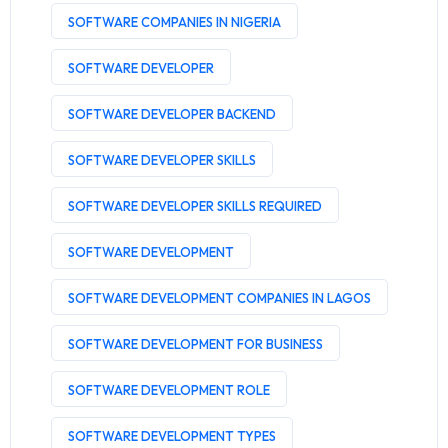
SOFTWARE COMPANIES IN NIGERIA
SOFTWARE DEVELOPER
SOFTWARE DEVELOPER BACKEND
SOFTWARE DEVELOPER SKILLS
SOFTWARE DEVELOPER SKILLS REQUIRED
SOFTWARE DEVELOPMENT
SOFTWARE DEVELOPMENT COMPANIES IN LAGOS
SOFTWARE DEVELOPMENT FOR BUSINESS
SOFTWARE DEVELOPMENT ROLE
SOFTWARE DEVELOPMENT TYPES