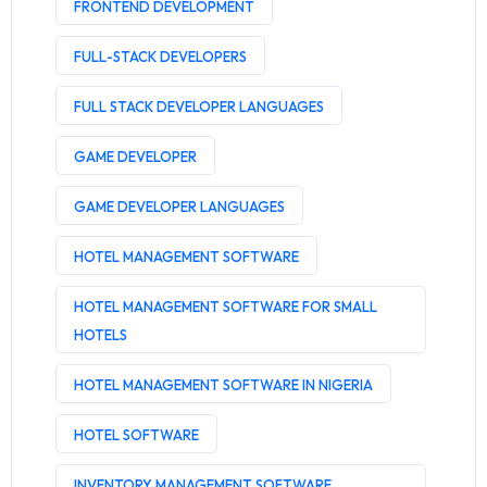
FRONTEND DEVELOPMENT
FULL-STACK DEVELOPERS
FULL STACK DEVELOPER LANGUAGES
GAME DEVELOPER
GAME DEVELOPER LANGUAGES
HOTEL MANAGEMENT SOFTWARE
HOTEL MANAGEMENT SOFTWARE FOR SMALL
HOTELS
HOTEL MANAGEMENT SOFTWARE IN NIGERIA
HOTEL SOFTWARE
INVENTORY MANAGEMENT SOFTWARE