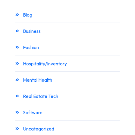
Blog
Business
Fashion
Hospitality/Inventory
Mental Health
Real Estate Tech
Software
Uncategorized