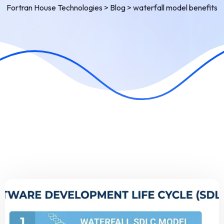
Fortran House Technologies
>
Blog
>
waterfall model benefits