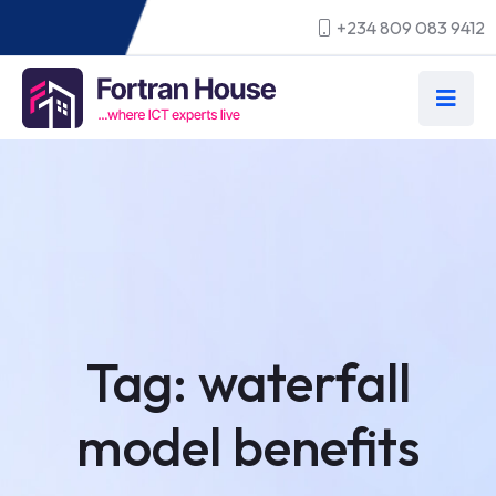
+234 809 083 9412
Tag:
waterfall
model benefits