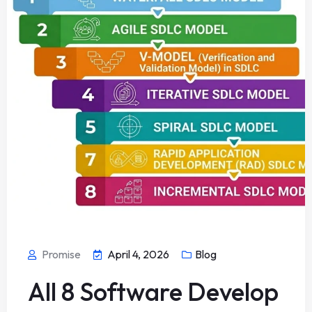
Promise
April 4, 2026
Blog
All 8 Software Develop