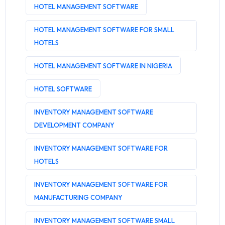
HOTEL MANAGEMENT SOFTWARE
HOTEL MANAGEMENT SOFTWARE FOR SMALL
HOTELS
HOTEL MANAGEMENT SOFTWARE IN NIGERIA
HOTEL SOFTWARE
INVENTORY MANAGEMENT SOFTWARE
DEVELOPMENT COMPANY
INVENTORY MANAGEMENT SOFTWARE FOR
HOTELS
INVENTORY MANAGEMENT SOFTWARE FOR
MANUFACTURING COMPANY
INVENTORY MANAGEMENT SOFTWARE SMALL