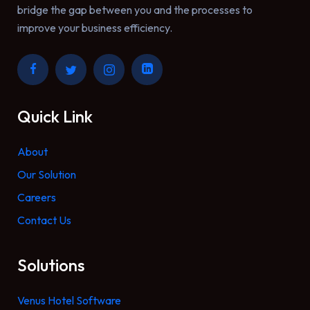
bridge the gap between you and the processes to
improve your business efficiency.
Quick Link
About
Our Solution
Careers
Contact Us
Solutions
Venus Hotel Software