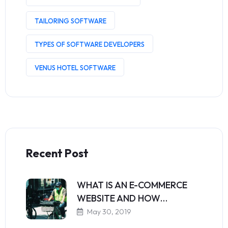
TAILORING SOFTWARE
TYPES OF SOFTWARE DEVELOPERS
VENUS HOTEL SOFTWARE
Recent Post
WHAT IS AN E-COMMERCE
WEBSITE AND HOW…
May 30, 2019