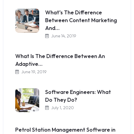
What’s The Difference
Between Content Marketing
And…
June 14, 2019
What Is The Difference Between An
Adaptive…
June 19, 2019
Software Engineers: What
Do They Do?
July 1, 2020
Petrol Station Management Software in