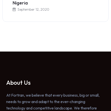
Nigeria
September 12, 2020
About Us
At Fortran, we believe that every business, big or small,
needs to grow and adapt to the ever-changing
technology and competitive landscape. We therefore