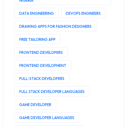
NIGERIA
DATA ENGINEERING
DEVOPS ENGINEERS
DRAWING APPS FOR FASHION DESIGNERS
FREE TAILORING APP
FRONTEND DEVELOPERS
FRONTEND DEVELOPMENT
FULL-STACK DEVELOPERS
FULL STACK DEVELOPER LANGUAGES
GAME DEVELOPER
GAME DEVELOPER LANGUAGES