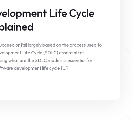
velopment Life Cycle
plained
ucceed or fail largely based on the process used to
elopment Life Cycle (SDLC) essential for
ding what are the SDLC models is essential for
tware development life cycle [...]