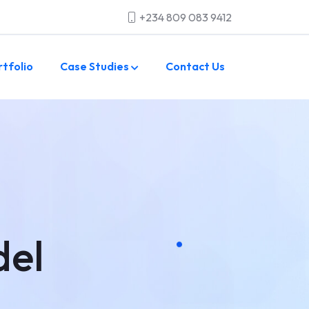
+234 809 083 9412
rtfolio
Case Studies
Contact Us
del