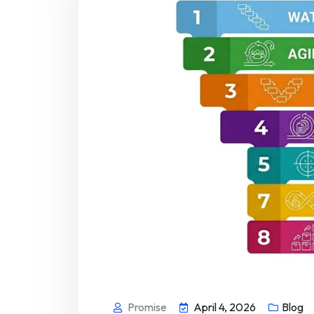
Promise
April 4, 2026
Blog