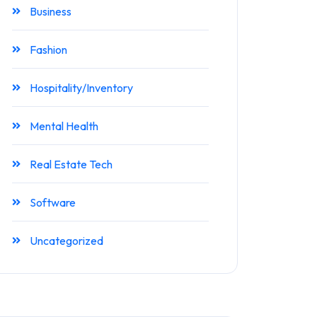
Business
Fashion
Hospitality/Inventory
Mental Health
Real Estate Tech
Software
Uncategorized