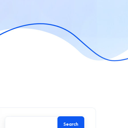
Search