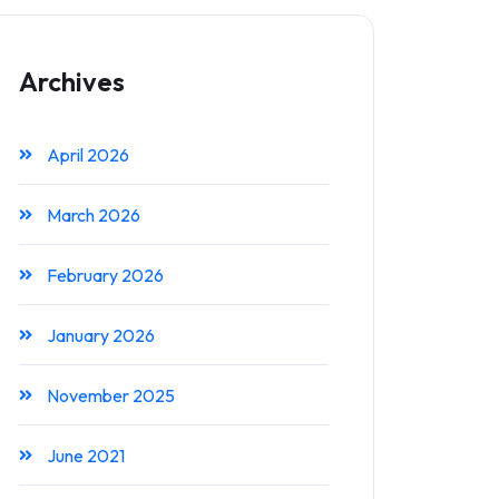
Archives
April 2026
March 2026
February 2026
January 2026
November 2025
June 2021