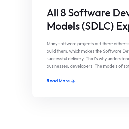
All 8 Software De
Models (SDLC) Ex
Many software projects out there either s
build them, which makes the Software Dev
successful delivery. That’s why understan
businesses, developers. The models of sof
Read More