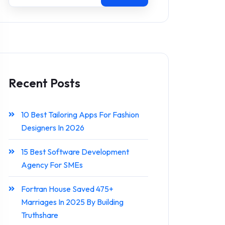
Recent Posts
10 Best Tailoring Apps For Fashion
Designers In 2026
15 Best Software Development
Agency For SMEs
Fortran House Saved 475+
Marriages In 2025 By Building
Truthshare