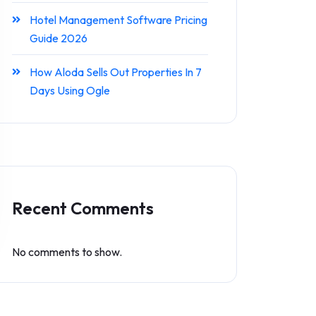
Hotel Management Software Pricing
Guide 2026
How Aloda Sells Out Properties In 7
Days Using Ogle
Recent Comments
No comments to show.