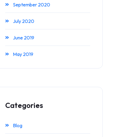
September 2020
July 2020
June 2019
May 2019
Categories
Blog