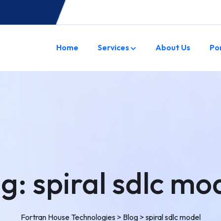
Home
Services
About Us
Po
ag:
spiral sdlc mo
Fortran House Technologies
>
Blog
>
spiral sdlc model