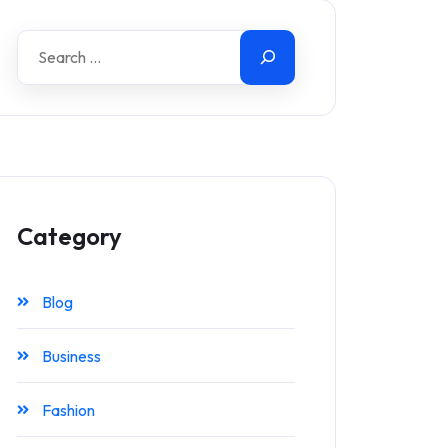
Category
Blog
Business
Fashion