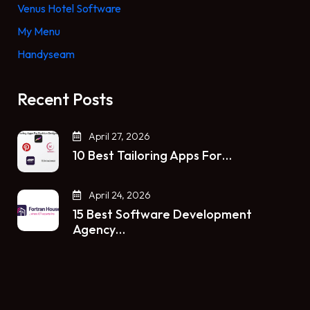
Venus Hotel Software
My Menu
Handyseam
Recent Posts
April 27, 2026
10 Best Tailoring Apps For…
April 24, 2026
15 Best Software Development
Agency…