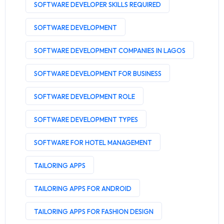
SOFTWARE DEVELOPER SKILLS REQUIRED
SOFTWARE DEVELOPMENT
SOFTWARE DEVELOPMENT COMPANIES IN LAGOS
SOFTWARE DEVELOPMENT FOR BUSINESS
SOFTWARE DEVELOPMENT ROLE
SOFTWARE DEVELOPMENT TYPES
SOFTWARE FOR HOTEL MANAGEMENT
TAILORING APPS
TAILORING APPS FOR ANDROID
TAILORING APPS FOR FASHION DESIGN