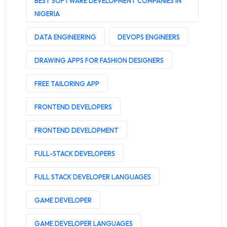
BEST SOFTWARE DEVELOPMENT COMPANIES IN
NIGERIA
DATA ENGINEERING
DEVOPS ENGINEERS
DRAWING APPS FOR FASHION DESIGNERS
FREE TAILORING APP
FRONTEND DEVELOPERS
FRONTEND DEVELOPMENT
FULL-STACK DEVELOPERS
FULL STACK DEVELOPER LANGUAGES
GAME DEVELOPER
GAME DEVELOPER LANGUAGES