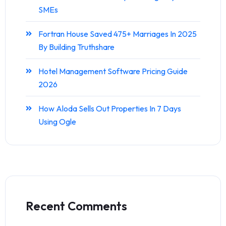
SMEs
Fortran House Saved 475+ Marriages In 2025
By Building Truthshare
Hotel Management Software Pricing Guide
2026
How Aloda Sells Out Properties In 7 Days
Using Ogle
Recent Comments