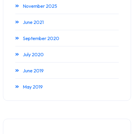
November 2025
June 2021
September 2020
July 2020
June 2019
May 2019