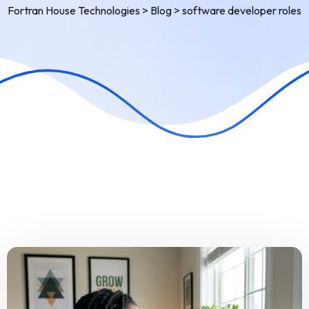
Fortran House Technologies
>
Blog
>
software developer roles