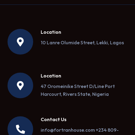
Location
10 Lanre Olumide Street, Lekki, Lagos
Location
47 Oromeinike Street D/Line Port
Harcourt, Rivers State, Nigeria
Contact Us
info@fortranhouse.com +234 809-