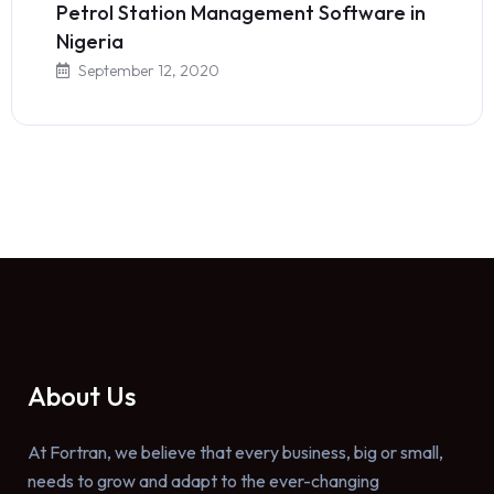
Petrol Station Management Software in
Nigeria
September 12, 2020
About Us
At Fortran, we believe that every business, big or small,
needs to grow and adapt to the ever-changing