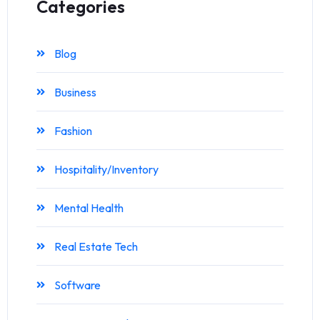
Categories
Blog
Business
Fashion
Hospitality/Inventory
Mental Health
Real Estate Tech
Software