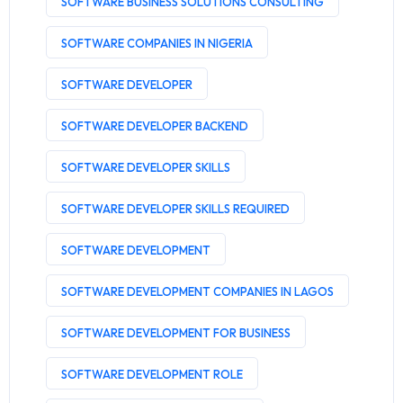
SOFTWARE BUSINESS SOLUTIONS CONSULTING
SOFTWARE COMPANIES IN NIGERIA
SOFTWARE DEVELOPER
SOFTWARE DEVELOPER BACKEND
SOFTWARE DEVELOPER SKILLS
SOFTWARE DEVELOPER SKILLS REQUIRED
SOFTWARE DEVELOPMENT
SOFTWARE DEVELOPMENT COMPANIES IN LAGOS
SOFTWARE DEVELOPMENT FOR BUSINESS
SOFTWARE DEVELOPMENT ROLE