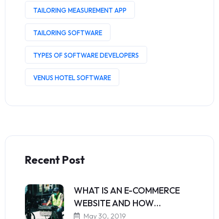
TAILORING MEASUREMENT APP
TAILORING SOFTWARE
TYPES OF SOFTWARE DEVELOPERS
VENUS HOTEL SOFTWARE
Recent Post
WHAT IS AN E-COMMERCE
WEBSITE AND HOW…
May 30, 2019