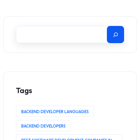
Tags
BACKEND DEVELOPER LANGUAGES
BACKEND DEVELOPERS