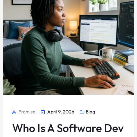
Promise
April 9, 2026
Blog
Who Is A Software Dev