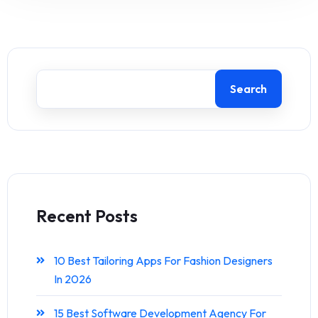
Search
Recent Posts
10 Best Tailoring Apps For Fashion Designers
In 2026
15 Best Software Development Agency For