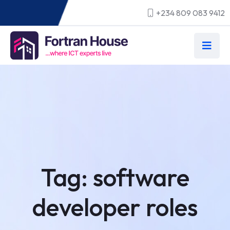
+234 809 083 9412
Tag:
software
developer roles