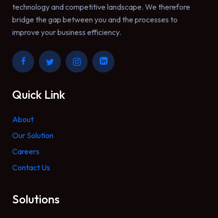
technology and competitive landscape. We therefore
bridge the gap between you and the processes to
improve your business efficiency.
Quick Link
About
Our Solution
Careers
Contact Us
Solutions