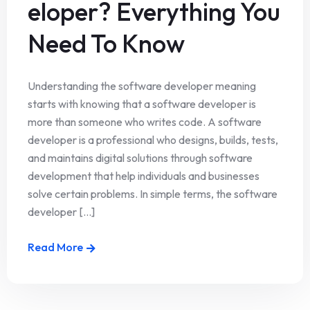
eloper? Everything You
Need To Know
Understanding the software developer meaning
starts with knowing that a software developer is
more than someone who writes code. A software
developer is a professional who designs, builds, tests,
and maintains digital solutions through software
development that help individuals and businesses
solve certain problems. In simple terms, the software
developer [...]
Read More