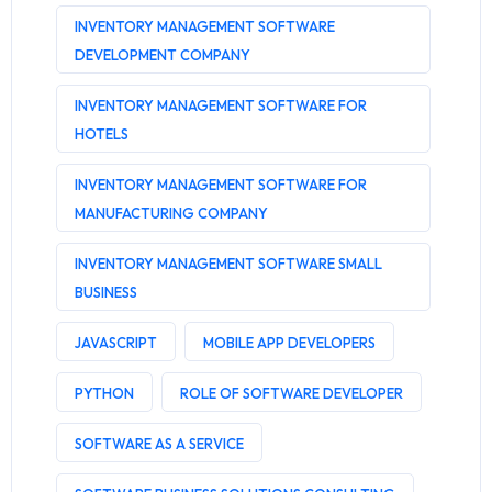
INVENTORY MANAGEMENT SOFTWARE
DEVELOPMENT COMPANY
INVENTORY MANAGEMENT SOFTWARE FOR
HOTELS
INVENTORY MANAGEMENT SOFTWARE FOR
MANUFACTURING COMPANY
INVENTORY MANAGEMENT SOFTWARE SMALL
BUSINESS
JAVASCRIPT
MOBILE APP DEVELOPERS
PYTHON
ROLE OF SOFTWARE DEVELOPER
SOFTWARE AS A SERVICE