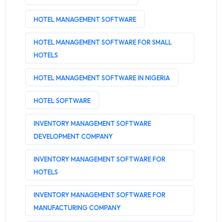
HOTEL MANAGEMENT SOFTWARE
HOTEL MANAGEMENT SOFTWARE FOR SMALL
HOTELS
HOTEL MANAGEMENT SOFTWARE IN NIGERIA
HOTEL SOFTWARE
INVENTORY MANAGEMENT SOFTWARE
DEVELOPMENT COMPANY
INVENTORY MANAGEMENT SOFTWARE FOR
HOTELS
INVENTORY MANAGEMENT SOFTWARE FOR
MANUFACTURING COMPANY