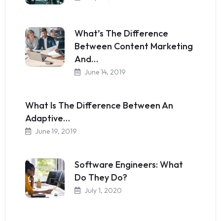
What’s The Difference
Between Content Marketing
And…
June 14, 2019
What Is The Difference Between An
Adaptive…
June 19, 2019
Software Engineers: What
Do They Do?
July 1, 2020