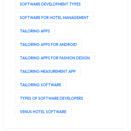
SOFTWARE DEVELOPMENT TYPES
SOFTWARE FOR HOTEL MANAGEMENT
TAILORING APPS
TAILORING APPS FOR ANDROID
TAILORING APPS FOR FASHION DESIGN
TAILORING MEASUREMENT APP
TAILORING SOFTWARE
TYPES OF SOFTWARE DEVELOPERS
VENUS HOTEL SOFTWARE