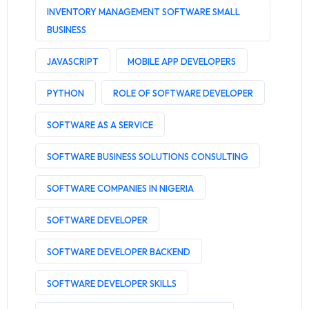
INVENTORY MANAGEMENT SOFTWARE SMALL
BUSINESS
JAVASCRIPT
MOBILE APP DEVELOPERS
PYTHON
ROLE OF SOFTWARE DEVELOPER
SOFTWARE AS A SERVICE
SOFTWARE BUSINESS SOLUTIONS CONSULTING
SOFTWARE COMPANIES IN NIGERIA
SOFTWARE DEVELOPER
SOFTWARE DEVELOPER BACKEND
SOFTWARE DEVELOPER SKILLS