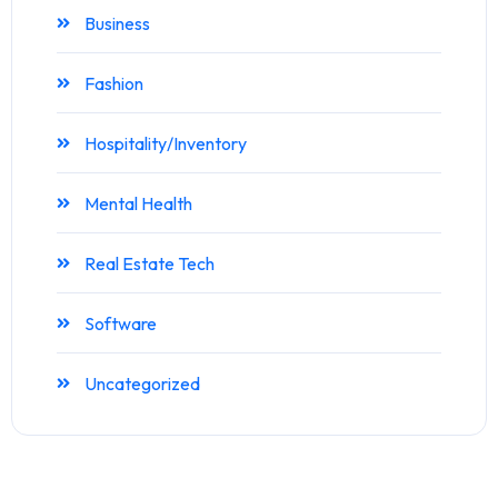
Business
Fashion
Hospitality/Inventory
Mental Health
Real Estate Tech
Software
Uncategorized