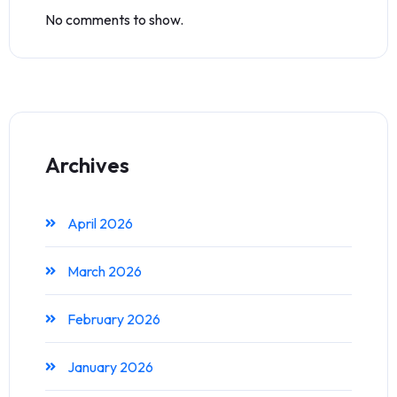
No comments to show.
Archives
April 2026
March 2026
February 2026
January 2026