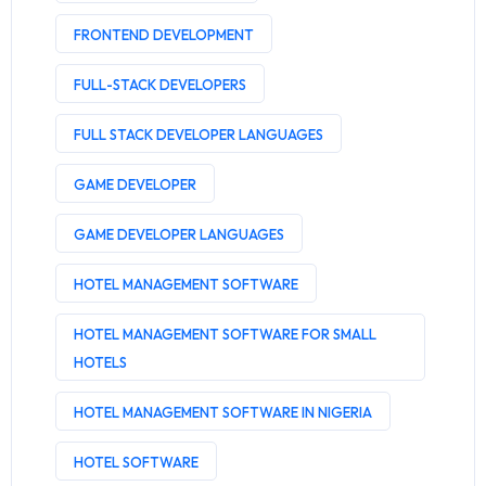
FRONTEND DEVELOPMENT
FULL-STACK DEVELOPERS
FULL STACK DEVELOPER LANGUAGES
GAME DEVELOPER
GAME DEVELOPER LANGUAGES
HOTEL MANAGEMENT SOFTWARE
HOTEL MANAGEMENT SOFTWARE FOR SMALL
HOTELS
HOTEL MANAGEMENT SOFTWARE IN NIGERIA
HOTEL SOFTWARE