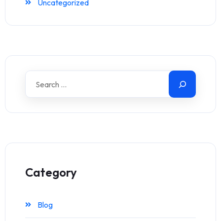
Uncategorized
Category
Blog