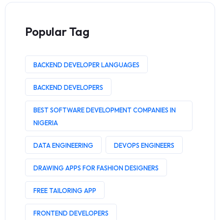
Popular Tag
BACKEND DEVELOPER LANGUAGES
BACKEND DEVELOPERS
BEST SOFTWARE DEVELOPMENT COMPANIES IN
NIGERIA
DATA ENGINEERING
DEVOPS ENGINEERS
DRAWING APPS FOR FASHION DESIGNERS
FREE TAILORING APP
FRONTEND DEVELOPERS