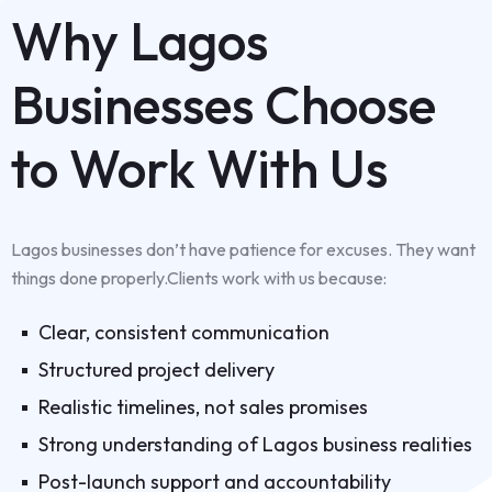
Why Lagos
Businesses Choose
to Work With Us
Lagos businesses don’t have patience for excuses. They want
things done properly.Clients work with us because:
Clear, consistent communication
Structured project delivery
Realistic timelines, not sales promises
Strong understanding of Lagos business realities
Post-launch support and accountability