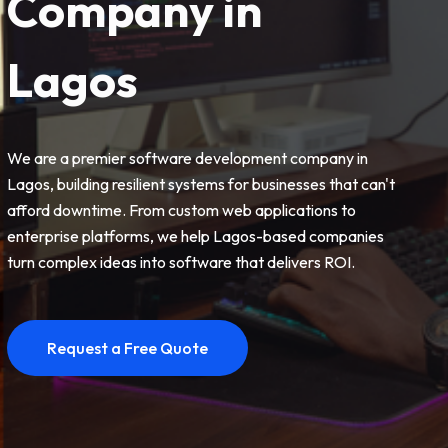
Company in
Lagos
We are a premier software development company in
Lagos, building resilient systems for businesses that can't
afford downtime. From custom web applications to
enterprise platforms, we help Lagos-based companies
turn complex ideas into software that delivers ROI.
Request a Free Quote