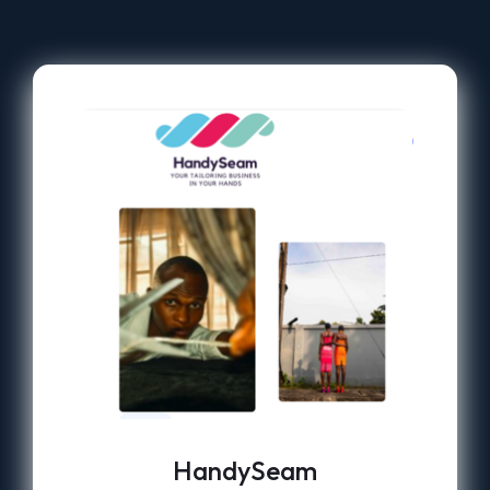
HandySeam