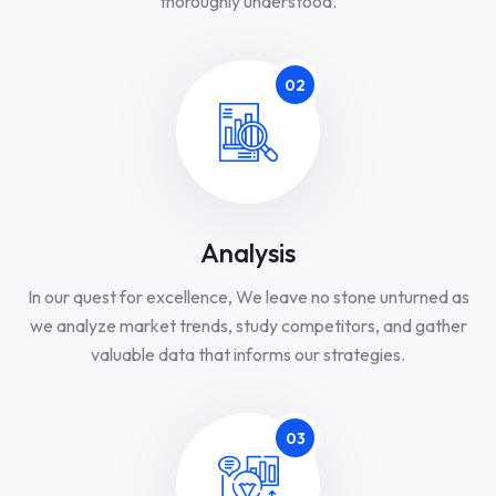
thoroughly understood.
02
Analysis
In our quest for excellence, We leave no stone unturned as
we analyze market trends, study competitors, and gather
valuable data that informs our strategies.
03