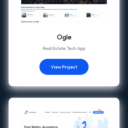
Ogle
Real Estate Tech App
View Project