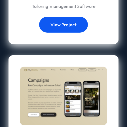
Tailoring management Software
View Project