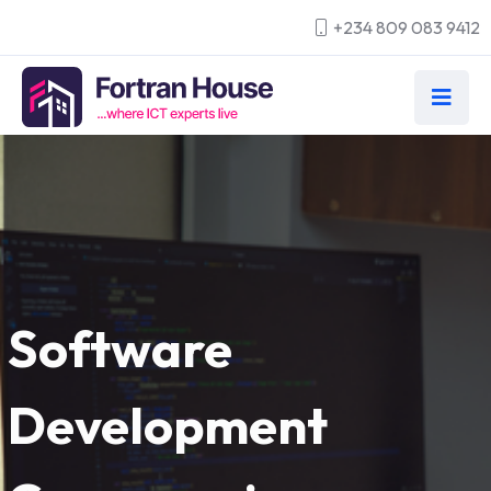
+234 809 083 9412
Software
Development