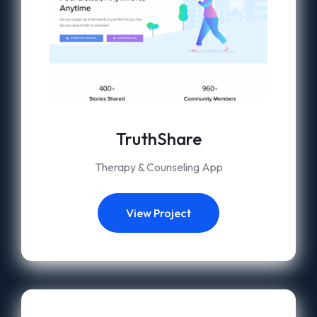
TruthShare
Therapy & Counseling App
View Project