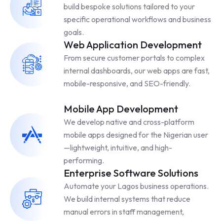
build bespoke solutions tailored to your
specific operational workflows and business
goals.
Web Application Development
From secure customer portals to complex
internal dashboards, our web apps are fast,
mobile-responsive, and SEO-friendly.
Mobile App Development
We develop native and cross-platform
mobile apps designed for the Nigerian user
—lightweight, intuitive, and high-
performing.
Enterprise Software Solutions
Automate your Lagos business operations.
We build internal systems that reduce
manual errors in staff management,