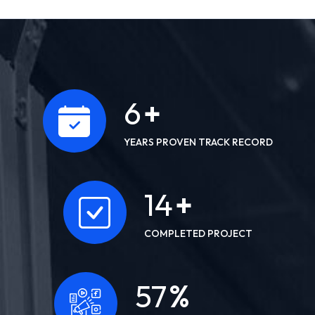
10
+
YEARS PROVEN TRACK RECORD
22
+
COMPLETED PROJECT
91
%