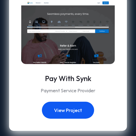
Pay With Synk
Payment Service Provider
View Project