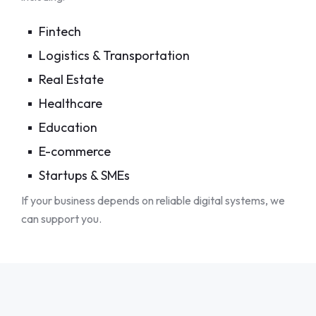
Fintech
Logistics & Transportation
Real Estate
Healthcare
Education
E-commerce
Startups & SMEs
If your business depends on reliable digital systems, we
can support you.