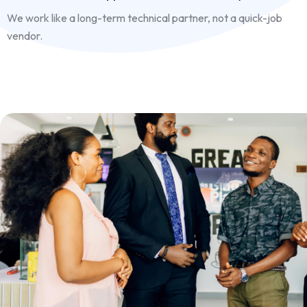
We work like a long-term technical partner, not a quick-job
vendor.