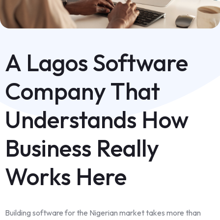
A Lagos Software
Company That
Understands How
Business Really
Works Here
Building software for the Nigerian market takes more than