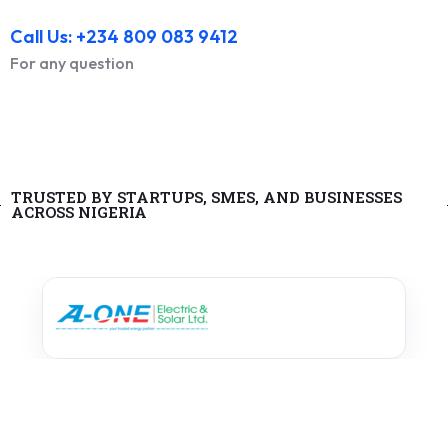
Call Us: +234 809 083 9412
For any question
TRUSTED BY STARTUPS, SMES, AND BUSINESSES
ACROSS NIGERIA