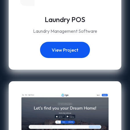
Laundry POS
Laundry Management Software
View Project