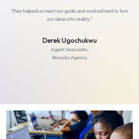
ed
They helped us meet our goals and worked hard to turn
our ideas into reality."
Derek Ugochukwu
Agent Associate,
Broocks Agency