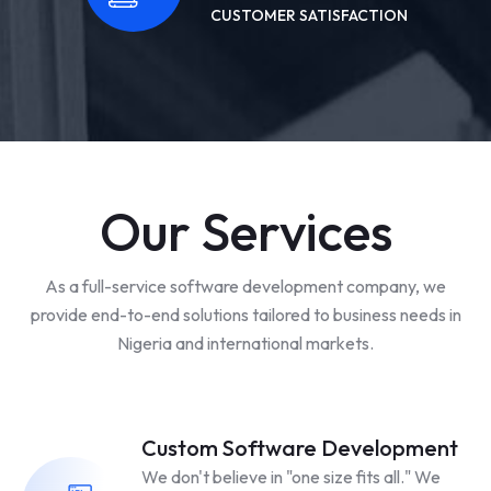
CUSTOMER SATISFACTION
Our Services
As a full-service software development company, we
provide end-to-end solutions tailored to business needs in
Nigeria and international markets.
Custom Software Development
We don't believe in "one size fits all." We