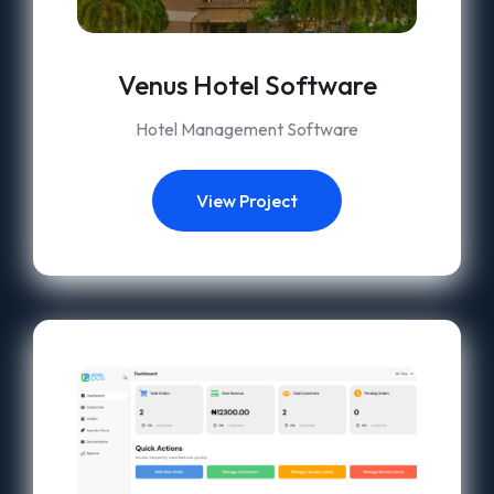
Venus Hotel Software
Hotel Management Software
View Project