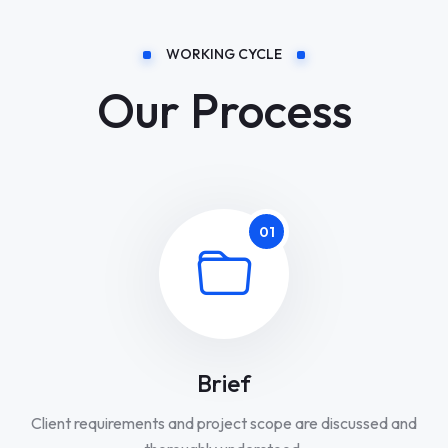
WORKING CYCLE
Our Process
01
Brief
Client requirements and project scope are discussed and