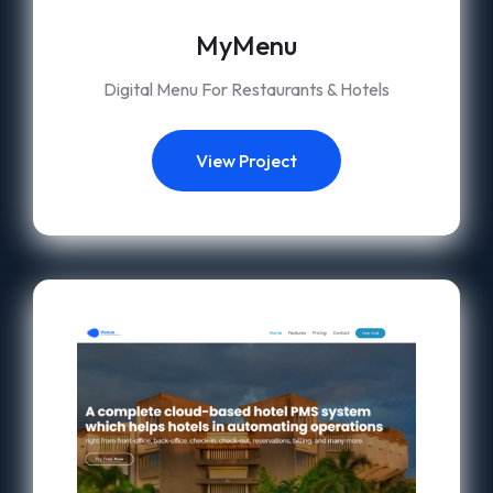
MyMenu
Digital Menu For Restaurants & Hotels
View Project