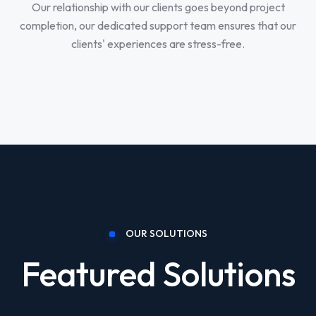
Our relationship with our clients goes beyond project
completion, our dedicated support team ensures that our
clients' experiences are stress-free.
OUR SOLUTIONS
Featured Solutions