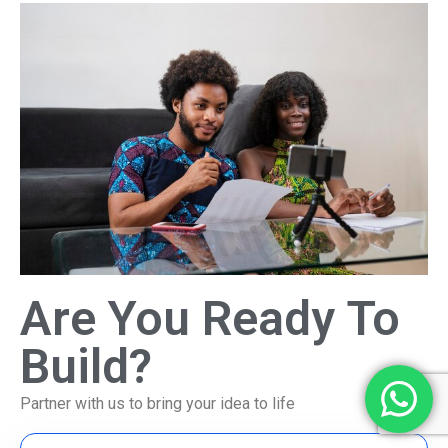
Are You Ready To
Build?
Partner with us to bring your idea to life