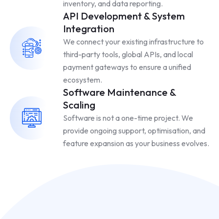
inventory, and data reporting.
API Development & System
Integration
We connect your existing infrastructure to
third-party tools, global APIs, and local
payment gateways to ensure a unified
ecosystem.
Software Maintenance &
Scaling
Software is not a one-time project. We
provide ongoing support, optimisation, and
feature expansion as your business evolves.