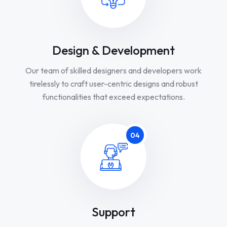
Design & Development
Our team of skilled designers and developers work
tirelessly to craft user-centric designs and robust
functionalities that exceed expectations.
04
Support