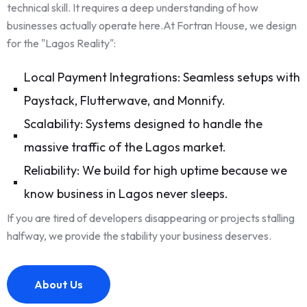
technical skill. It requires a deep understanding of how
businesses actually operate here.At Fortran House, we design
for the "Lagos Reality":
Local Payment Integrations: Seamless setups with
Paystack, Flutterwave, and Monnify.
Scalability: Systems designed to handle the
massive traffic of the Lagos market.
Reliability: We build for high uptime because we
know business in Lagos never sleeps.
If you are tired of developers disappearing or projects stalling
halfway, we provide the stability your business deserves.
About Us