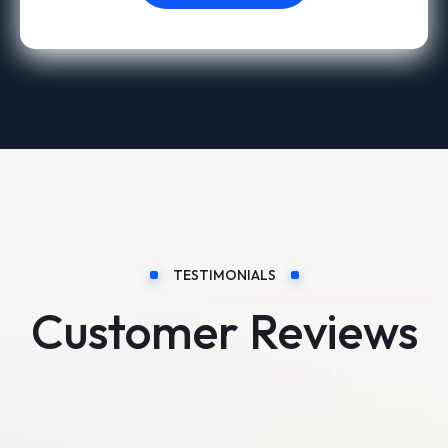
TESTIMONIALS
Customer Reviews