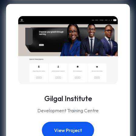
Gilgal Institute
Development Training Centre
View Project