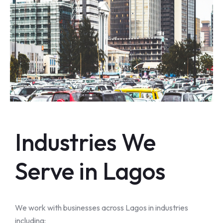
Industries We
Serve in Lagos
We work with businesses across Lagos in industries
including: