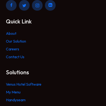
Quick Link
About
Our Solution
Careers
Contact Us
Solutions
Venus Hotel Software
My Menu
Handyseam