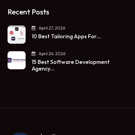
Recent Posts
April 27, 2026
10 Best Tailoring Apps For…
April 24, 2026
15 Best Software Development
Agency…