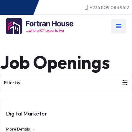
+234 809 083 9412
Job Openings
Filter by
Digital Marketer
More Details