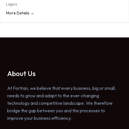
Lagos
More Details
About Us
At Fortran, we believe that every business, big or small,
needs to grow and adapt to the ever-changing
technology and competitive landscape. We therefore
bridge the gap between you and the processes to
improve your business efficiency.