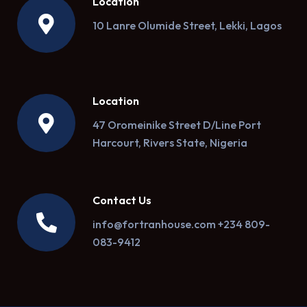
Location
10 Lanre Olumide Street, Lekki, Lagos
Location
47 Oromeinike Street D/Line Port
Harcourt, Rivers State, Nigeria
Contact Us
info@fortranhouse.com +234 809-
083-9412