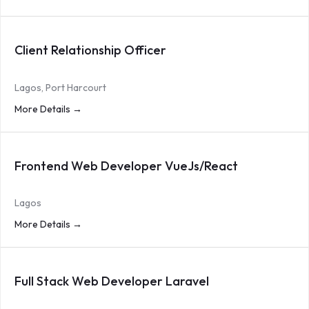
Client Relationship Officer
Lagos
Port Harcourt
More Details
Frontend Web Developer VueJs/React
Lagos
More Details
Full Stack Web Developer Laravel